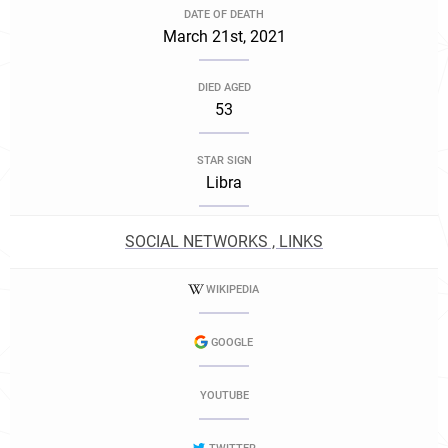
DATE OF DEATH
March 21st, 2021
DIED AGED
53
STAR SIGN
Libra
SOCIAL NETWORKS , LINKS
WIKIPEDIA
GOOGLE
YOUTUBE