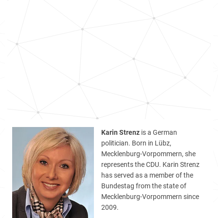
Karin Strenz
is a German
politician. Born in Lübz,
Mecklenburg-Vorpommern, she
represents the CDU. Karin Strenz
has served as a member of the
Bundestag from the state of
Mecklenburg-Vorpommern since
2009.