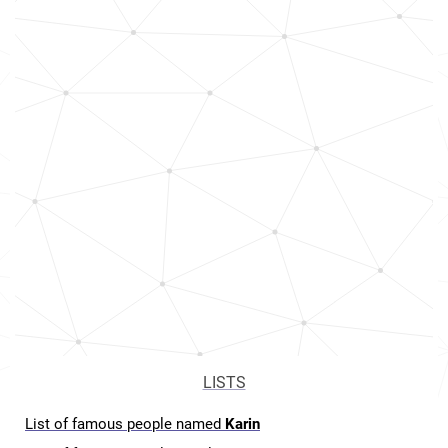
LISTS
List of famous people named
Karin