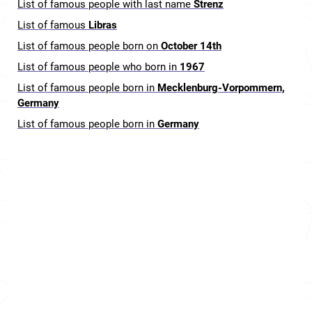
List of famous people with last name
Strenz
List of famous
Libras
List of famous people born on
October 14th
List of famous people who born in
1967
List of famous people born in
Mecklenburg-Vorpommern,
Germany
List of famous people born in
Germany