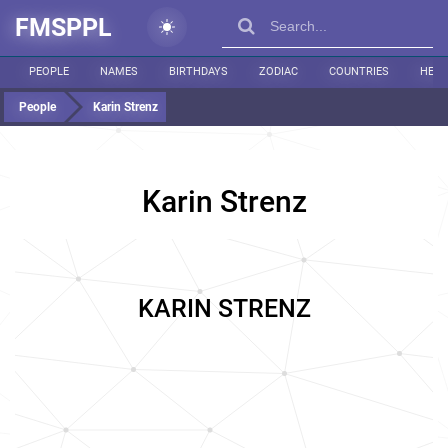
FMSPPL
PEOPLE
NAMES
BIRTHDAYS
ZODIAC
COUNTRIES
HEIG
People
Karin Strenz
Karin Strenz
KARIN STRENZ