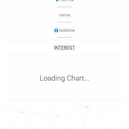
TWITTER
TIKTOK
FACEBOOK
INTEREST
Loading Chart...