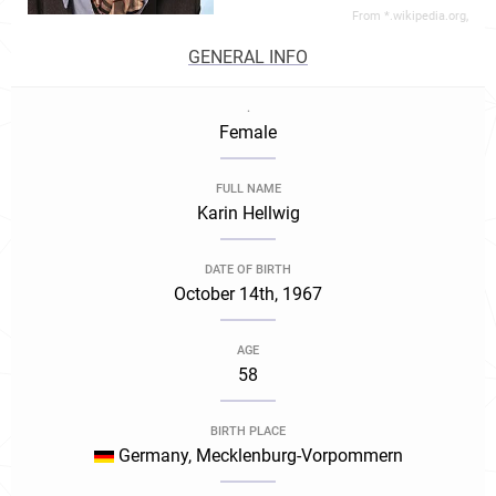
From *.wikipedia.org,
GENERAL INFO
.
Female
FULL NAME
Karin Hellwig
DATE OF BIRTH
October 14th, 1967
AGE
58
BIRTH PLACE
Germany, Mecklenburg-Vorpommern