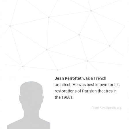
Jean Perrottet
was a French
architect. He was best known for his
restorations of Parisian theatres in
the 1960s.
From *.wikipedia.org,