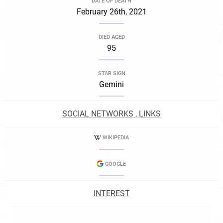
DATE OF DEATH
February 26th, 2021
DIED AGED
95
STAR SIGN
Gemini
SOCIAL NETWORKS , LINKS
WIKIPEDIA
GOOGLE
INTEREST