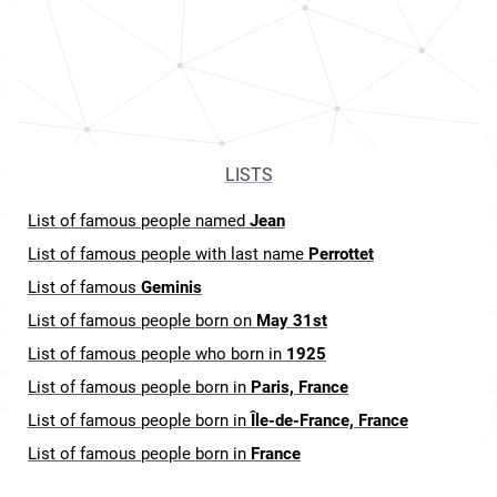
LISTS
List of famous people named
Jean
List of famous people with last name
Perrottet
List of famous
Geminis
List of famous people born on
May 31st
List of famous people who born in
1925
List of famous people born in
Paris, France
List of famous people born in
Île-de-France, France
List of famous people born in
France