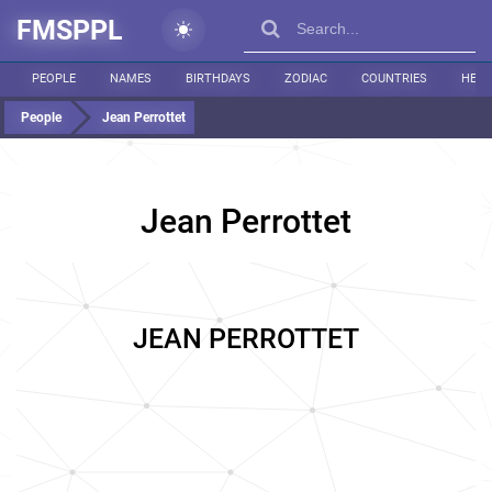
FMSPPL
PEOPLE
NAMES
BIRTHDAYS
ZODIAC
COUNTRIES
HEIG
People
Jean Perrottet
Jean Perrottet
JEAN PERROTTET