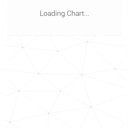
Loading Chart...