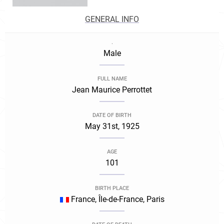
GENERAL INFO
.
Male
FULL NAME
Jean Maurice Perrottet
DATE OF BIRTH
May 31st, 1925
AGE
101
BIRTH PLACE
France, Île-de-France, Paris