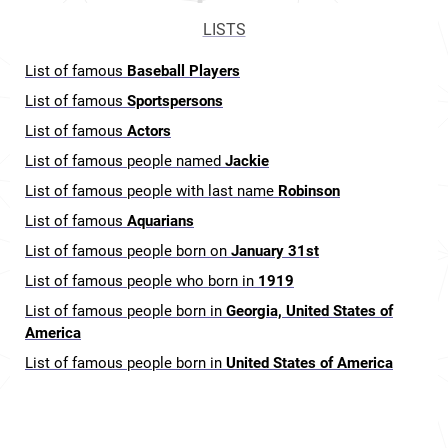
LISTS
List of famous
Baseball Players
List of famous
Sportspersons
List of famous
Actors
List of famous people named
Jackie
List of famous people with last name
Robinson
List of famous
Aquarians
List of famous people born on
January 31st
List of famous people who born in
1919
List of famous people born in
Georgia, United States of
America
List of famous people born in
United States of America