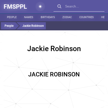
FMSPPL
PEOPLE
NAMES
BIRTHDAYS
ZODIAC
COUNTRIES
HEIG
People
Jackie Robinson
Jackie Robinson
JACKIE ROBINSON