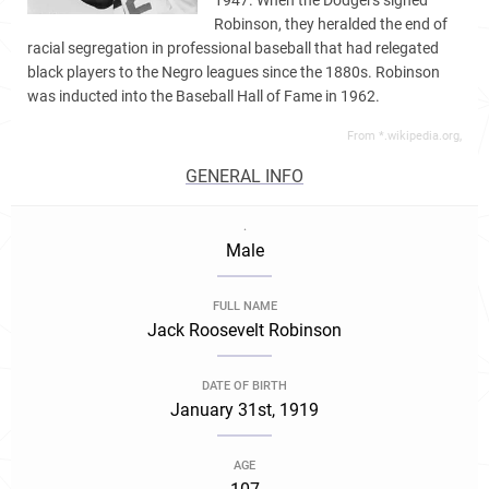
1947. When the Dodgers signed
Robinson, they heralded the end of
racial segregation in professional baseball that had relegated
black players to the Negro leagues since the 1880s. Robinson
was inducted into the Baseball Hall of Fame in 1962.
From *.wikipedia.org,
GENERAL INFO
.
Male
FULL NAME
Jack Roosevelt Robinson
DATE OF BIRTH
January 31st, 1919
AGE