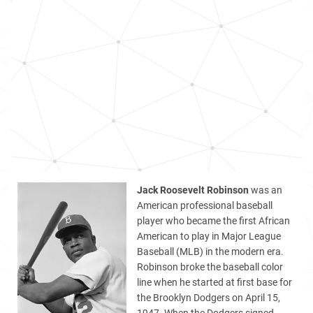
Jack Roosevelt Robinson
was an
American professional baseball
player who became the first African
American to play in Major League
Baseball (MLB) in the modern era.
Robinson broke the baseball color
line when he started at first base for
the Brooklyn Dodgers on April 15,