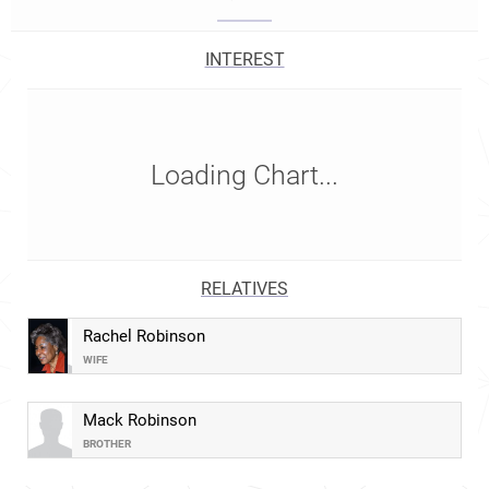
INTEREST
Loading Chart...
RELATIVES
Rachel Robinson
WIFE
Mack Robinson
BROTHER