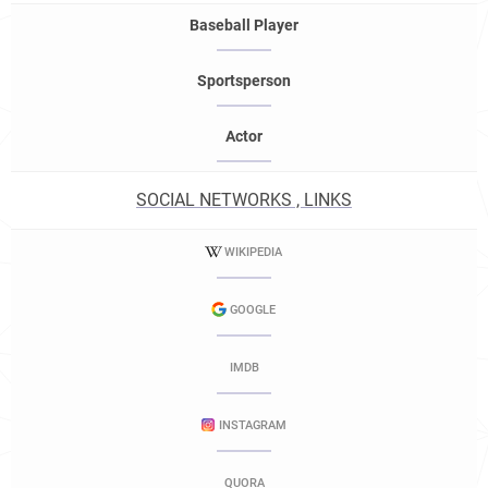
Baseball Player
Sportsperson
Actor
SOCIAL NETWORKS , LINKS
WIKIPEDIA
GOOGLE
IMDB
INSTAGRAM
QUORA