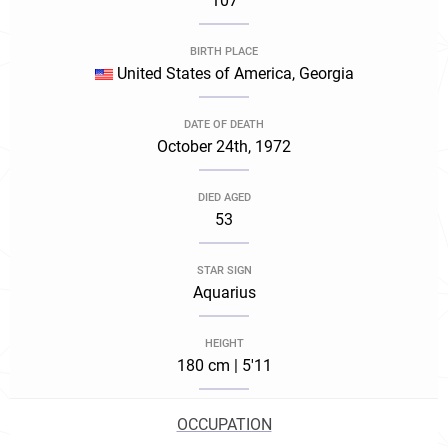
107
BIRTH PLACE
United States of America, Georgia
DATE OF DEATH
October 24th, 1972
DIED AGED
53
STAR SIGN
Aquarius
HEIGHT
180 cm | 5'11
OCCUPATION