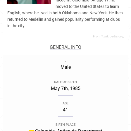
Medellín, Colombia. At age 17, he
moved to the United States to learn
English, where he lived in both Oklahoma and New York. He then
returned to Medellín and gained popularity performing at clubs
in the city.
From *.wikipedia.org,
GENERAL INFO
.
Male
DATE OF BIRTH
May 7th, 1985
AGE
41
BIRTH PLACE