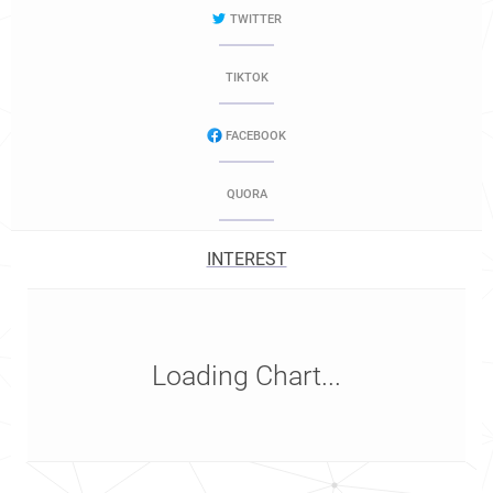
TWITTER
TIKTOK
FACEBOOK
QUORA
INTEREST
Loading Chart...