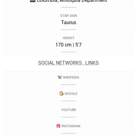
Colombia, Antioquia Department
STAR SIGN
Taurus
HEIGHT
170 cm | 5'7
SOCIAL NETWORKS , LINKS
WIKIPEDIA
GOOGLE
YOUTUBE
INSTAGRAM