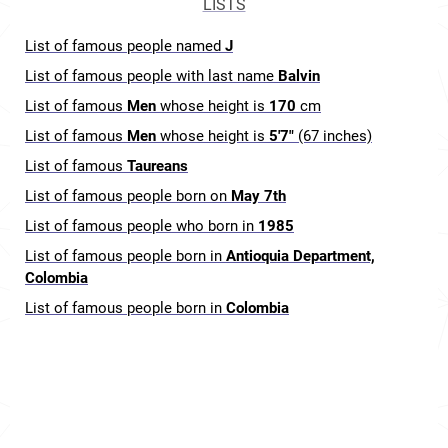
LISTS
List of famous people named
J
List of famous people with last name
Balvin
List of famous
Men
whose height is
170
cm
List of famous
Men
whose height is
5'7"
(67 inches)
List of famous
Taureans
List of famous people born on
May 7th
List of famous people who born in
1985
List of famous people born in
Antioquia Department,
Colombia
List of famous people born in
Colombia