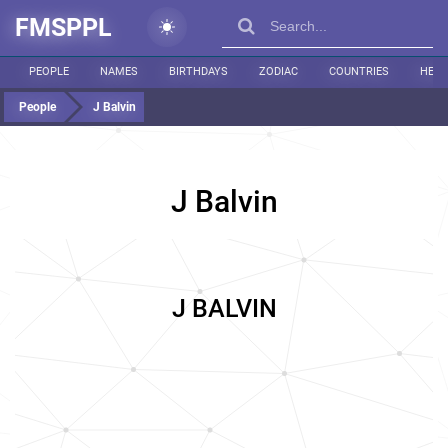
FMSPPL
PEOPLE
NAMES
BIRTHDAYS
ZODIAC
COUNTRIES
HEIG
People
J Balvin
J Balvin
J BALVIN