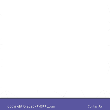
Copyright © 2026 -
FMSPPL.com
Contact Us