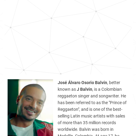
José Álvaro Osorio Balvín
, better
known as
J Balvin
, is a Colombian
reggaeton singer and songwriter. He
has been referred to as the "Prince of
Reggaeton", and is one of the best-
selling Latin music artists with sales
of more than 35 million records
worldwide. Balvin was born in