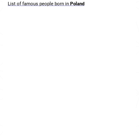
List of famous people born in
Poland