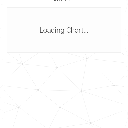
Loading Chart...