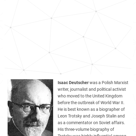
Isaac Deutscher
was a Polish Marxist
writer, journalist and political activist
who moved to the United Kingdom
before the outbreak of World War II.
He is best known as a biographer of
Leon Trotsky and Joseph Stalin and
as a commentator on Soviet affairs.
His three-volume biography of