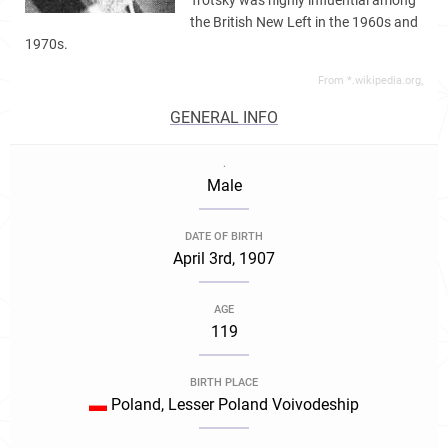
Trotsky was highly influential among
the British New Left in the 1960s and
1970s.
From *.wikipedia.org,
GENERAL INFO
.
Male
DATE OF BIRTH
April 3rd, 1907
AGE
119
BIRTH PLACE
Poland, Lesser Poland Voivodeship