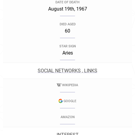
DATE OF DEATH
August 19th, 1967
DIED AGED
60
STAR SIGN
Aries
SOCIAL NETWORKS , LINKS
WIKIPEDIA
GOOGLE
AMAZON
INTEREST