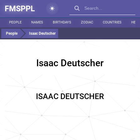
FMSPPL
PEOPLE
NAMES
BIRTHDAYS
ZODIAC
COUNTRIES
HEIG
People
Isaac Deutscher
Isaac Deutscher
ISAAC DEUTSCHER