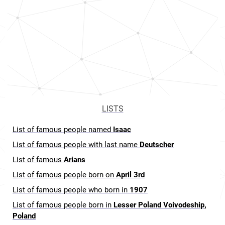
LISTS
List of famous people named
Isaac
List of famous people with last name
Deutscher
List of famous
Arians
List of famous people born on
April 3rd
List of famous people who born in
1907
List of famous people born in
Lesser Poland Voivodeship,
Poland