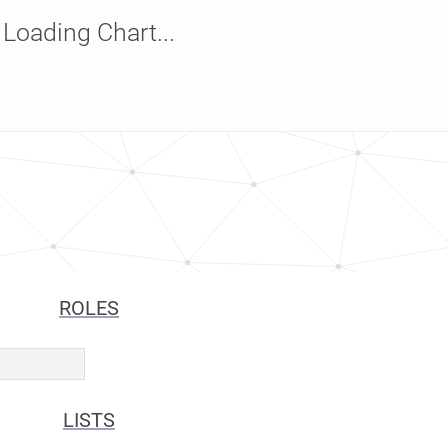
Loading Chart...
ROLES
LISTS