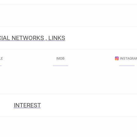
IAL NETWORKS , LINKS
LE
IMDB
INSTAGRA
INTEREST