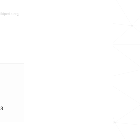
ikipedia.org,
'3