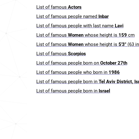
List of famous
Actors
List of famous people named
Inbar
List of famous people with last name
Lavi
List of famous
Women
whose height is
159
cm
List of famous
Women
whose height is
5'3"
(63 i
List of famous
Scorpios
List of famous people born on
October 27th
List of famous people who born in
1986
List of famous people born in
Tel Aviv District, Is
List of famous people born in
Israel