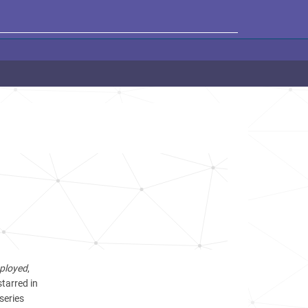
ployed
,
starred in
series