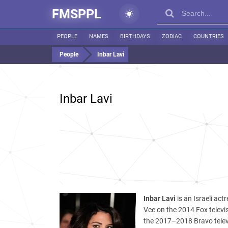
FMSPPL
PEOPLE
NAMES
BIRTHDAYS
ZODIAC
COUNTRIES
People
Inbar Lavi
Inbar Lavi
Inbar Lavi
is an Israeli ac
Vee on the 2014 Fox televi
the 2017–2018 Bravo telev