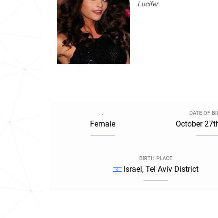
Lucifer
.
.
DATE OF B
Female
October 27t
BIRTH PLACE
Israel, Tel Aviv District