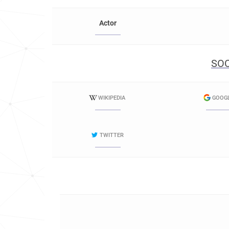
Actor
SOC
WIKIPEDIA
GOOG
TWITTER