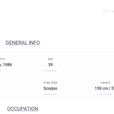
From *.w
GENERAL INFO
IRTH
AGE
h, 1986
39
STAR SIGN
HEIGHT
Scorpio
159 cm | 5
OCCUPATION