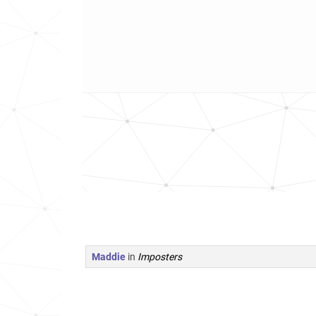
Maddie
in
Imposters