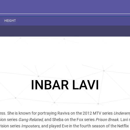
HEIGHT
INBAR LAVI
tress. She is known for portraying Raviva on the 2012 MTV series
Underem
sion series
Gang Related
, and Sheba on the Fox series
Prison Break
. Lavi 
ision series
Imposters
, and played Eve in the fourth season of the Netflix 