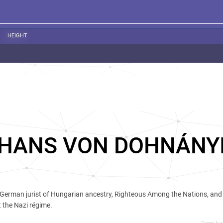
HEIGHT
HANS VON DOHNÁNY
German jurist of Hungarian ancestry, Righteous Among the Nations, an
 the Nazi régime.