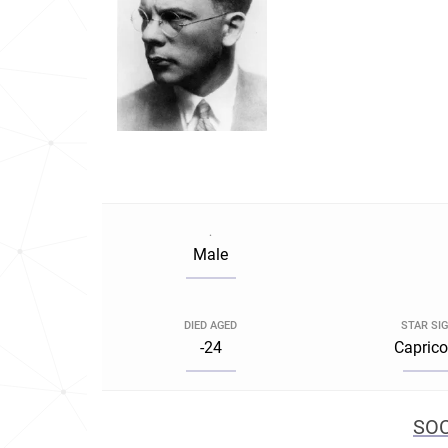
.
Male
DIED AGED
STAR SI
-24
Caprico
SOC