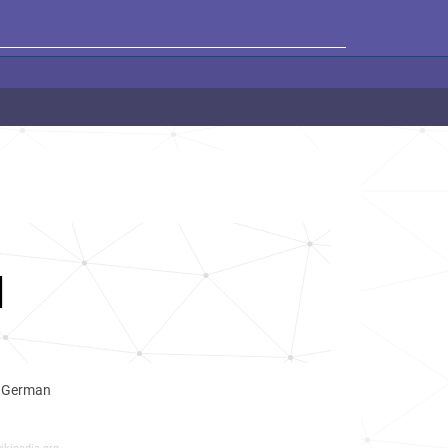
I
d German