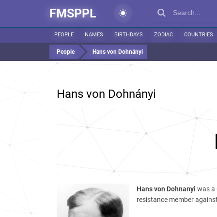
FMSPPL
PEOPLE
NAMES
BIRTHDAYS
ZODIAC
COUNTRIES
People
Hans von Dohnányi
Hans von Dohnányi
Hans von Dohnanyi
was a 
resistance member against