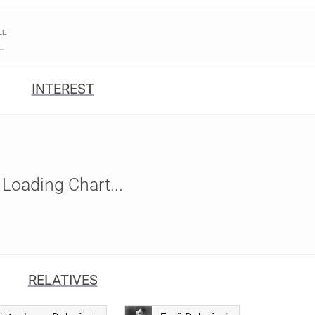
LE
INTEREST
Loading Chart...
RELATIVES