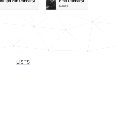
istoph von Dohnányi
Ernő Dohnányi
FATHER
LISTS