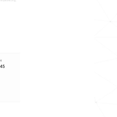
ikipedia.org,
TH
945