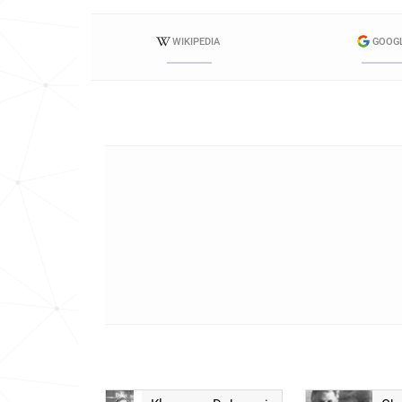
WIKIPEDIA
GOOG