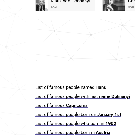
Klaus von Dohnanyi
Chr
SON
SON
List of famous people named
Hans
List of famous people with last name
Dohnanyi
List of famous
Capricorns
List of famous people born on
January 1st
List of famous people who born in
1902
List of famous people born in
Austria