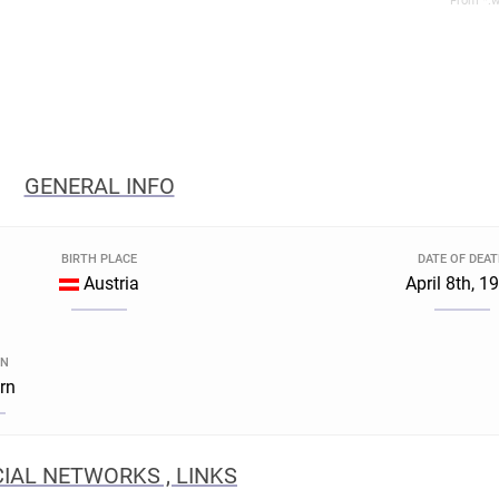
From *.w
GENERAL INFO
BIRTH PLACE
DATE OF DEA
Austria
April 8th, 1
GN
rn
IAL NETWORKS , LINKS