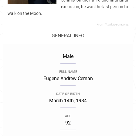
Schmitt on their third and final lunar
excursion, he was the last person to
walk on the Moon.
From *.wikipedia.org,
GENERAL INFO
.
Male
FULL NAME
Eugene Andrew Cernan
DATE OF BIRTH
March 14th, 1934
AGE
92