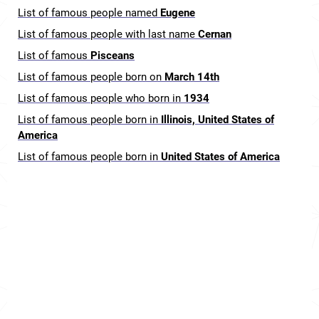
List of famous people named
Eugene
List of famous people with last name
Cernan
List of famous
Pisceans
List of famous people born on
March 14th
List of famous people who born in
1934
List of famous people born in
Illinois, United States of
America
List of famous people born in
United States of America