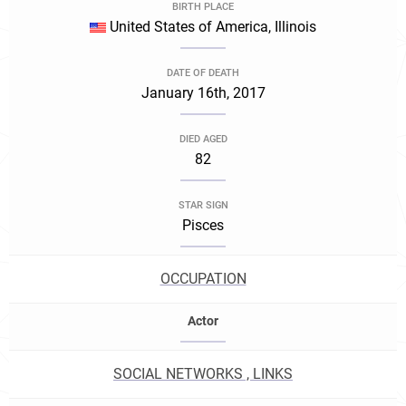
BIRTH PLACE
United States of America, Illinois
DATE OF DEATH
January 16th, 2017
DIED AGED
82
STAR SIGN
Pisces
OCCUPATION
Actor
SOCIAL NETWORKS , LINKS