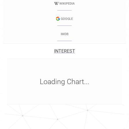
WIKIPEDIA
GOOGLE
IMDB
INTEREST
Loading Chart...