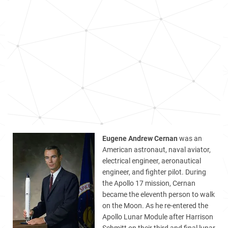
Eugene Andrew Cernan
was an
American astronaut, naval aviator,
electrical engineer, aeronautical
engineer, and fighter pilot. During
the Apollo 17 mission, Cernan
became the eleventh person to walk
on the Moon. As he re-entered the
Apollo Lunar Module after Harrison