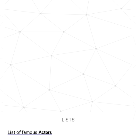
LISTS
List of famous
Actors