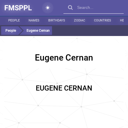
FMSPPL
PEOPLE
NAMES
BIRTHDAYS
ZODIAC
COUNTRIES
HEIG
People
Eugene Cernan
Eugene Cernan
EUGENE CERNAN