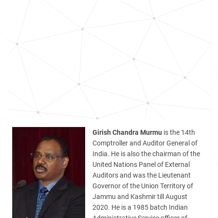
Girish Chandra Murmu
is the 14th
Comptroller and Auditor General of
India. He is also the chairman of the
United Nations Panel of External
Auditors and was the Lieutenant
Governor of the Union Territory of
Jammu and Kashmir till August
2020. He is a 1985 batch Indian