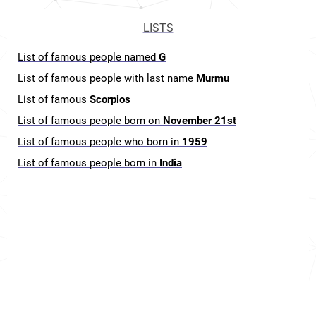
LISTS
List of famous people named
G
List of famous people with last name
Murmu
List of famous
Scorpios
List of famous people born on
November 21st
List of famous people who born in
1959
List of famous people born in
India