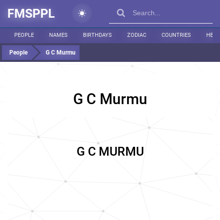
FMSPPL
PEOPLE
NAMES
BIRTHDAYS
ZODIAC
COUNTRIES
HEIG
People
G C Murmu
G C Murmu
G C MURMU