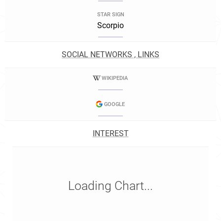
STAR SIGN
Scorpio
SOCIAL NETWORKS , LINKS
WIKIPEDIA
GOOGLE
INTEREST
Loading Chart...