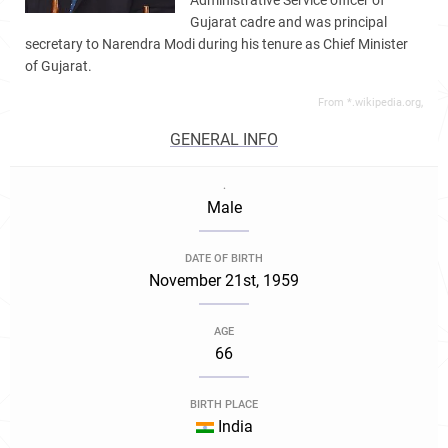
Administrative Service officer of
Gujarat cadre and was principal
secretary to Narendra Modi during his tenure as Chief Minister
of Gujarat.
From *.wikipedia.org,
GENERAL INFO
.
Male
DATE OF BIRTH
November 21st, 1959
AGE
66
BIRTH PLACE
India