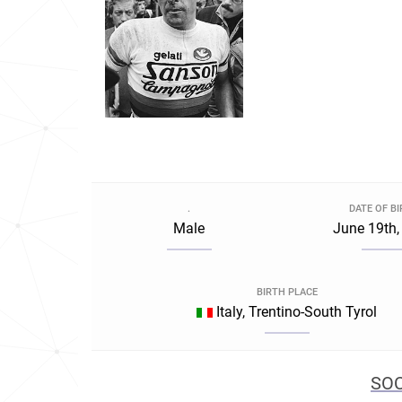
.
DATE OF B
Male
June 19th,
BIRTH PLACE
Italy, Trentino-South Tyrol
SOC