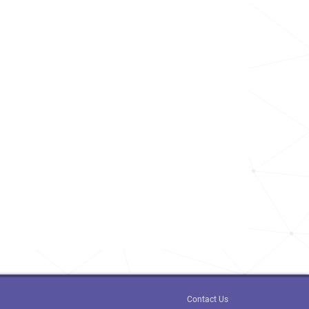
Contact Us