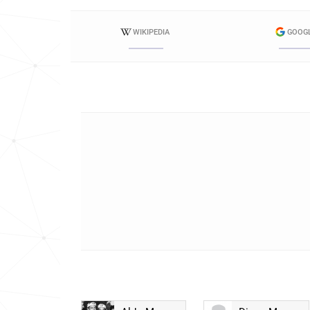
WIKIPEDIA
GOOG