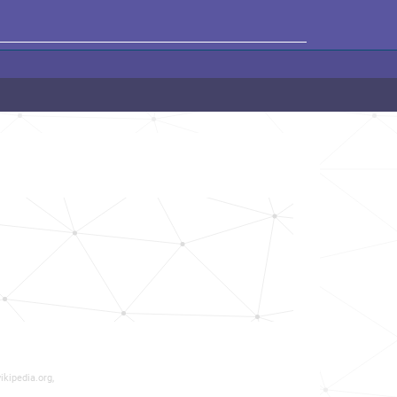
ikipedia.org,