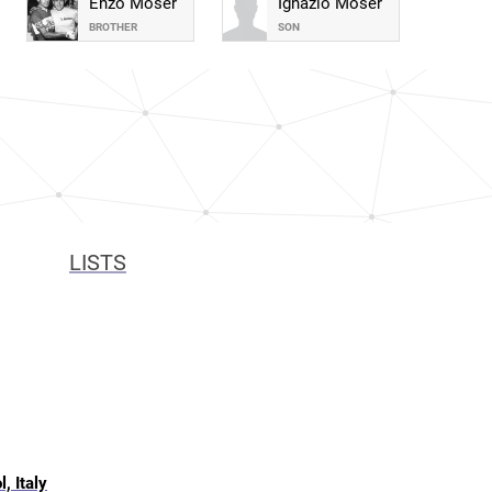
Enzo Moser
Ignazio Moser
BROTHER
SON
LISTS
, Italy