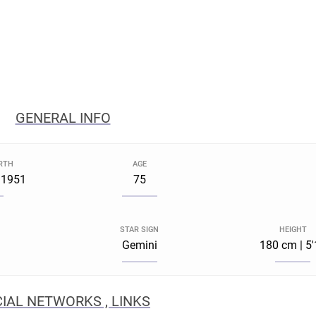
GENERAL INFO
IRTH
AGE
 1951
75
STAR SIGN
HEIGHT
Gemini
180 cm | 5
IAL NETWORKS , LINKS