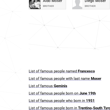
Aldo Moser
Diego Moser
BROTHER
BROTHER
List of famous people named
Francesco
List of famous people with last name
Moser
List of famous
Geminis
List of famous people born on
June 19th
List of famous people who born in
1951
List of famous people born in
Trentino-South Tyrol