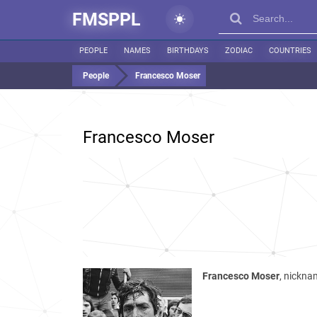
FMSPPL
PEOPLE
NAMES
BIRTHDAYS
ZODIAC
COUNTRIES
People
Francesco Moser
Francesco Moser
Francesco Moser
, nicknam