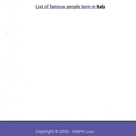
List of famous people born in
Italy
Copyright © 2026 -
FMSPPL.com