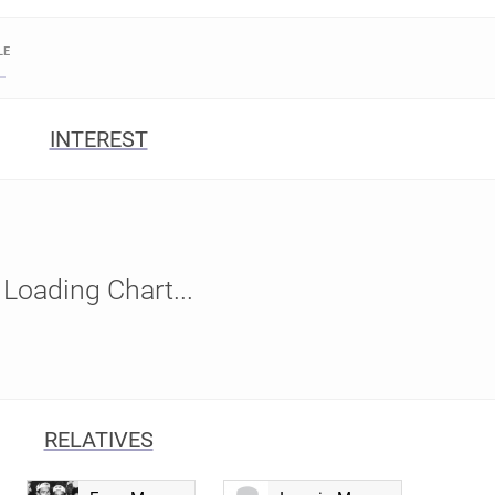
LE
INTEREST
Loading Chart...
RELATIVES