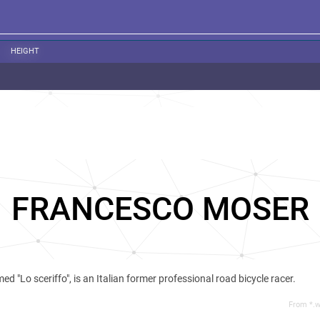
HEIGHT
FRANCESCO MOSER
ed "Lo sceriffo", is an Italian former professional road bicycle racer.
From *.w