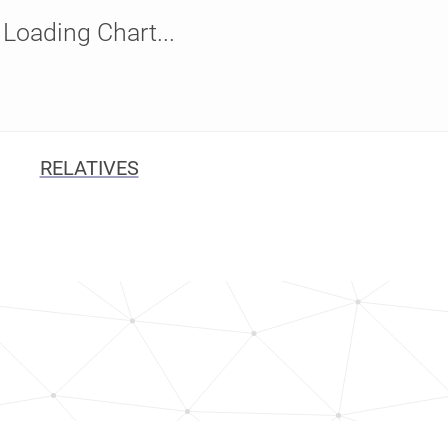
Loading Chart...
RELATIVES