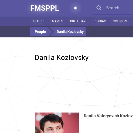
FMSPPL
PEOPLE
NAMES
BIRTHDAYS
ZODIAC
COUNTRIES
People
Danila Kozlovsky
Danila Kozlovsky
Danila Valeryevich Kozlo