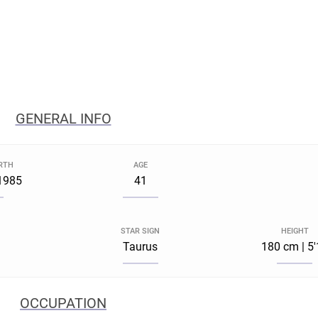
GENERAL INFO
IRTH
AGE
1985
41
STAR SIGN
HEIGHT
Taurus
180 cm | 5
OCCUPATION