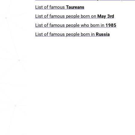
List of famous
Taureans
List of famous people born on
May 3rd
List of famous people who born in
1985
List of famous people born in
Russia