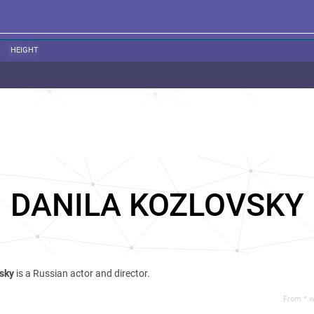
HEIGHT
DANILA KOZLOVSKY
vsky
is a Russian actor and director.
From *.w