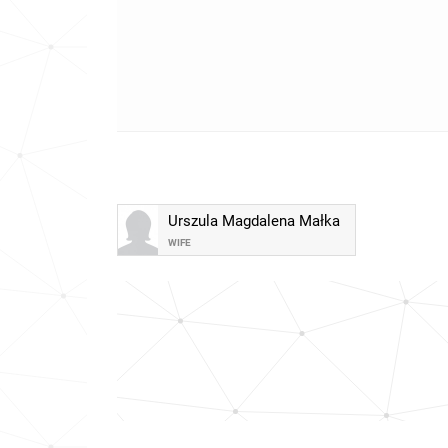
Urszula Magdalena Małka
WIFE