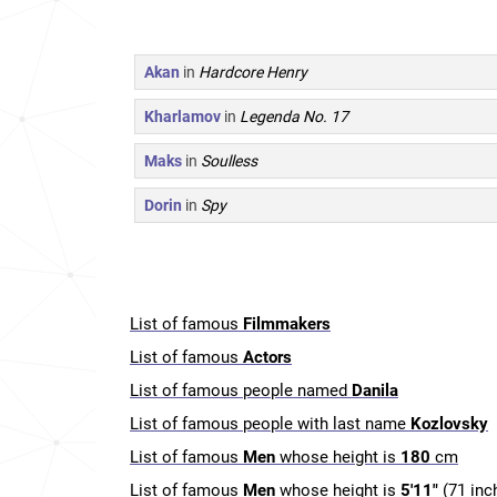
Akan
in
Hardcore Henry
Kharlamov
in
Legenda No. 17
Maks
in
Soulless
Dorin
in
Spy
List of famous
Filmmakers
List of famous
Actors
List of famous people named
Danila
List of famous people with last name
Kozlovsky
List of famous
Men
whose height is
180
cm
List of famous
Men
whose height is
5'11"
(71 inc