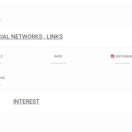
IAL NETWORKS , LINKS
LE
IMDB
INSTAGRA
OOK
INTEREST