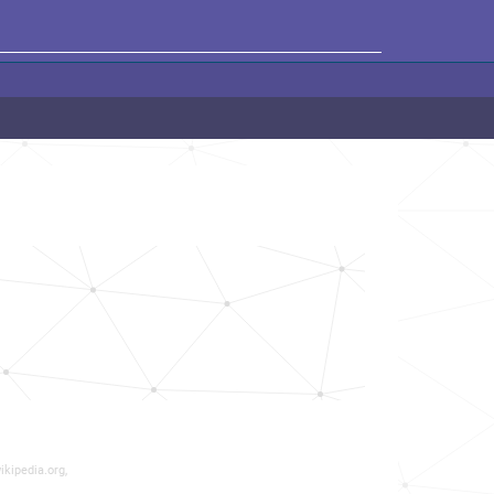
ikipedia.org,