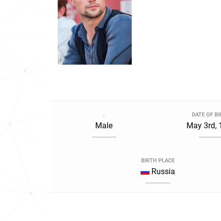
.
DATE OF B
Male
May 3rd, 
BIRTH PLACE
Russia