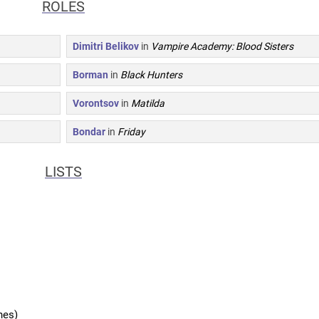
ROLES
Dimitri Belikov
in
Vampire Academy: Blood Sisters
Borman
in
Black Hunters
Vorontsov
in
Matilda
Bondar
in
Friday
LISTS
hes)