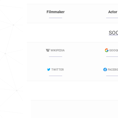
Filmmaker
Actor
SOC
WIKIPEDIA
GOOG
TWITTER
FACEB