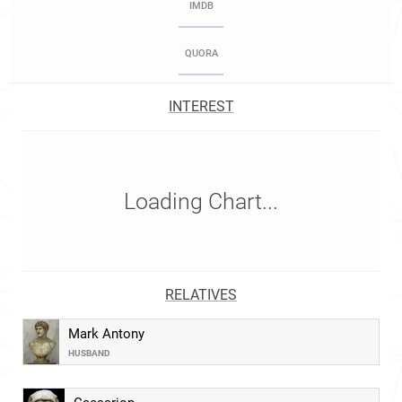
IMDB
QUORA
INTEREST
Loading Chart...
RELATIVES
Mark Antony
HUSBAND