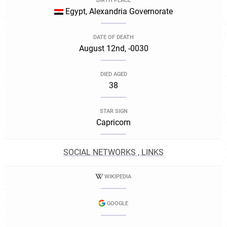
BIRTH PLACE
Egypt, Alexandria Governorate
DATE OF DEATH
August 12nd, -0030
DIED AGED
38
STAR SIGN
Capricorn
SOCIAL NETWORKS , LINKS
WIKIPEDIA
GOOGLE