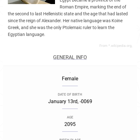
Egypt became a province of the
Roman Empire, marking the end of
the second to last Hellenistic state and the age that had lasted
since the reign of Alexander. Her native language was Koine
Greek, and she was the only Ptolemaic ruler to learn the
Egyptian language.
From *.wikipedia.org,
GENERAL INFO
.
Female
DATE OF BIRTH
January 13rd, -0069
AGE
2095