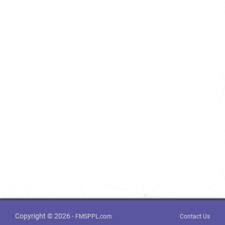
Copyright © 2026 -
FMSPPL.com
Contact Us