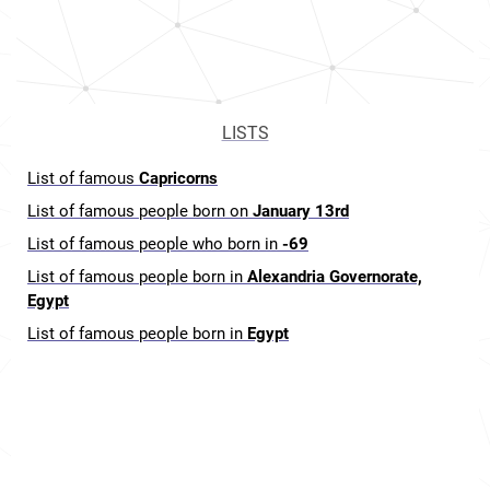
LISTS
List of famous
Capricorns
List of famous people born on
January 13rd
List of famous people who born in
-69
List of famous people born in
Alexandria Governorate,
Egypt
List of famous people born in
Egypt