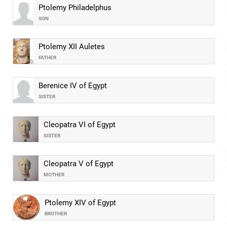
Ptolemy Philadelphus
SON
Ptolemy XII Auletes
FATHER
Berenice IV of Egypt
SISTER
Cleopatra VI of Egypt
SISTER
Cleopatra V of Egypt
MOTHER
Ptolemy XIV of Egypt
BROTHER