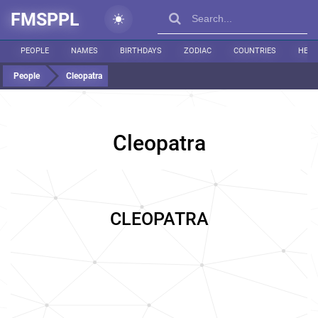
FMSPPL
PEOPLE
NAMES
BIRTHDAYS
ZODIAC
COUNTRIES
HEIG
People
Cleopatra
Cleopatra
CLEOPATRA