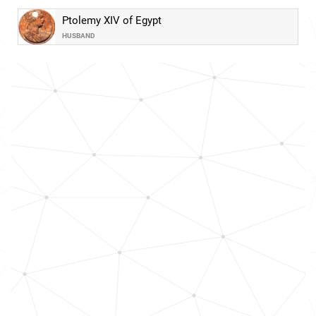
Ptolemy XIV of Egypt
HUSBAND