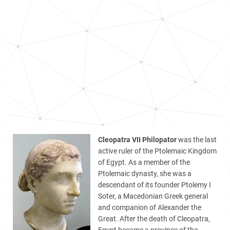
Cleopatra VII Philopator
was the last
active ruler of the Ptolemaic Kingdom
of Egypt. As a member of the
Ptolemaic dynasty, she was a
descendant of its founder Ptolemy I
Soter, a Macedonian Greek general
and companion of Alexander the
Great. After the death of Cleopatra,