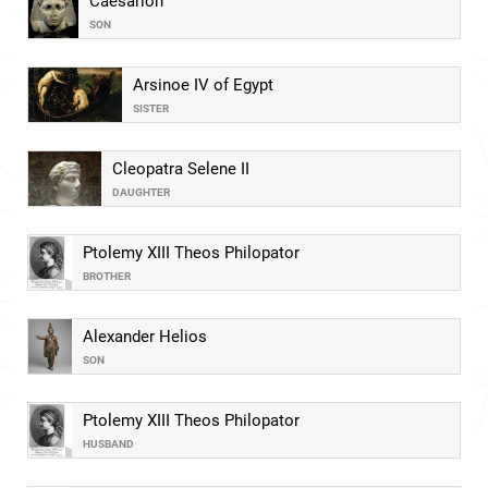
Caesarion
SON
Arsinoe IV of Egypt
SISTER
Cleopatra Selene II
DAUGHTER
Ptolemy XIII Theos Philopator
BROTHER
Alexander Helios
SON
Ptolemy XIII Theos Philopator
HUSBAND