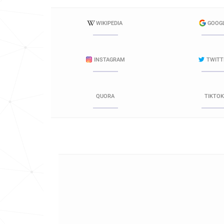
WIKIPEDIA
GOOG
INSTAGRAM
TWITT
QUORA
TIKTOK