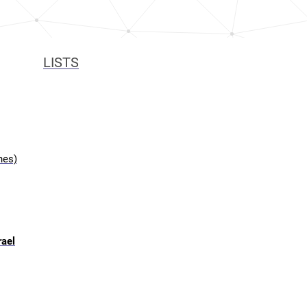
LISTS
hes)
rael