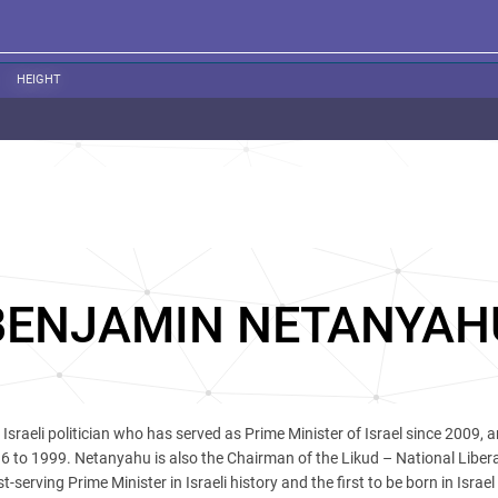
HEIGHT
BENJAMIN NETANYAH
 Israeli politician who has served as Prime Minister of Israel since 2009, 
6 to 1999. Netanyahu is also the Chairman of the Likud – National Libera
serving Prime Minister in Israeli history and the first to be born in Israel 