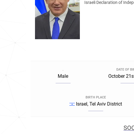
Israeli Declaration of Inde
.
DATE OF B
Male
October 21s
BIRTH PLACE
Israel, Tel Aviv District
SOC