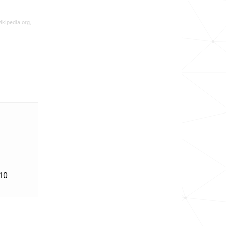
ikipedia.org,
'10