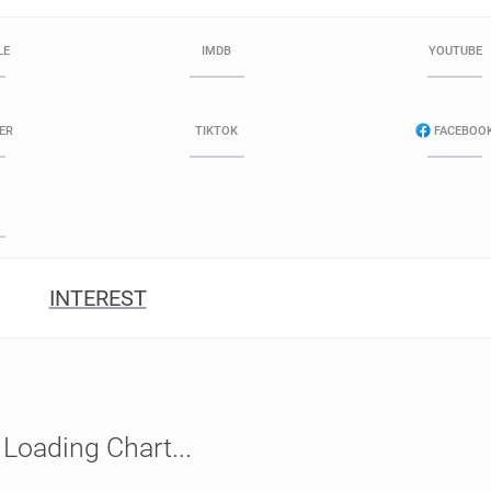
LE
IMDB
YOUTUBE
ER
TIKTOK
FACEBOO
INTEREST
Loading Chart...