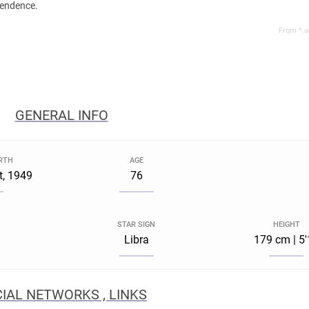
pendence.
From *.w
GENERAL INFO
IRTH
AGE
t, 1949
76
STAR SIGN
HEIGHT
Libra
179 cm | 5
IAL NETWORKS , LINKS