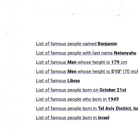
List of famous people named
Benjamin
List of famous people with last name
Netanyahu
List of famous
Men
whose height is
179
cm
List of famous
Men
whose height is
5'10"
(70 inc
List of famous
Libras
List of famous people born on
October 21st
List of famous people who born in
1949
List of famous people born in
Tel Aviv District, Is
List of famous people born in
Israel