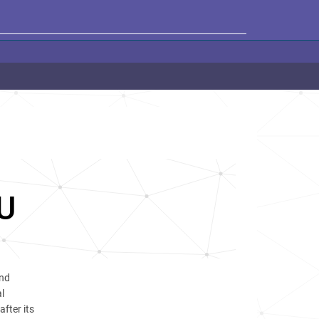
U
and
l
after its