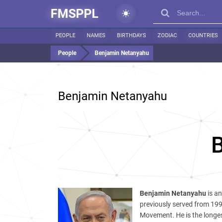
FMSPPL
PEOPLE
NAMES
BIRTHDAYS
ZODIAC
COUNTRIES
People
Benjamin Netanyahu
Benjamin Netanyahu
Benjamin Netanyahu
is an
previously served from 199
Movement. He is the longest-