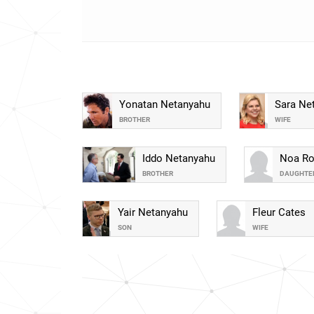
Yonatan Netanyahu
Sara Ne
BROTHER
WIFE
Iddo Netanyahu
Noa Ro
BROTHER
DAUGHTE
Yair Netanyahu
Fleur Cates
SON
WIFE