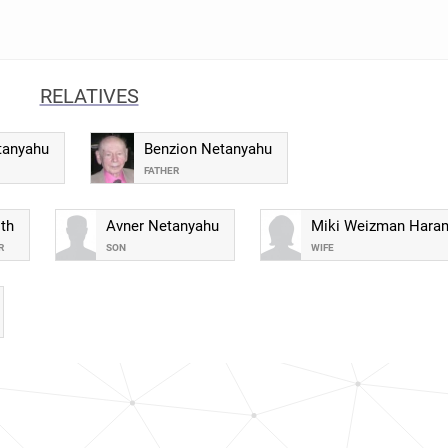
RELATIVES
tanyahu
Benzion Netanyahu
FATHER
th
Avner Netanyahu
Miki Weizman Hara
R
SON
WIFE