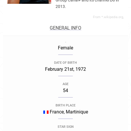
Group Canal+ and its channel D8 in
2013.
From *.wikipedia.org,
GENERAL INFO
.
Female
DATE OF BIRTH
February 21st, 1972
AGE
54
BIRTH PLACE
France, Martinique
STAR SIGN