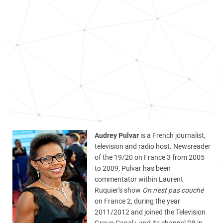
Audrey Pulvar
is a French journalist,
television and radio host. Newsreader
of the 19/20 on France 3 from 2005
to 2009, Pulvar has been
commentator within Laurent
Ruquier's show
On n'est pas couché
on France 2, during the year
2011/2012 and joined the Television