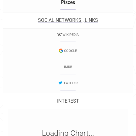
Pisces
SOCIAL NETWORKS , LINKS
WIKIPEDIA
GOOGLE
IMDB
TWITTER
INTEREST
Loading Chart...