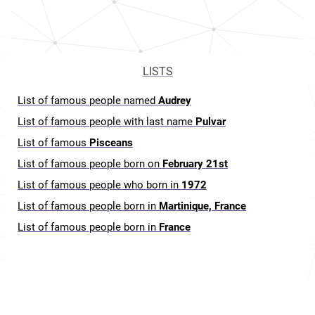
LISTS
List of famous people named
Audrey
List of famous people with last name
Pulvar
List of famous
Pisceans
List of famous people born on
February 21st
List of famous people who born in
1972
List of famous people born in
Martinique, France
List of famous people born in
France