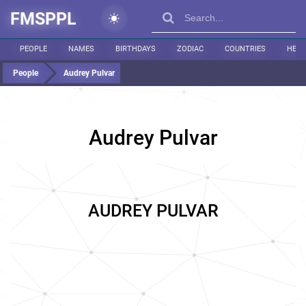
FMSPPL
PEOPLE
NAMES
BIRTHDAYS
ZODIAC
COUNTRIES
HEIG
People
Audrey Pulvar
Audrey Pulvar
AUDREY PULVAR