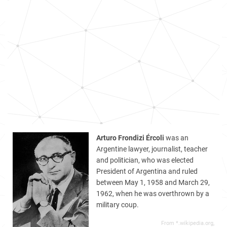
Arturo Frondizi Ércoli
was an
Argentine lawyer, journalist, teacher
and politician, who was elected
President of Argentina and ruled
between May 1, 1958 and March 29,
1962, when he was overthrown by a
military coup.
From *.wikipedia.org,