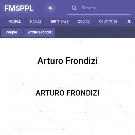
FMSPPL
PEOPLE
NAMES
BIRTHDAYS
ZODIAC
COUNTRIES
HEIG
People
Arturo Frondizi
Arturo Frondizi
ARTURO FRONDIZI