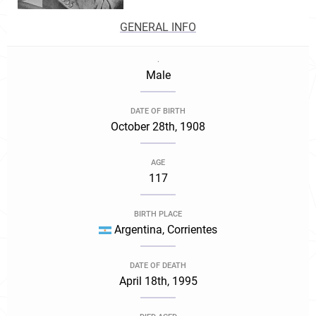
GENERAL INFO
.
Male
DATE OF BIRTH
October 28th, 1908
AGE
117
BIRTH PLACE
Argentina, Corrientes
DATE OF DEATH
April 18th, 1995