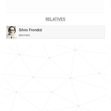
RELATIVES
Silvio Frondizi
BROTHER