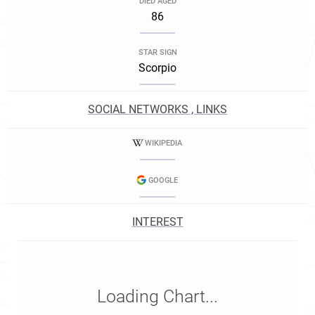
DIED AGED
86
STAR SIGN
Scorpio
SOCIAL NETWORKS , LINKS
WIKIPEDIA
GOOGLE
INTEREST
Loading Chart...