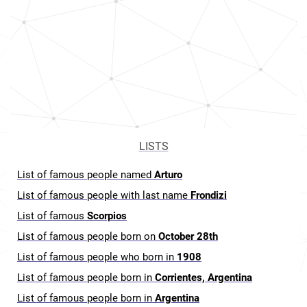
LISTS
List of famous people named
Arturo
List of famous people with last name
Frondizi
List of famous
Scorpios
List of famous people born on
October 28th
List of famous people who born in
1908
List of famous people born in
Corrientes, Argentina
List of famous people born in
Argentina