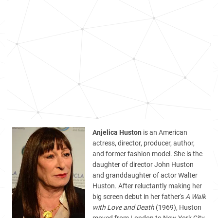
Anjelica Huston
is an American
actress, director, producer, author,
and former fashion model. She is the
daughter of director John Huston
and granddaughter of actor Walter
Huston. After reluctantly making her
big screen debut in her father's
A Walk
with Love and Death
(1969), Huston