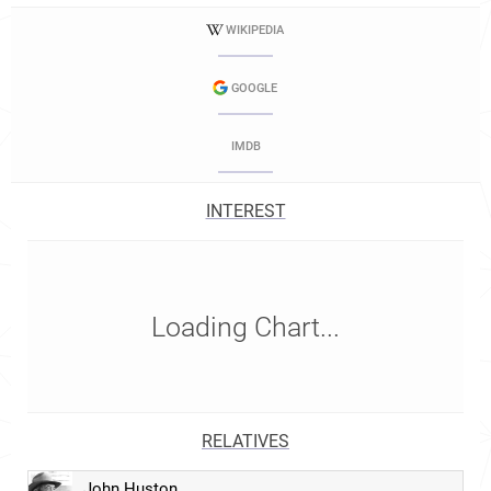
WIKIPEDIA
GOOGLE
IMDB
INTEREST
Loading Chart...
RELATIVES
John Huston