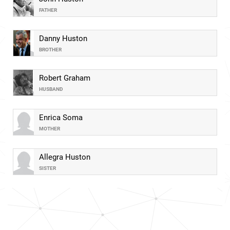
FATHER
Danny Huston
BROTHER
Robert Graham
HUSBAND
Enrica Soma
MOTHER
Allegra Huston
SISTER