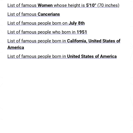
List of famous
Women
whose height is
5'10"
(70 inches)
List of famous
Cancerians
List of famous people born on
July 8th
List of famous people who born in
1951
List of famous people born in
California, United States of
America
List of famous people born in
United States of America