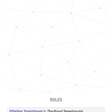
ROLES
Etheline Tenenbaum
in
The Royal Tenenbaums