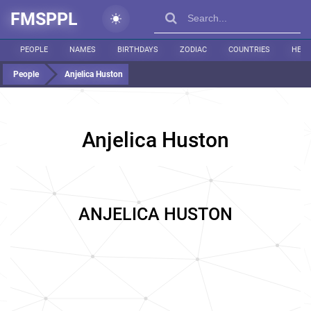
FMSPPL
PEOPLE
NAMES
BIRTHDAYS
ZODIAC
COUNTRIES
HEIG
People
Anjelica Huston
Anjelica Huston
ANJELICA HUSTON