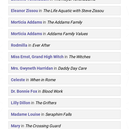
Eleanor Zissou
in
The Life Aquatic with Steve Zissou
Morticia Addams
in
The Addams Family
Morticia Addams
in
Addams Family Values
Rodmilla
in
Ever After
Miss Ernst, Grand High Witch
in
The Witches
Mrs. Gwyneth Harridan
in
Daddy Day Care
Celeste
in
When in Rome
Dr. Bonnie Fox
in
Blood Work
Lilly Dillon
in
The Grifters
Madame Louise
in
Seraphim Falls
Mary
in
The Crossing Guard