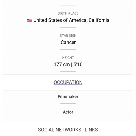
BIRTH PLACE
United States of America, California
STAR SIGN
Cancer
HEIGHT
177 cm | 5'10
OCCUPATION
Filmmaker
Actor
SOCIAL NETWORKS , LINKS