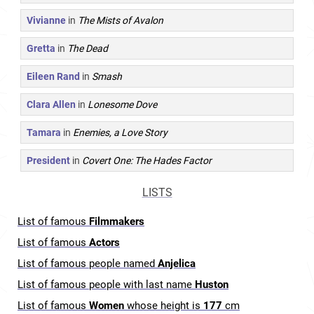
Vivianne
in
The Mists of Avalon
Gretta
in
The Dead
Eileen Rand
in
Smash
Clara Allen
in
Lonesome Dove
Tamara
in
Enemies, a Love Story
President
in
Covert One: The Hades Factor
LISTS
List of famous
Filmmakers
List of famous
Actors
List of famous people named
Anjelica
List of famous people with last name
Huston
List of famous
Women
whose height is
177
cm