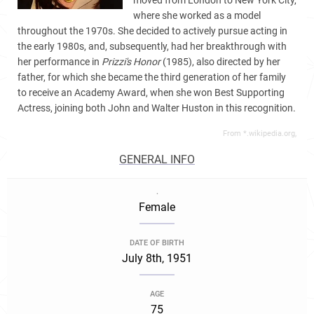
moved from London to New York City,
where she worked as a model
throughout the 1970s. She decided to actively pursue acting in
the early 1980s, and, subsequently, had her breakthrough with
her performance in
Prizzi's Honor
(1985), also directed by her
father, for which she became the third generation of her family
to receive an Academy Award, when she won Best Supporting
Actress, joining both John and Walter Huston in this recognition.
From *.wikipedia.org,
GENERAL INFO
.
Female
DATE OF BIRTH
July 8th, 1951
AGE
75