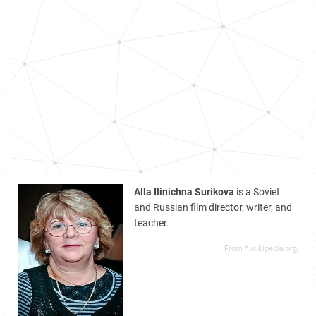
Alla Ilinichna Surikova
is a Soviet
and Russian film director, writer, and
teacher.
From *.wikipedia.org,