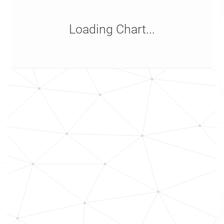
Loading Chart...