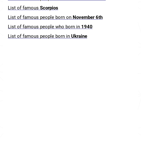
List of famous
Scorpios
List of famous people born on
November 6th
List of famous people who born in
1940
List of famous people born in
Ukraine