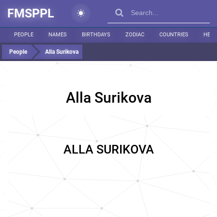
FMSPPL
PEOPLE
NAMES
BIRTHDAYS
ZODIAC
COUNTRIES
HEIG
People
Alla Surikova
Alla Surikova
ALLA SURIKOVA