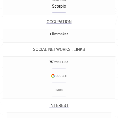
STAR SIGN
Scorpio
OCCUPATION
Filmmaker
SOCIAL NETWORKS , LINKS
WIKIPEDIA
GOOGLE
IMDB
INTEREST