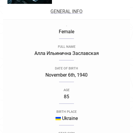
GENERAL INFO
.
Female
FULL NAME
Алла Ильинична Заславская
DATE OF BIRTH
November 6th, 1940
AGE
85
BIRTH PLACE
Ukraine