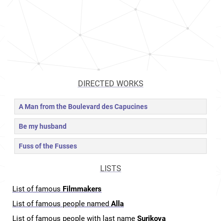
DIRECTED WORKS
A Man from the Boulevard des Capucines
Be my husband
Fuss of the Fusses
LISTS
List of famous
Filmmakers
List of famous people named
Alla
List of famous people with last name
Surikova