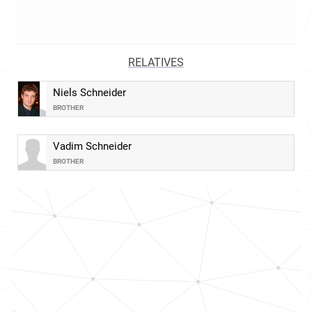
RELATIVES
Niels Schneider
BROTHER
Vadim Schneider
BROTHER