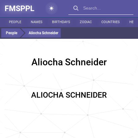
FMSPPL
PEOPLE
NAMES
BIRTHDAYS
ZODIAC
COUNTRIES
HEIG
People
Aliocha Schneider
Aliocha Schneider
ALIOCHA SCHNEIDER