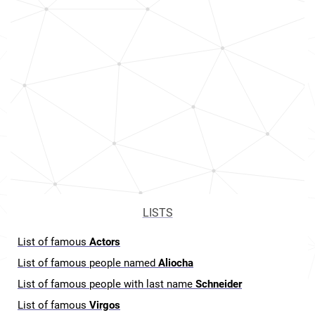
LISTS
List of famous
Actors
List of famous people named
Aliocha
List of famous people with last name
Schneider
List of famous
Virgos