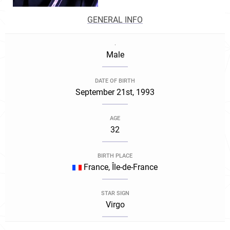
GENERAL INFO
.
Male
DATE OF BIRTH
September 21st, 1993
AGE
32
BIRTH PLACE
France, Île-de-France
STAR SIGN
Virgo