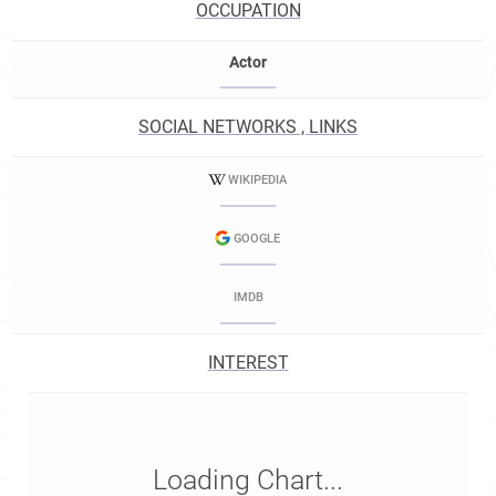
OCCUPATION
Actor
SOCIAL NETWORKS , LINKS
WIKIPEDIA
GOOGLE
IMDB
INTEREST
Loading Chart...