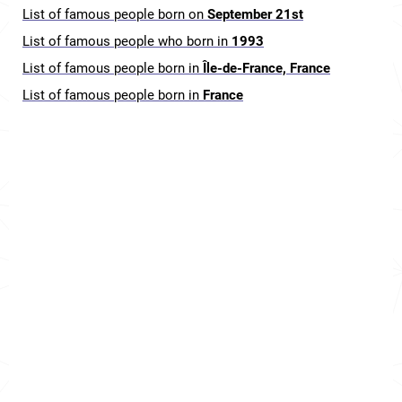
List of famous people born on
September 21st
List of famous people who born in
1993
List of famous people born in
Île-de-France, France
List of famous people born in
France