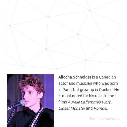
Aliocha Schneider
is a Canadian
actor and musician who was born
in Paris, but grew up in Quebec. He
is most noted for his roles in the
films
Aurelie Laflamme's Diary
,
Closet Monster
and
Pompei
.
From *.wikipedia.org,