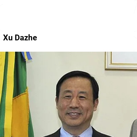
Xu Dazhe