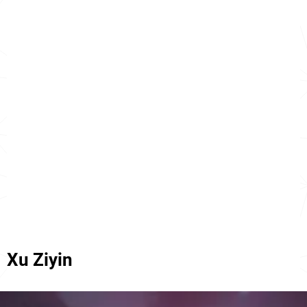
Xu Ziyin