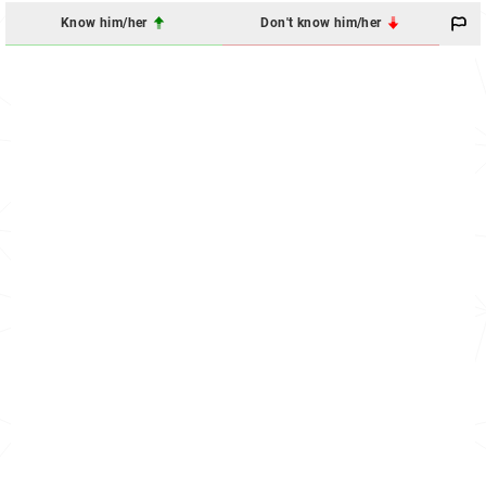
Know him/her
Don't know him/her