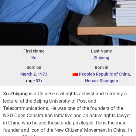
First Name
Last Name
Xu
Zhiyong
Born on
Born in
March 2
,
1973
People's Republic of China
,
(age
53
)
Henan
,
Shangqiu
Xu Zhiyong
is a Chinese civil rights activist and formerly a
lecturer at the Beijing University of Post and
Telecommunications. He was one of the founders of the
NGO Open Constitution Initiative and an active rights lawyer
in China who helped those underprivileged. He is the main
founder and icon of the New Citizens' Movement in China. In