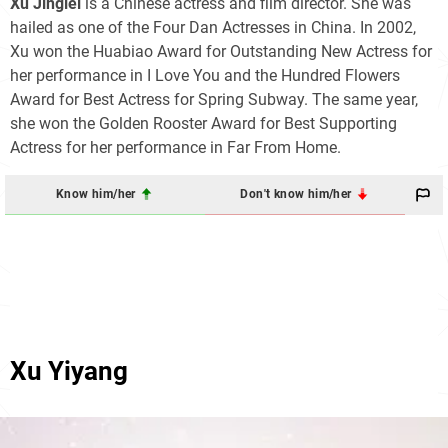
Xu Jinglei
is a Chinese actress and film director. She was
hailed as one of the Four Dan Actresses in China. In 2002,
Xu won the Huabiao Award for Outstanding New Actress for
her performance in I Love You and the Hundred Flowers
Award for Best Actress for Spring Subway. The same year,
she won the Golden Rooster Award for Best Supporting
Actress for her performance in Far From Home.
Know him/her
Don't know him/her
Xu Yiyang