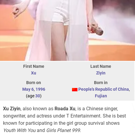
First Name
Last Name
Xu
Ziyin
Born on
Born in
May 6
,
1996
People's Republic of China
,
(age
30
)
Fujian
Xu Ziyin
, also known as
Roada Xu
, is a Chinese singer,
songwriter, and actress under T Entertainment. She is best
known for participating in the girl group survival shows
Youth With You
and
Girls Planet 999
.