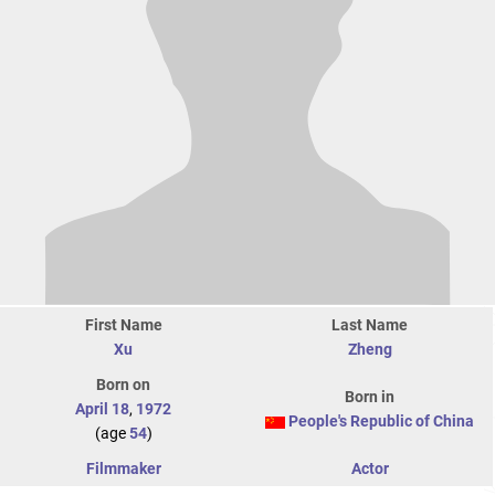
First Name
Last Name
Xu
Zheng
Born on
Born in
April 18
,
1972
People's Republic of China
(age
54
)
Filmmaker
Actor