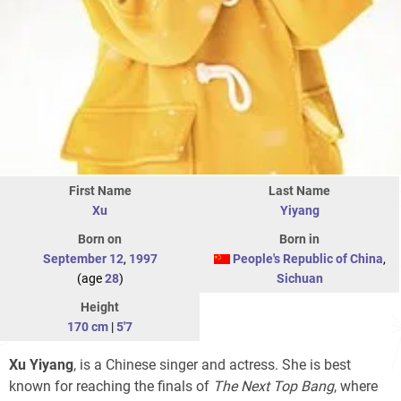
First Name
Last Name
Xu
Yiyang
Born on
Born in
September 12
,
1997
People's Republic of China
,
(age
28
)
Sichuan
Height
170 cm
|
5'7
Xu Yiyang
, is a Chinese singer and actress. She is best
known for reaching the finals of
The Next Top Bang
, where