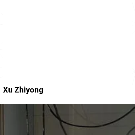
Xu Zhiyong