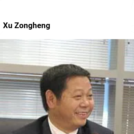
Xu Zongheng