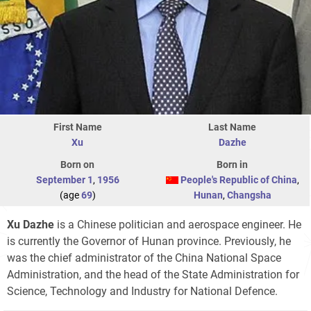
First Name
Last Name
Xu
Dazhe
Born on
Born in
September 1
,
1956
People's Republic of China
,
(age
69
)
Hunan
,
Changsha
Xu Dazhe
is a Chinese politician and aerospace engineer. He
is currently the Governor of Hunan province. Previously, he
was the chief administrator of the China National Space
Administration, and the head of the State Administration for
Science, Technology and Industry for National Defence.