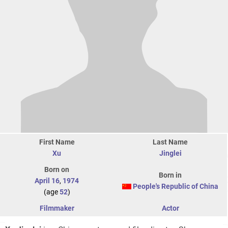
First Name
Last Name
Xu
Jinglei
Born on
Born in
April 16
,
1974
People's Republic of China
(age
52
)
Filmmaker
Actor