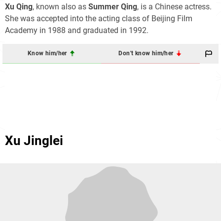
Xu Qing
, known also as
Summer Qing
, is a Chinese actress.
She was accepted into the acting class of Beijing Film
Academy in 1988 and graduated in 1992.
Know him/her
Don't know him/her
Xu Jinglei