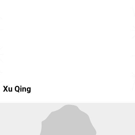
Xu Qing