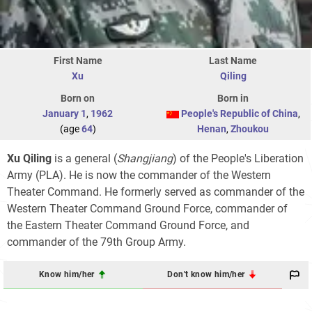
First Name
Last Name
Xu
Qiling
Born on
Born in
January 1
,
1962
People's Republic of China
,
(age
64
)
Henan
,
Zhoukou
Xu Qiling
is a general (
Shangjiang
) of the People's Liberation
Army (PLA). He is now the commander of the Western
Theater Command. He formerly served as commander of the
Western Theater Command Ground Force, commander of
the Eastern Theater Command Ground Force, and
commander of the 79th Group Army.
Know him/her
Don't know him/her