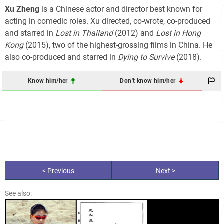
Xu Zheng
is a Chinese actor and director best known for
acting in comedic roles. Xu directed, co-wrote, co-produced
and starred in
Lost in Thailand
(2012) and
Lost in Hong
Kong
(2015), two of the highest-grossing films in China. He
also co-produced and starred in
Dying to Survive
(2018).
Know him/her
Don't know him/her
< Previous
Next >
See also: