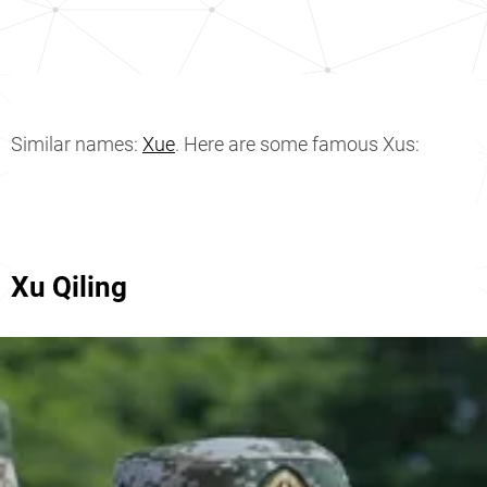
Similar names:
Xue
. Here are some famous Xus:
Xu Qiling