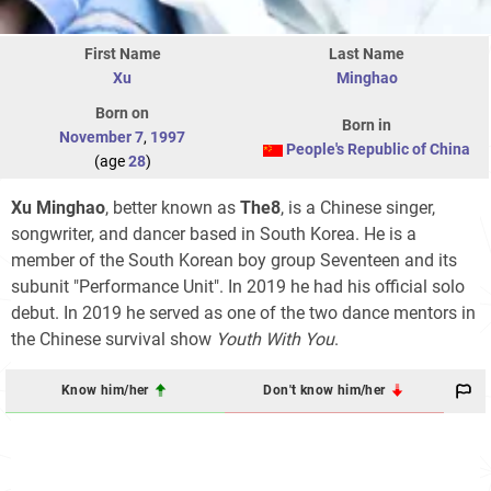
First Name
Last Name
Xu
Minghao
Born on
Born in
November 7
,
1997
People's Republic of China
(age
28
)
Xu Minghao
, better known as
The8
, is a Chinese singer,
songwriter, and dancer based in South Korea. He is a
member of the South Korean boy group Seventeen and its
subunit "Performance Unit". In 2019 he had his official solo
debut. In 2019 he served as one of the two dance mentors in
the Chinese survival show
Youth With You
.
Know him/her
Don't know him/her