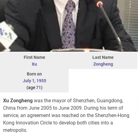
First Name
Last Name
Xu
Zongheng
Born on
July 1
,
1955
(age
71
)
Xu Zongheng
was the mayor of Shenzhen, Guangdong,
China from June 2005 to June 2009. During his term of
service, an agreement was reached on the Shenzhen-Hong
Kong Innovation Circle to develop both cities into a
metropolis.