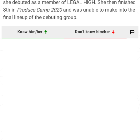
she debuted as a member of LEGAL HIGH. She then finished
8th in
Produce Camp 2020
and was unable to make into the
final lineup of the debuting group.
Know him/her
Don't know him/her