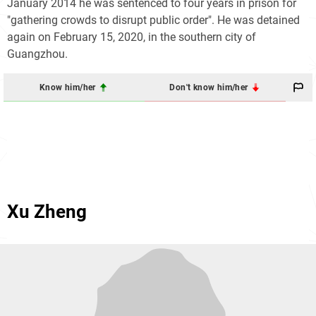
January 2014 he was sentenced to four years in prison for
"gathering crowds to disrupt public order". He was detained
again on February 15, 2020, in the southern city of
Guangzhou.
Know him/her
Don't know him/her
Xu Zheng