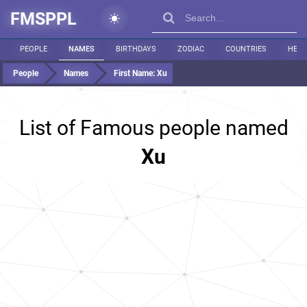
FMSPPL
PEOPLE
NAMES
BIRTHDAYS
ZODIAC
COUNTRIES
HEIG
People
Names
First Name:
Xu
List of Famous people named
Xu