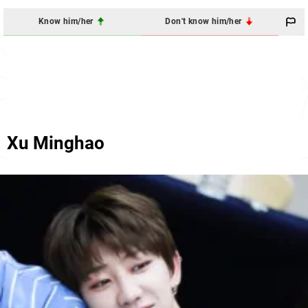
Know him/her
Don't know him/her
Xu Minghao