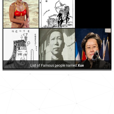
List of Famous people named
Xue