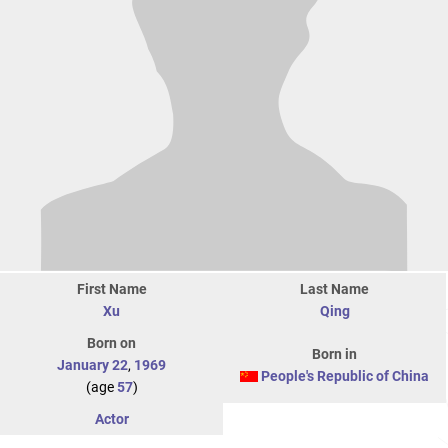
First Name
Last Name
Xu
Qing
Born on
Born in
January 22
,
1969
People's Republic of China
(age
57
)
Actor