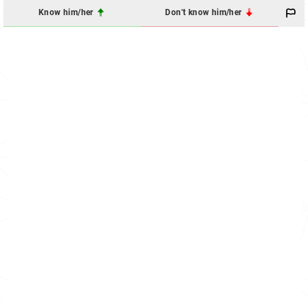
Know him/her
Don't know him/her