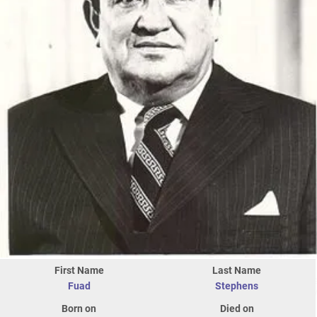
First Name
Last Name
Fuad
Stephens
Born on
Died on