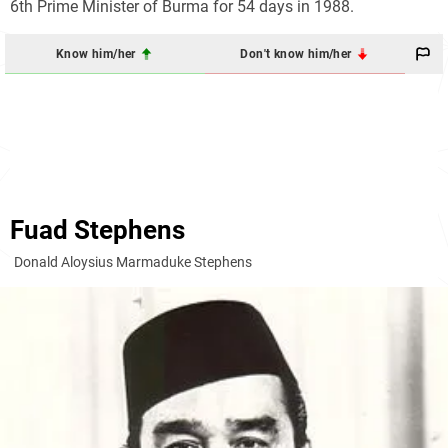
6th Prime Minister of Burma for 54 days in 1988.
Know him/her
Don't know him/her
Fuad Stephens
Donald Aloysius Marmaduke Stephens