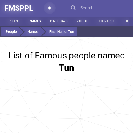
FMSPPL
PEOPLE
NAMES
BIRTHDAYS
ZODIAC
COUNTRIES
HEIG
People
Names
First Name:
Tun
List of Famous people named
Tun