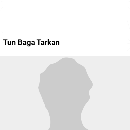
Tun Baga Tarkan