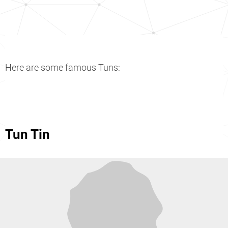
Here are some famous Tuns:
Tun Tin