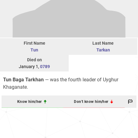
First Name
Last Name
Tun
Tarkan
Died on
January 1,
0789
Tun Baga Tarkhan
— was the fourth leader of Uyghur
Khaganate.
Know him/her
Don't know him/her