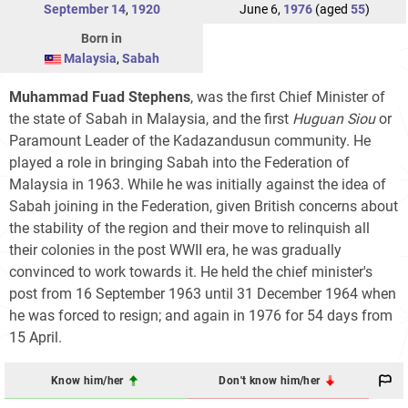
September 14
,
1920
June 6,
1976
(aged
55
)
Born in
Malaysia
,
Sabah
Muhammad Fuad Stephens
, was the first Chief Minister of
the state of Sabah in Malaysia, and the first
Huguan Siou
or
Paramount Leader of the Kadazandusun community. He
played a role in bringing Sabah into the Federation of
Malaysia in 1963. While he was initially against the idea of
Sabah joining in the Federation, given British concerns about
the stability of the region and their move to relinquish all
their colonies in the post WWII era, he was gradually
convinced to work towards it. He held the chief minister's
post from 16 September 1963 until 31 December 1964 when
he was forced to resign; and again in 1976 for 54 days from
15 April.
Know him/her
Don't know him/her