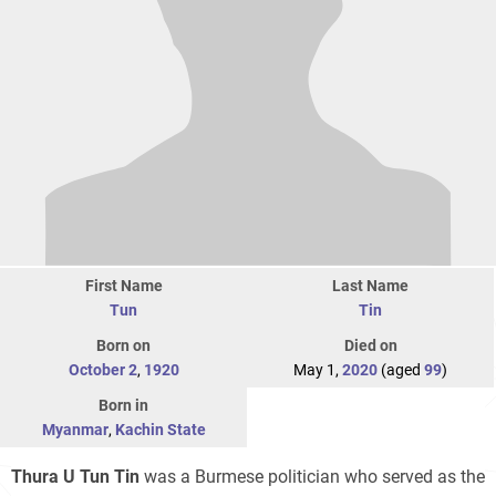
First Name
Last Name
Tun
Tin
Born on
Died on
October 2
,
1920
May 1,
2020
(aged
99
)
Born in
Myanmar
,
Kachin State
Thura U Tun Tin
was a Burmese politician who served as the