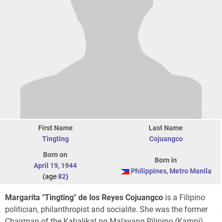
First Name
Last Name
Tingting
Cojuangco
Born on
Born in
April 19
,
1944
Philippines
,
Metro Manila
(age
82
)
Margarita "Tingting" de los Reyes Cojuangco
is a Filipino
politician, philanthropist and socialite. She was the former
Chairman of the Kabalikat ng Malayang Pilipino (Kampi)