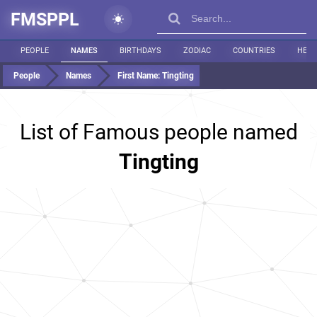
FMSPPL
PEOPLE
NAMES
BIRTHDAYS
ZODIAC
COUNTRIES
HEIG
People
Names
First Name:
Tingting
List of Famous people named
Tingting