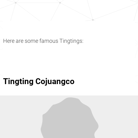
Here are some famous Tingtings:
Tingting Cojuangco