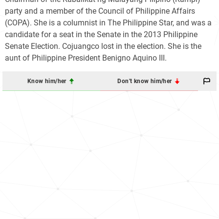
party and a member of the Council of Philippine Affairs
(COPA). She is a columnist in The Philippine Star, and was a
candidate for a seat in the Senate in the 2013 Philippine
Senate Election. Cojuangco lost in the election. She is the
aunt of Philippine President Benigno Aquino III.
Know him/her
Don't know him/her