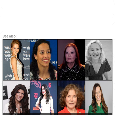
See also: