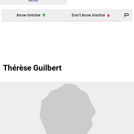
Actor
Know him/her
Don't know him/her
Thérèse Guilbert