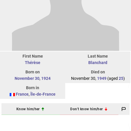
First Name
Last Name
Thérèse
Blanchard
Born on
Died on
November 30
,
1924
November 30,
1949
(aged
25
)
Born in
France
,
Île-de-France
Know him/her
Don't know him/her