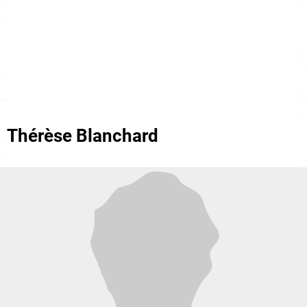
Thérèse Blanchard