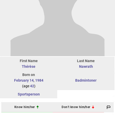
First Name
Last Name
Thérèse
Nawrath
Born on
February 14
,
1984
Badmintoner
(age
42
)
Sportsperson
Know him/her
Don't know him/her