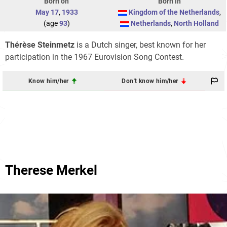
Born on
Born in
May 17
,
1933
Kingdom of the Netherlands
,
(age
93
)
Netherlands
,
North Holland
Thérèse Steinmetz
is a Dutch singer, best known for her
participation in the 1967 Eurovision Song Contest.
Know him/her
Don't know him/her
Therese Merkel