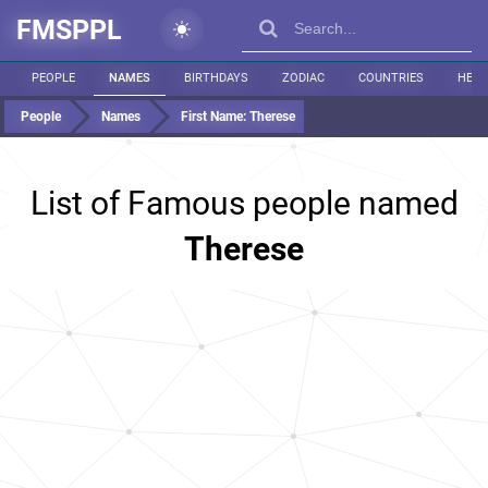
FMSPPL
PEOPLE
NAMES
BIRTHDAYS
ZODIAC
COUNTRIES
HEIG
People
Names
First Name:
Therese
List of Famous people named
Therese