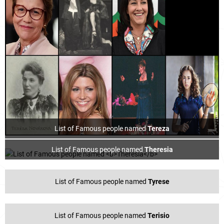
List of Famous people named
Tereza
List of Famous people named
Theresia
List of Famous people named
Tyrese
List of Famous people named
Terisio