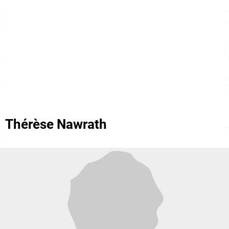
Thérèse Nawrath