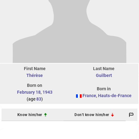
First Name
Last Name
Thérèse
Guilbert
Born on
Born in
February 18
,
1943
France
,
Hauts-de-France
(age
83
)
Know him/her
Don't know him/her