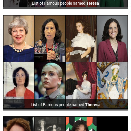
List of Famous people named
Teresa
List of Famous people named
Theresa