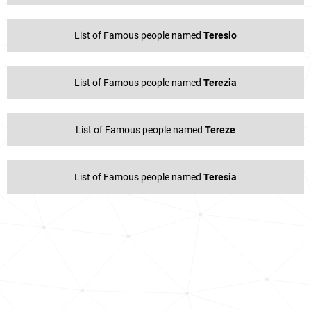
List of Famous people named
Teresio
List of Famous people named
Terezia
List of Famous people named
Tereze
List of Famous people named
Teresia