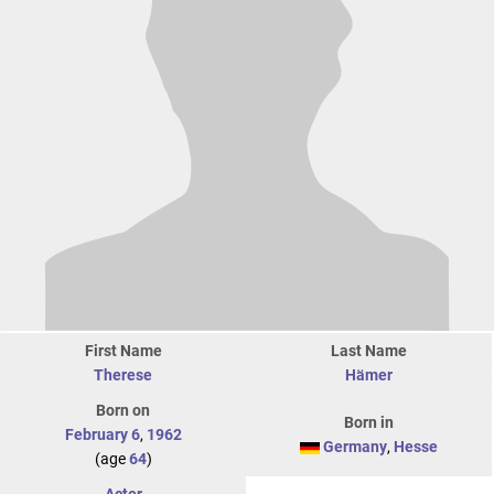
First Name
Last Name
Therese
Hämer
Born on
Born in
February 6
,
1962
Germany
,
Hesse
(age
64
)