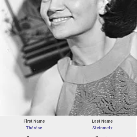
First Name
Last Name
Thérèse
Steinmetz