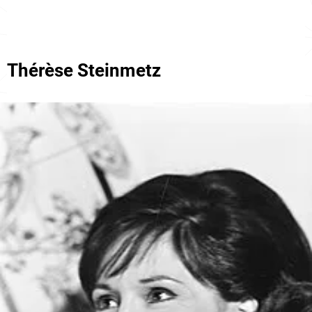
Thérèse Steinmetz