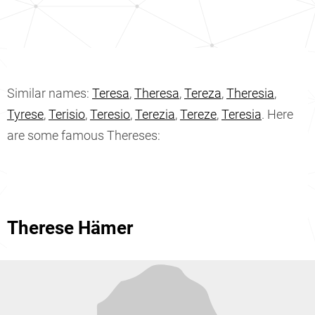
Similar names:
Teresa
,
Theresa
,
Tereza
,
Theresia
,
Tyrese
,
Terisio
,
Teresio
,
Terezia
,
Tereze
,
Teresia
. Here
are some famous Thereses:
Therese Hämer