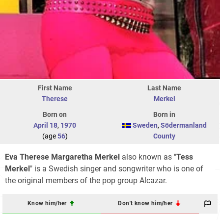
First Name
Last Name
Therese
Merkel
Born on
Born in
April 18
,
1970
Sweden
,
Södermanland
(age
56
)
County
Eva Therese Margaretha Merkel
also known as "
Tess
Merkel
" is a Swedish singer and songwriter who is one of
the original members of the pop group Alcazar.
Know him/her
Don't know him/her