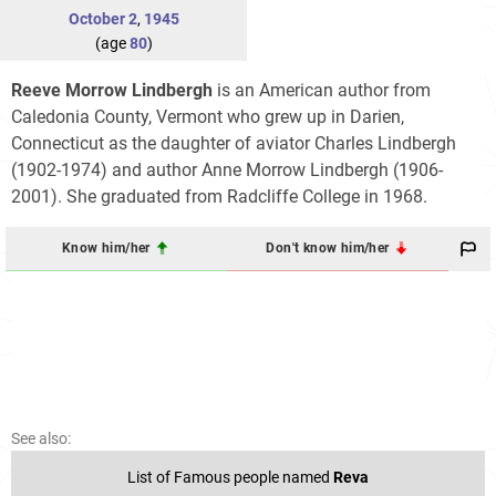
October 2
,
1945
(age
80
)
Reeve Morrow Lindbergh
is an American author from
Caledonia County, Vermont who grew up in Darien,
Connecticut as the daughter of aviator Charles Lindbergh
(1902-1974) and author Anne Morrow Lindbergh (1906-
2001). She graduated from Radcliffe College in 1968.
Know him/her
Don't know him/her
See also:
List of Famous people named
Reva