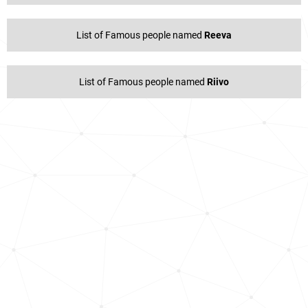
List of Famous people named
Reeva
List of Famous people named
Riivo