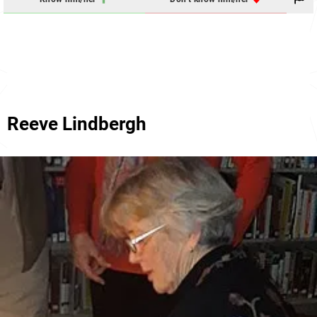
Reeve Lindbergh