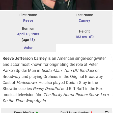
First Name
Last Name
Reeve
Carney
Born on
Height
April 18
,
1983
183 cm
|
6'0
(age
43
)
Actor
Reeve Jefferson Carney
is an American singer-songwriter
and actor most known for originating the role of Peter
Parker/Spider-Man in
Spider-Man: Turn Off the Dark
on
Broadway and playing Orpheus in the Original Broadway
Cast of
Hadestown.
He also played Dorian Gray in the
Showtime series
Penny Dreadful
and Riff Raff in the Fox
musical television film
The Rocky Horror Picture Show: Let's
Do the Time Warp Again.
Know him/her
Don't know him/her