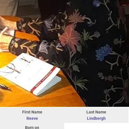
First Name
Last Name
Reeve
Lindbergh
Born on