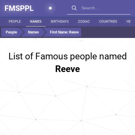
FMSPPL
PEOPLE
NAMES
BIRTHDAYS
ZODIAC
COUNTRIES
HEIG
People
Names
First Name:
Reeve
List of Famous people named
Reeve