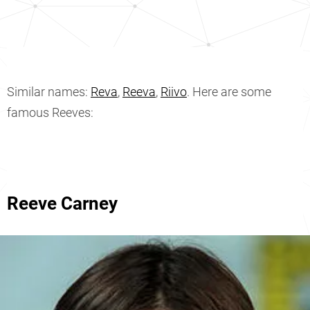
Similar names:
Reva
,
Reeva
,
Riivo
. Here are some
famous Reeves:
Reeve Carney