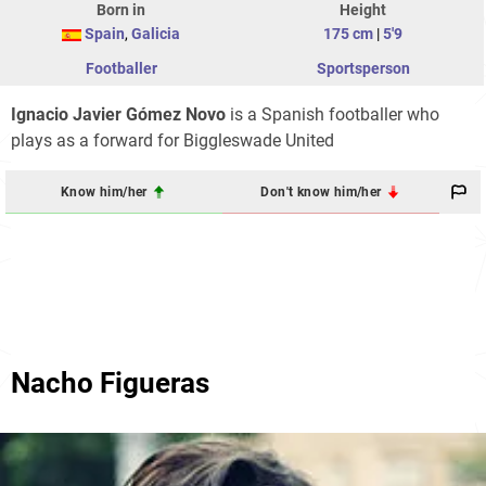
Born in
Height
Spain
,
Galicia
175 cm
|
5'9
Footballer
Sportsperson
Ignacio Javier Gómez Novo
is a Spanish footballer who
plays as a forward for Biggleswade United
Know him/her
Don't know him/her
Nacho Figueras