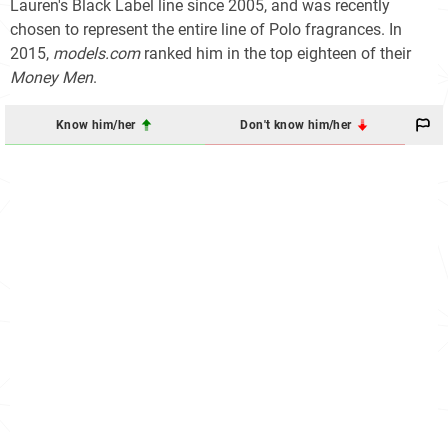
Lauren's Black Label line since 2005, and was recently
chosen to represent the entire line of Polo fragrances. In
2015,
models.com
ranked him in the top eighteen of their
Money Men
.
Know him/her
Don't know him/her