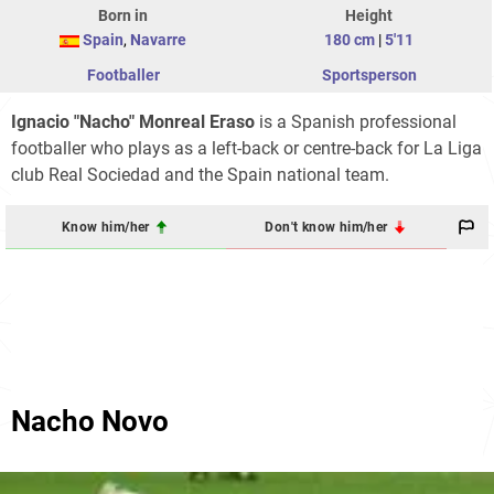
Born in
Height
Spain
,
Navarre
180 cm
|
5'11
Footballer
Sportsperson
Ignacio "Nacho" Monreal Eraso
is a Spanish professional
footballer who plays as a left-back or centre-back for La Liga
club Real Sociedad and the Spain national team.
Know him/her
Don't know him/her
Nacho Novo