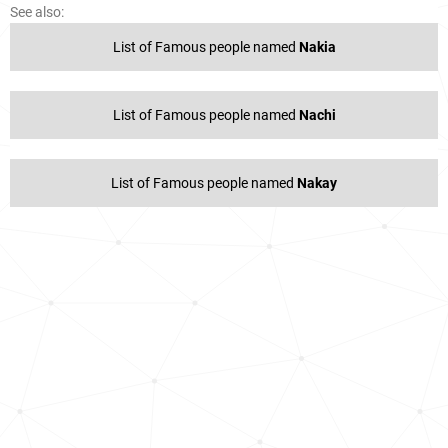
See also:
List of Famous people named
Nakia
List of Famous people named
Nachi
List of Famous people named
Nakay