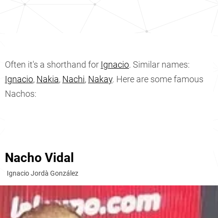
Often it's a shorthand for
Ignacio
. Similar names:
Ignacio
,
Nakia
,
Nachi
,
Nakay
. Here are some famous
Nachos:
Nacho Vidal
Ignacio Jordà González