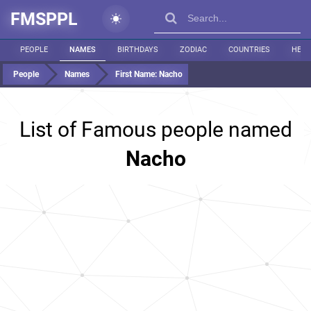
FMSPPL
PEOPLE
NAMES
BIRTHDAYS
ZODIAC
COUNTRIES
HEIG
People
Names
First Name:
Nacho
List of Famous people named
Nacho