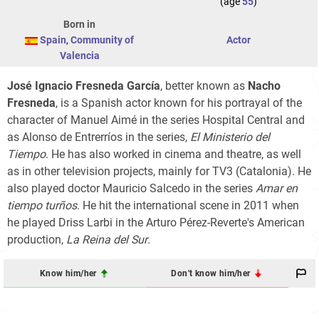
(age
55
)
Born in
Spain
,
Community of
Actor
Valencia
José Ignacio Fresneda García
, better known as
Nacho
Fresneda
, is a Spanish actor known for his portrayal of the
character of Manuel Aimé in the series Hospital Central and
as Alonso de Entrerríos in the series,
El Ministerio del
Tiempo
. He has also worked in cinema and theatre, as well
as in other television projects, mainly for TV3 (Catalonia). He
also played doctor Mauricio Salcedo in the series
Amar en
tiempo turños
. He hit the international scene in 2011 when
he played Driss Larbi in the Arturo Pérez-Reverte's American
production,
La Reina del Sur
.
Know him/her
Don't know him/her