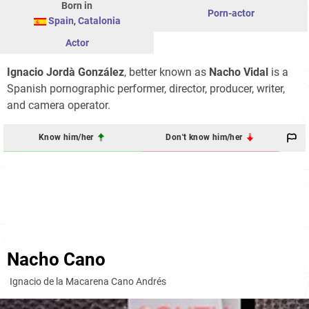
Born in
Porn-actor
Spain
,
Catalonia
Actor
Ignacio Jordà González
, better known as
Nacho Vidal
is a
Spanish pornographic performer, director, producer, writer,
and camera operator.
Know him/her
Don't know him/her
Nacho Cano
Ignacio de la Macarena Cano Andrés