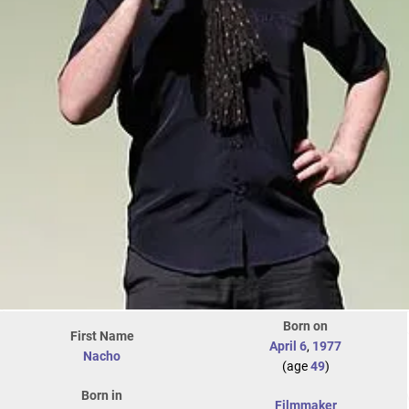
Born on
First Name
April 6
,
1977
Nacho
(age
49
)
Born in
Filmmaker