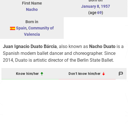
Born on
First Name
January 8
,
1957
Nacho
(age
69
)
Born in
Spain
,
Community of
Valencia
Juan Ignacio Duato Bárcia
, also known as
Nacho Duato
is a
Spanish modern ballet dancer and choreographer. Since
2014, Duato is artistic director of the Berlin State Ballet.
Know him/her
Don't know him/her