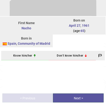
Born on
First Name
April 27
,
1961
Nacho
(age
65
)
Born in
Spain
,
Community of Madrid
Know him/her
Don't know him/her
< Previous
Next >