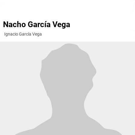
Nacho García Vega
Ignacio García Vega