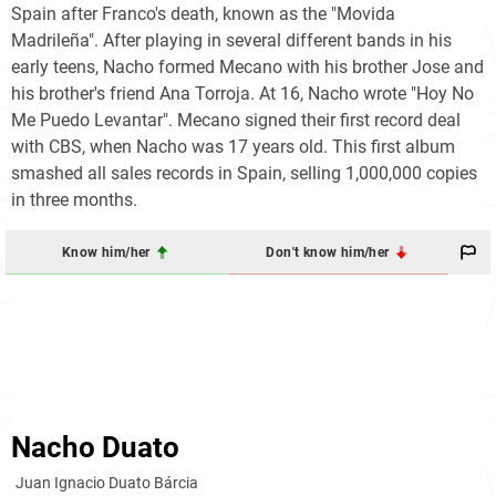
Spain after Franco's death, known as the "Movida
Madrileña". After playing in several different bands in his
early teens, Nacho formed Mecano with his brother Jose and
his brother's friend Ana Torroja. At 16, Nacho wrote "Hoy No
Me Puedo Levantar". Mecano signed their first record deal
with CBS, when Nacho was 17 years old. This first album
smashed all sales records in Spain, selling 1,000,000 copies
in three months.
Know him/her
Don't know him/her
Nacho Duato
Juan Ignacio Duato Bárcia