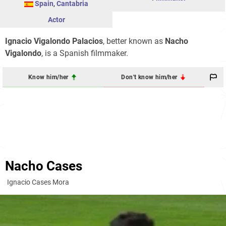
Spain
,
Cantabria
Actor
Ignacio Vigalondo Palacios
, better known as
Nacho
Vigalondo
, is a Spanish filmmaker.
Know him/her
Don't know him/her
Nacho Cases
Ignacio Cases Mora