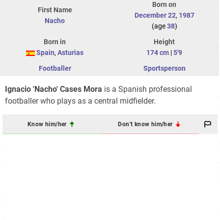
Born on
First Name
December 22
,
1987
Nacho
(age
38
)
Born in
Height
Spain
,
Asturias
174 cm
|
5'9
Footballer
Sportsperson
Ignacio 'Nacho' Cases Mora
is a Spanish professional
footballer who plays as a central midfielder.
Know him/her
Don't know him/her