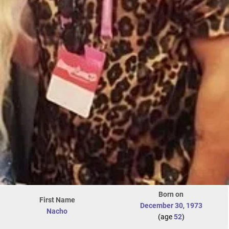
Born on
First Name
December 30
,
1973
Nacho
(age
52
)