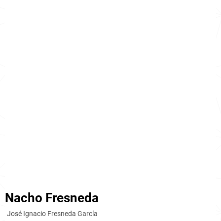
Nacho Fresneda
José Ignacio Fresneda García