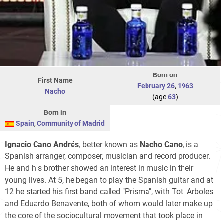
Born on
First Name
February 26
,
1963
Nacho
(age
63
)
Born in
Spain
,
Community of Madrid
Ignacio Cano Andrés
, better known as
Nacho Cano
, is a
Spanish arranger, composer, musician and record producer.
He and his brother showed an interest in music in their
young lives. At 5, he began to play the Spanish guitar and at
12 he started his first band called "Prisma", with Toti Arboles
and Eduardo Benavente, both of whom would later make up
the core of the sociocultural movement that took place in