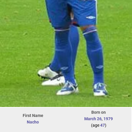
Born on
First Name
March 26
,
1979
Nacho
(age
47
)