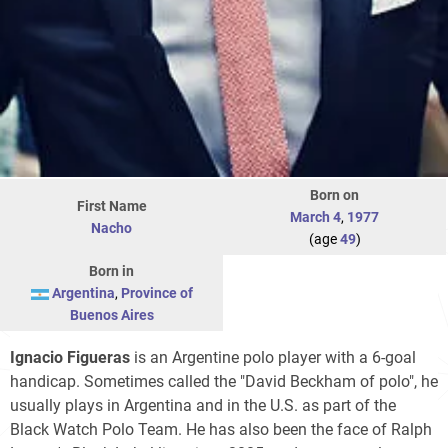
Born on
First Name
March 4
,
1977
Nacho
(age
49
)
Born in
Argentina
,
Province of
Buenos Aires
Ignacio Figueras
is an Argentine polo player with a 6-goal
handicap. Sometimes called the "David Beckham of polo", he
usually plays in Argentina and in the U.S. as part of the
Black Watch Polo Team. He has also been the face of Ralph