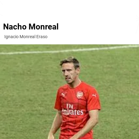
Nacho Monreal
Ignacio Monreal Eraso