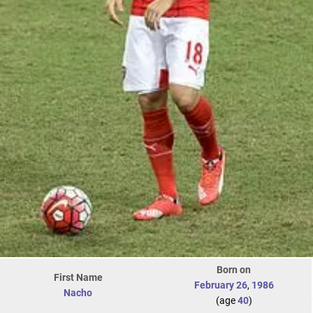
Born on
First Name
February 26
,
1986
Nacho
(age
40
)