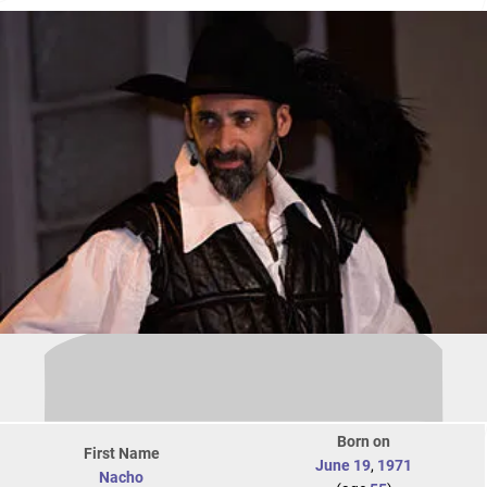
Born on
First Name
June 19
,
1971
Nacho