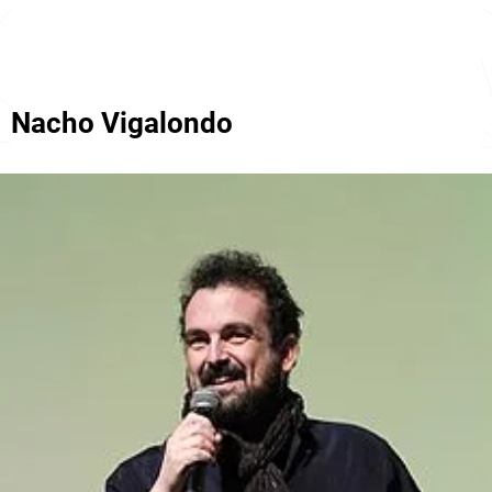
Nacho Vigalondo