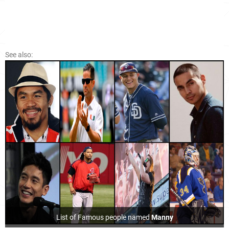
See also:
List of Famous people named
Manny