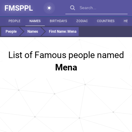
FMSPPL
PEOPLE
NAMES
BIRTHDAYS
ZODIAC
COUNTRIES
HEIG
People
Names
First Name:
Mena
List of Famous people named
Mena