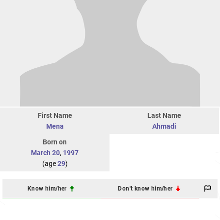
First Name
Last Name
Mena
Ahmadi
Born on
March 20
,
1997
(age
29
)
Know him/her
Don't know him/her