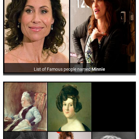
List of Famous people named
Minnie