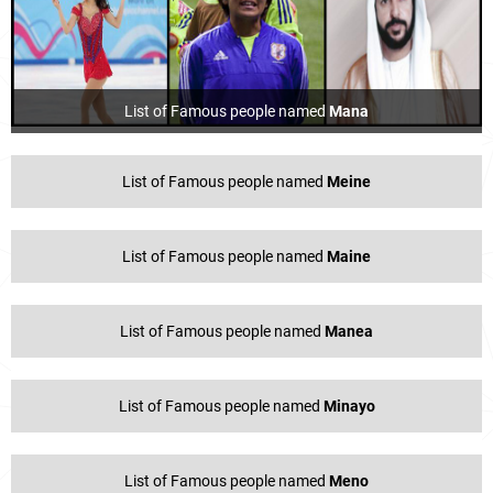
List of Famous people named
Mana
List of Famous people named
Meine
List of Famous people named
Maine
List of Famous people named
Manea
List of Famous people named
Minayo
List of Famous people named
Meno