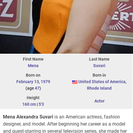
First Name
Last Name
Mena
Suvari
Born on
Born in
February 13
,
1979
United States of America
,
(age
47
)
Rhode Island
Height
Actor
160 cm
|
5'3
Mena Alexandra Suvari
is an American actress, fashion
designer, and model. After beginning her career as a model
and guest-starring in several television series, she made her