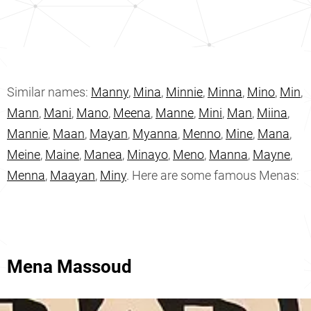
Similar names:
Manny
,
Mina
,
Minnie
,
Minna
,
Mino
,
Min
,
Mann
,
Mani
,
Mano
,
Meena
,
Manne
,
Mini
,
Man
,
Miina
,
Mannie
,
Maan
,
Mayan
,
Myanna
,
Menno
,
Mine
,
Mana
,
Meine
,
Maine
,
Manea
,
Minayo
,
Meno
,
Manna
,
Mayne
,
Menna
,
Maayan
,
Miny
. Here are some famous Menas:
Mena Massoud