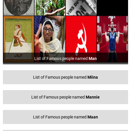
List of Famous people named
Man
List of Famous people named
Miina
List of Famous people named
Mannie
List of Famous people named
Maan