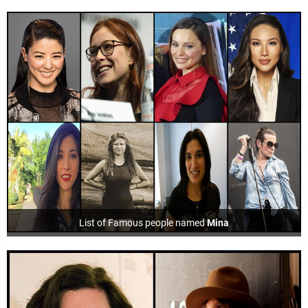
List of Famous people named
Mina