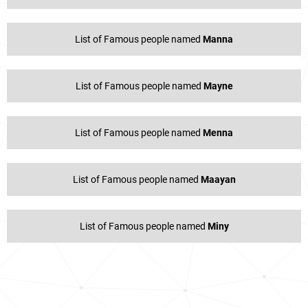
List of Famous people named
Manna
List of Famous people named
Mayne
List of Famous people named
Menna
List of Famous people named
Maayan
List of Famous people named
Miny