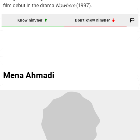
film debut in the drama
Nowhere
(1997).
Know him/her
Don't know him/her
Mena Ahmadi