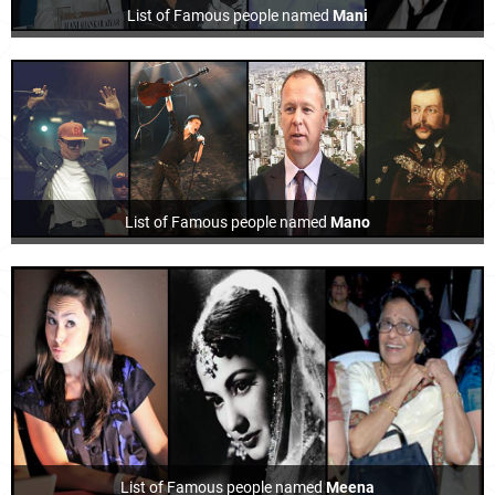
List of Famous people named
Mani
List of Famous people named
Mano
List of Famous people named
Meena