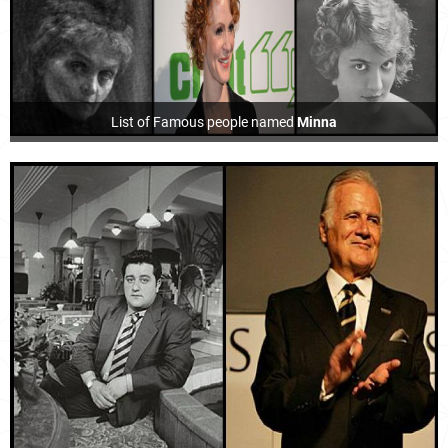
List of Famous people named
Minna