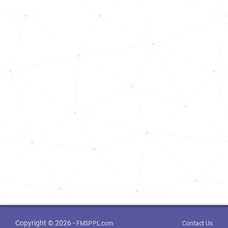
Copyright © 2026 -
FMSPPL.com
Contact Us