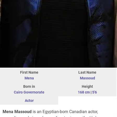
First Name
Last Name
Mena
Massoud
Born in
Height
Cairo Governorate
168 cm
|
5'6
Actor
Mena Massoud
is an Egyptian-born Canadian actor,