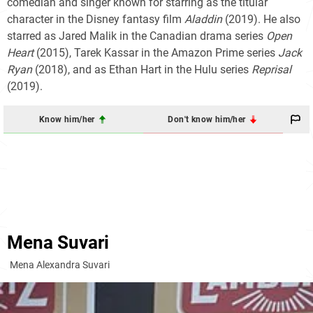
comedian and singer known for starring as the titular
character in the Disney fantasy film
Aladdin
(2019). He also
starred as Jared Malik in the Canadian drama series
Open
Heart
(2015), Tarek Kassar in the Amazon Prime series
Jack
Ryan
(2018), and as Ethan Hart in the Hulu series
Reprisal
(2019).
Know him/her
Don't know him/her
Mena Suvari
Mena Alexandra Suvari