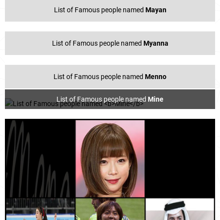
List of Famous people named
Mayan
List of Famous people named
Myanna
List of Famous people named
Menno
List of Famous people named
Mine