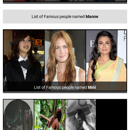
List of Famous people named
Manne
List of Famous people named
Mini