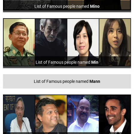
List of Famous people named
Mino
List of Famous people named
Min
List of Famous people named
Mann