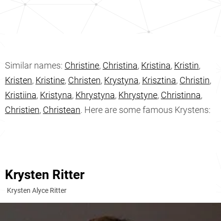
Similar names:
Christine
,
Christina
,
Kristina
,
Kristin
,
Kristen
,
Kristine
,
Christen
,
Krystyna
,
Krisztina
,
Christin
,
Kristiina
,
Kristyna
,
Khrystyna
,
Khrystyne
,
Christinna
,
Christien
,
Christean
. Here are some famous Krystens:
Krysten Ritter
Krysten Alyce Ritter