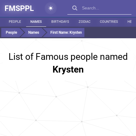
FMSPPL
PEOPLE
NAMES
BIRTHDAYS
ZODIAC
COUNTRIES
HEIG
People
Names
First Name:
Krysten
List of Famous people named
Krysten