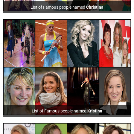
List of Famous people named
Christina
List of Famous people named
Kristina