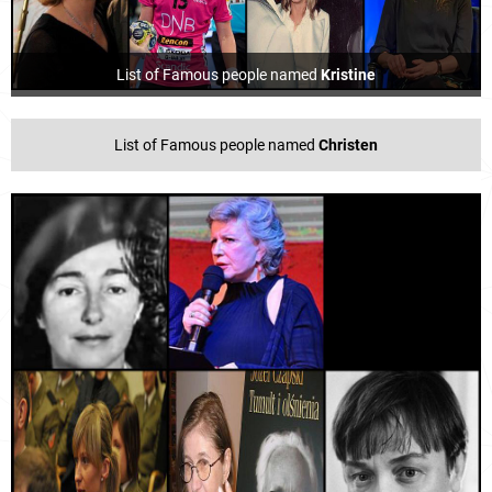
List of Famous people named
Kristine
List of Famous people named
Christen