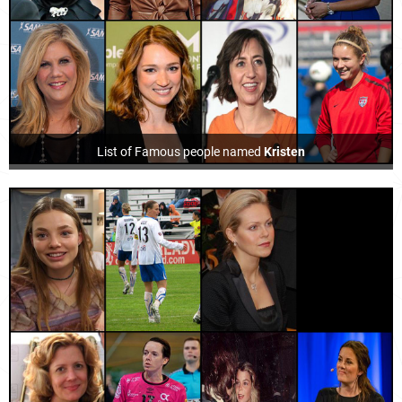
List of Famous people named
Kristen