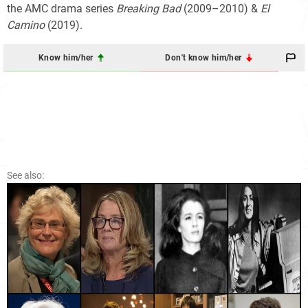
the AMC drama series
Breaking Bad
(2009–2010) &
El
Camino
(2019).
Know him/her
Don't know him/her
See also: