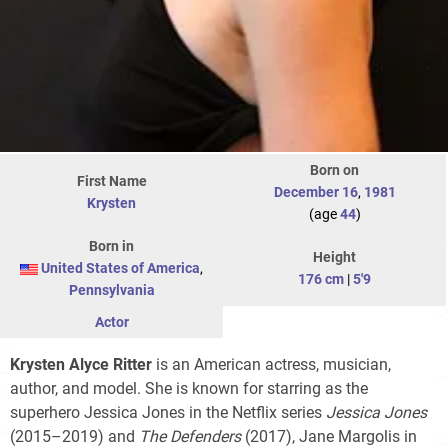
Born on
First Name
December 16
,
1981
Krysten
(age
44
)
Born in
Height
United States of America
,
176 cm
|
5'9
Pennsylvania
Actor
Krysten Alyce Ritter
is an American actress, musician,
author, and model. She is known for starring as the
superhero Jessica Jones in the Netflix series
Jessica Jones
(2015–2019) and
The Defenders
(2017), Jane Margolis in