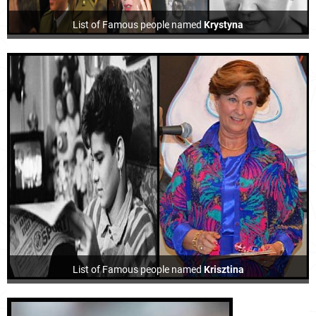
List of Famous people named
Krystyna
List of Famous people named
Krisztina