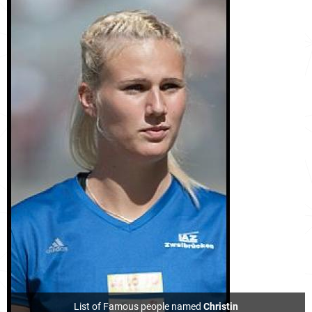
List of Famous people named
Christin