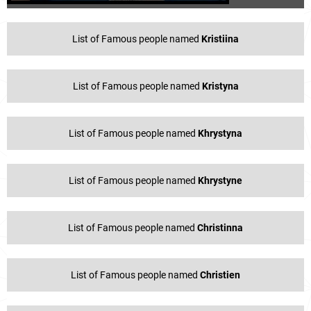
List of Famous people named
Kristiina
List of Famous people named
Kristyna
List of Famous people named
Khrystyna
List of Famous people named
Khrystyne
List of Famous people named
Christinna
List of Famous people named
Christien