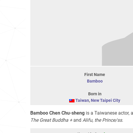
First Name
Bamboo
Born in
Taiwan
,
New Taipei City
Bamboo Chen Chu-sheng
is a Taiwanese actor, a
The Great Buddha +
and
Alifu, the Prince/ss
.