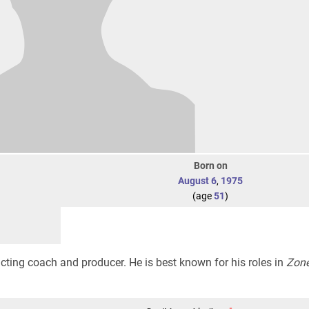
Born on
August 6
,
1975
(age
51
)
cting coach and producer. He is best known for his roles in
Zone