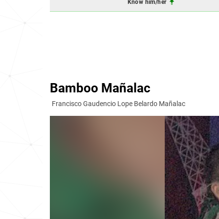
Know him/her
Bamboo Mañalac
Francisco Gaudencio Lope Belardo Mañalac