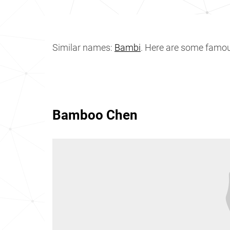
Similar names:
Bambi
. Here are some fam
Bamboo Chen