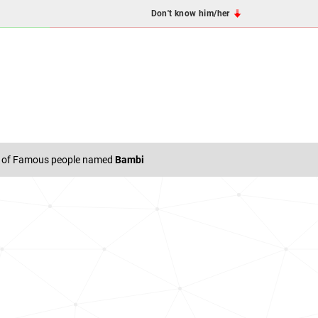
Don't know him/her
t of Famous people named
Bambi