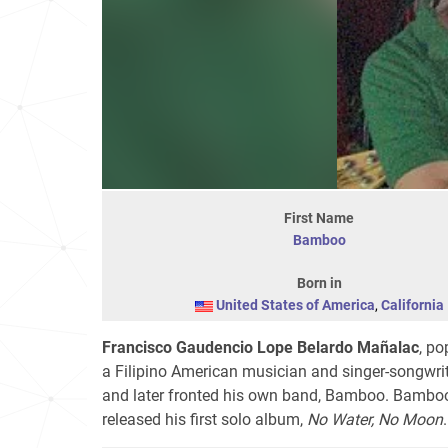
First Name
Bamboo
Born in
United States of America
,
California
Francisco Gaudencio Lope Belardo Mañalac
, p
a Filipino American musician and singer-songwrit
and later fronted his own band, Bamboo. Bambo
released his first solo album,
No Water, No Moon
.