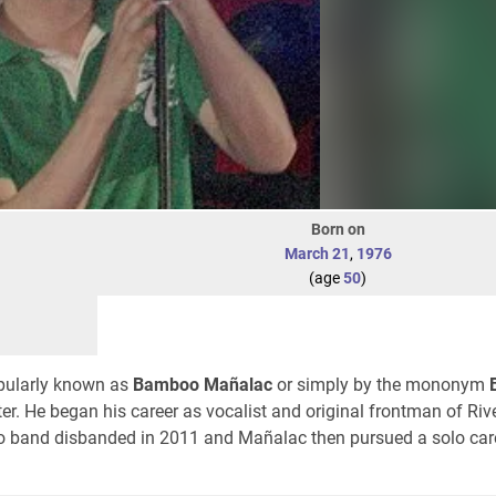
Born on
March 21
,
1976
(age
50
)
opularly known as
Bamboo Mañalac
or simply by the mononym
er. He began his career as vocalist and original frontman of Ri
o band disbanded in 2011 and Mañalac then pursued a solo car