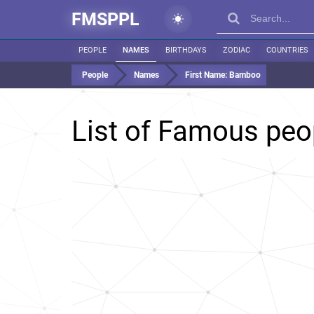
FMSPPL
PEOPLE
NAMES
BIRTHDAYS
ZODIAC
COUNTRIES
People
Names
First Name:
Bamboo
List of Famous pe