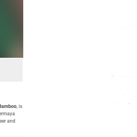
Bamboo
, is
vermaya
eer and