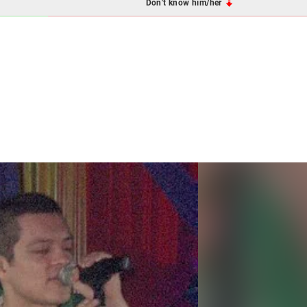
Don't know him/her