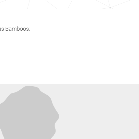
ous Bamboos: