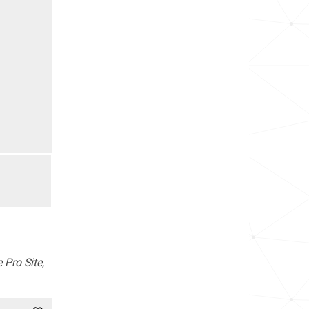
 Pro Site
,