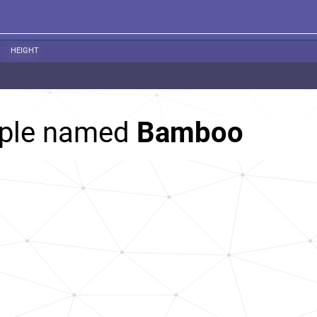
HEIGHT
ople named
Bamboo