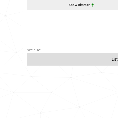
Know him/her
See also:
Lis