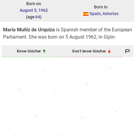
Born on
Born in
August 5
,
1962
Spain
,
Asturias
(age
64
)
María Muñiz de Urquiza
is Spanish member of the European
Parliament. She was born on 5 August 1962, in Gijón.
Know him/her
Don't know him/her