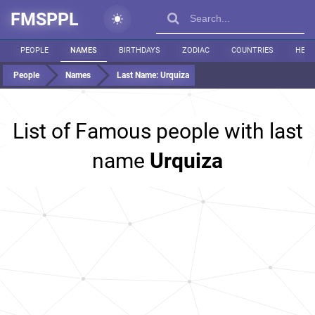
FMSPPL
PEOPLE
NAMES
BIRTHDAYS
ZODIAC
COUNTRIES
HEIG
People
Names
Last Name:
Urquiza
List of Famous people with last
name
Urquiza