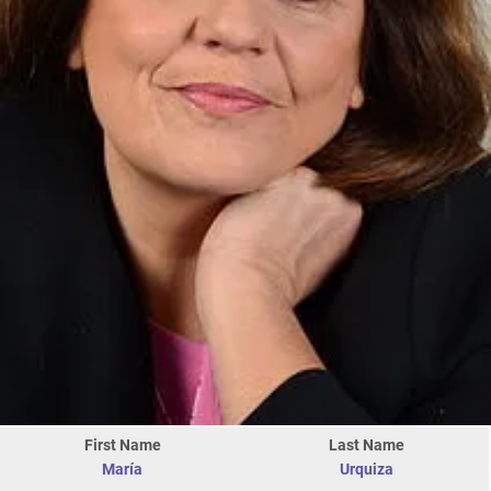
First Name
Last Name
María
Urquiza