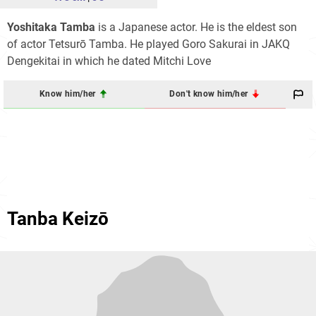
Yoshitaka Tamba
is a Japanese actor. He is the eldest son
of actor Tetsurō Tamba. He played Goro Sakurai in JAKQ
Dengekitai in which he dated Mitchi Love
Know him/her
Don't know him/her
Tanba Keizō