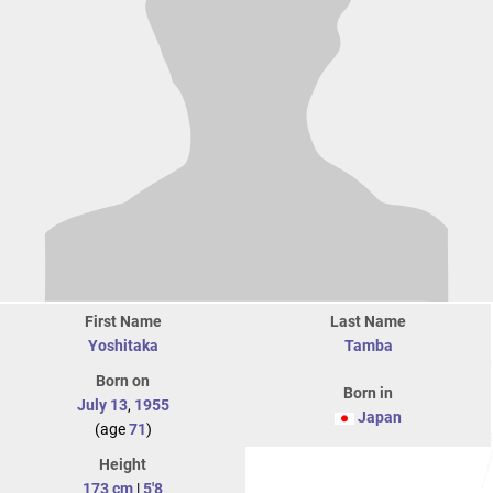
First Name
Last Name
Yoshitaka
Tamba
Born on
Born in
July 13
,
1955
Japan
(age
71
)
Height
173 cm
|
5'8