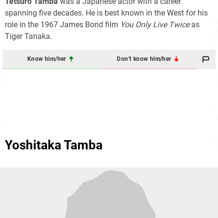
Tetsurō Tamba
was a Japanese actor with a career
spanning five decades. He is best known in the West for his
role in the 1967 James Bond film
You Only Live Twice
as
Tiger Tanaka.
Know him/her
Don't know him/her
Yoshitaka Tamba