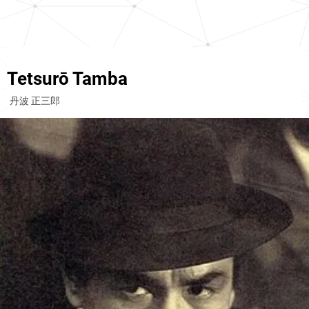
Tetsurō Tamba
丹波 正三郎