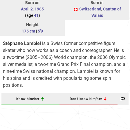
Born on
Born in
April 2
,
1985
Switzerland
,
Canton of
(age
41
)
Valais
Height
175 cm
|
5'9
Stéphane Lambiel
is a Swiss former competitive figure
skater who now works as a coach and choreographer. He is
a two-time (2005–2006) World champion, the 2006 Olympic
silver medalist, a two-time Grand Prix Final champion, and a
nine-time Swiss national champion. Lambiel is known for
his spins and is credited with popularizing some spin
positions.
Know him/her
Don't know him/her