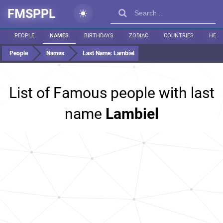
FMSPPL
PEOPLE
NAMES
BIRTHDAYS
ZODIAC
COUNTRIES
HEIG
People
Names
Last Name:
Lambiel
List of Famous people with last
name
Lambiel