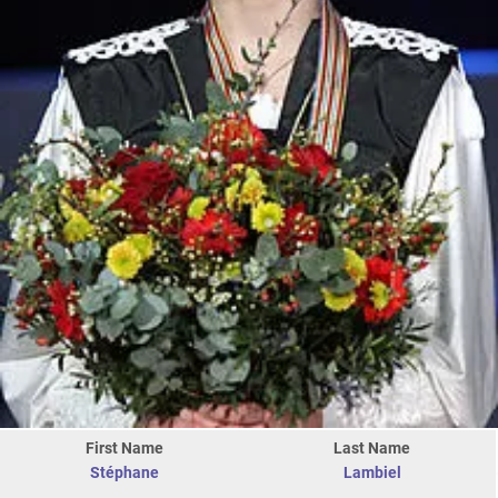
First Name
Last Name
Stéphane
Lambiel