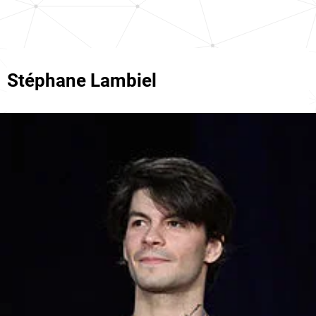
Stéphane Lambiel