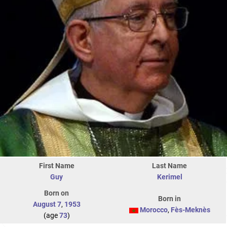
First Name
Last Name
Guy
Kerimel
Born on
Born in
August 7
,
1953
Morocco
,
Fès-Meknès
(age
73
)