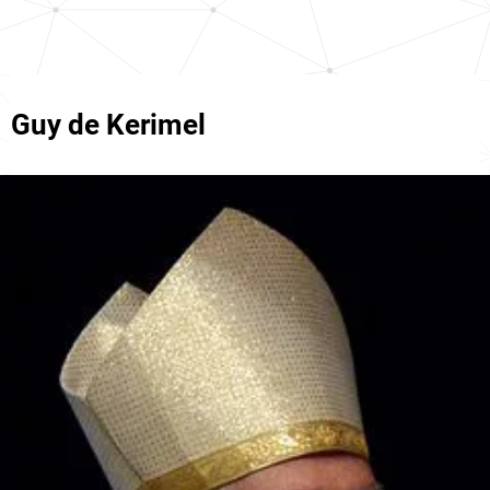
Guy de Kerimel