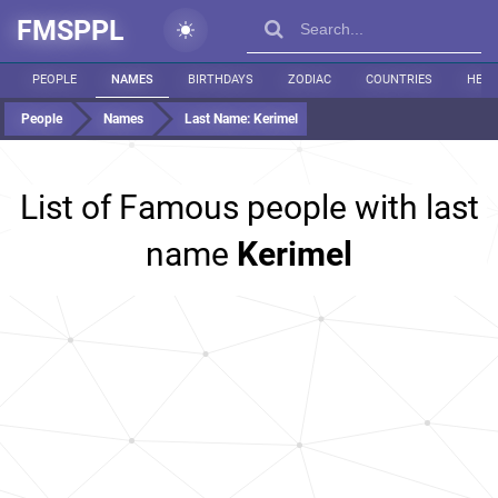
FMSPPL
PEOPLE
NAMES
BIRTHDAYS
ZODIAC
COUNTRIES
HEIG
People
Names
Last Name:
Kerimel
List of Famous people with last
name
Kerimel