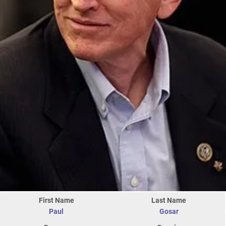
First Name
Last Name
Paul
Gosar