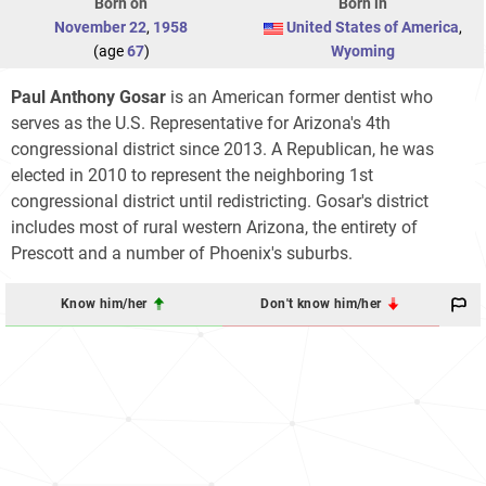
Born on
Born in
November 22
,
1958
United States of America
,
(age
67
)
Wyoming
Paul Anthony Gosar
is an American former dentist who
serves as the U.S. Representative for Arizona's 4th
congressional district since 2013. A Republican, he was
elected in 2010 to represent the neighboring 1st
congressional district until redistricting. Gosar's district
includes most of rural western Arizona, the entirety of
Prescott and a number of Phoenix's suburbs.
Know him/her
Don't know him/her