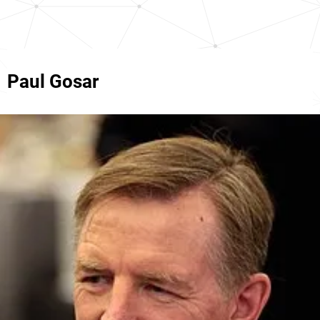
Paul Gosar