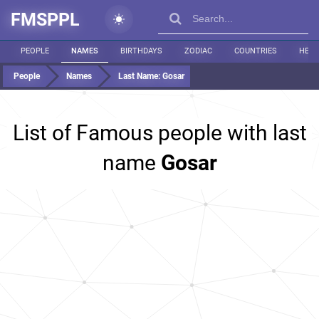
FMSPPL
PEOPLE
NAMES
BIRTHDAYS
ZODIAC
COUNTRIES
HEIG
People
Names
Last Name:
Gosar
List of Famous people with last
name
Gosar