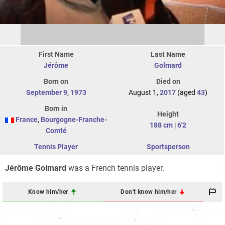
First Name
Last Name
Jérôme
Golmard
Born on
Died on
September 9
,
1973
August 1,
2017
(aged
43
)
Born in
Height
France
,
Bourgogne-Franche-
188 cm
|
6'2
Comté
Tennis Player
Sportsperson
Jérôme Golmard
was a French tennis player.
Know him/her
Don't know him/her