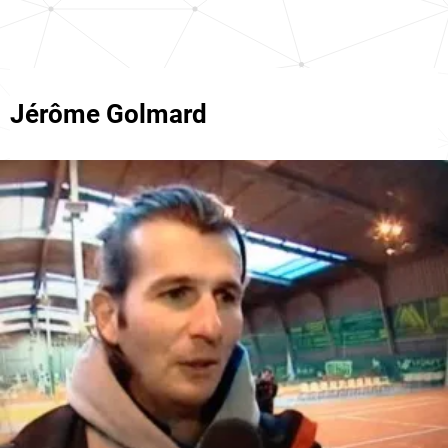
Jérôme Golmard