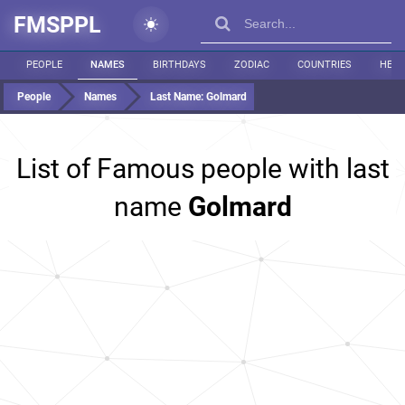
FMSPPL
PEOPLE
NAMES
BIRTHDAYS
ZODIAC
COUNTRIES
HEIG
People
Names
Last Name:
Golmard
List of Famous people with last
name
Golmard