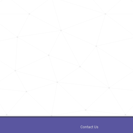
Contact Us