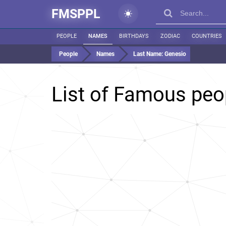
FMSPPL
PEOPLE
NAMES
BIRTHDAYS
ZODIAC
COUNTRIES
People
Names
Last Name:
Genesio
List of Famous peo