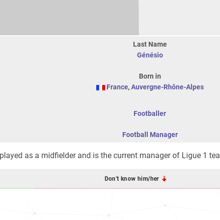
Last Name
Génésio
Born in
France
,
Auvergne-Rhône-Alpes
Footballer
Football Manager
 played as a midfielder and is the current manager of Ligue 1 t
Don't know him/her