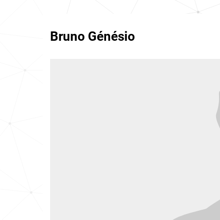
Bruno Génésio