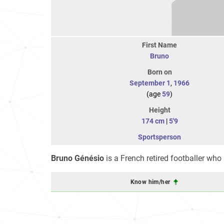
First Name
Bruno
Born on
September 1
,
1966
(age
59
)
Height
174 cm
|
5'9
Sportsperson
Bruno Génésio
is a French retired footballer who
Know him/her