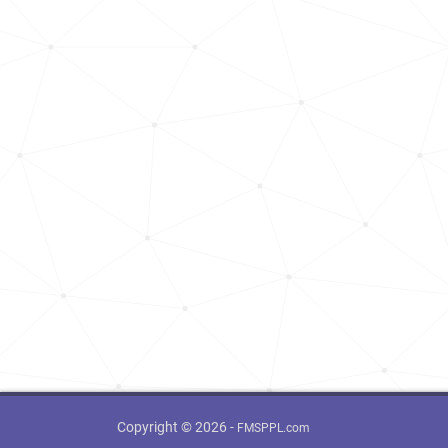
Copyright © 2026 -
FMSPPL.com