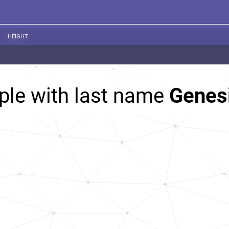
HEIGHT
ple with last name
Genes