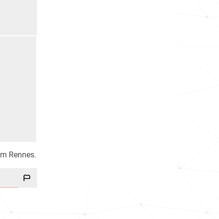
eam Rennes.