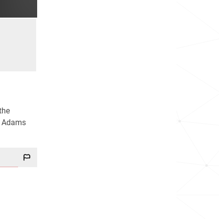
the
de Adams