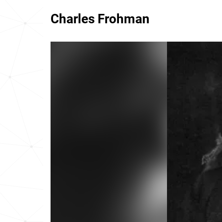
Charles Frohman