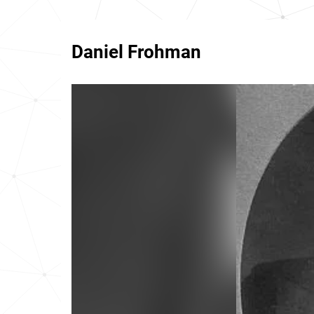
Daniel Frohman