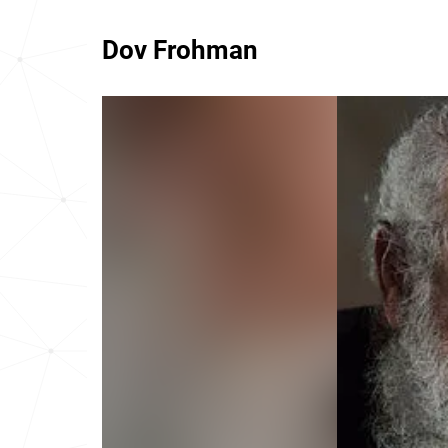
Dov Frohman