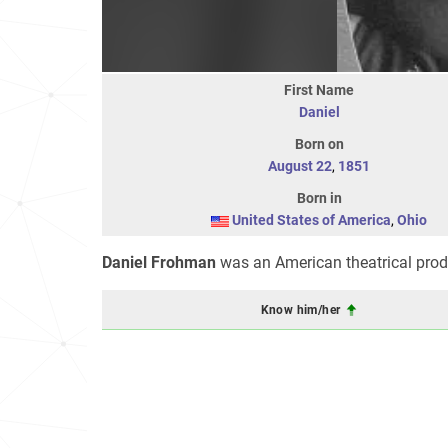
First Name
Daniel
Born on
August 22
,
1851
Born in
United States of America
,
Ohio
Daniel Frohman
was an American theatrical prod
Know him/her