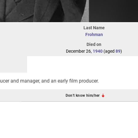
Last Name
Frohman
Died on
December 26,
1940
(aged
89
)
ucer and manager, and an early film producer.
Don't know him/her