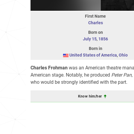
First Name
Charles
Born on
July 15
,
1856
Born in
United States of America
,
Ohio
Charles Frohman
was an American theatre manag
American stage. Notably, he produced
Peter Pan
,
who would be strongly identified with the part.
Know him/her