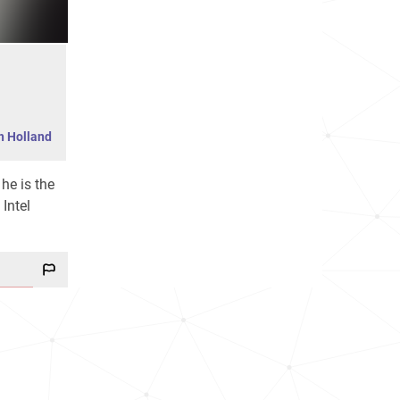
h Holland
 he is the
Intel