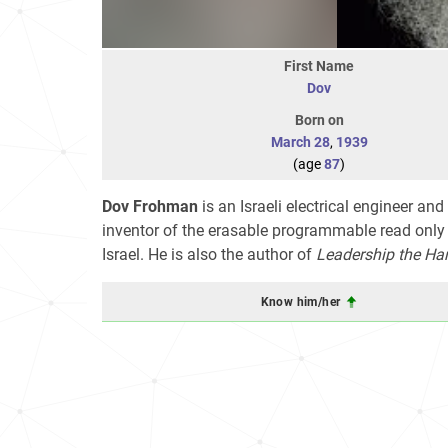
First Name
Dov
Born on
March 28
,
1939
(age
87
)
Dov Frohman
is an Israeli electrical engineer and
inventor of the erasable programmable read only
Israel. He is also the author of
Leadership the Ha
Know him/her