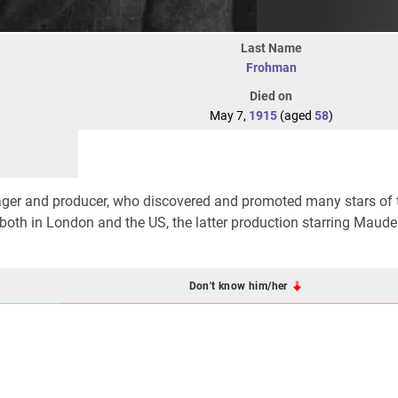
Last Name
Frohman
Died on
May 7,
1915
(aged
58
)
er and producer, who discovered and promoted many stars of 
 both in London and the US, the latter production starring Mau
Don't know him/her