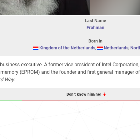
Last Name
Frohman
Born in
Kingdom of the Netherlands
,
Netherlands
,
Nort
 business executive. A former vice president of Intel Corporation,
 memory (EPROM) and the founder and first general manager of 
rd Way
.
Don't know him/her