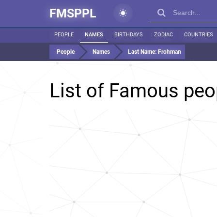
FMSPPL
PEOPLE
NAMES
BIRTHDAYS
ZODIAC
COUNTRIES
People
Names
Last Name:
Frohman
List of Famous peo