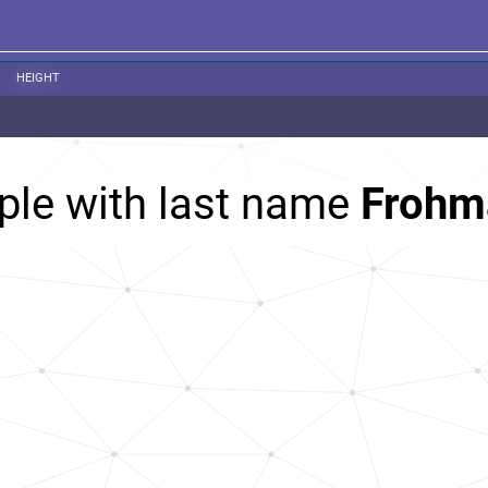
HEIGHT
ple with last name
Frohm