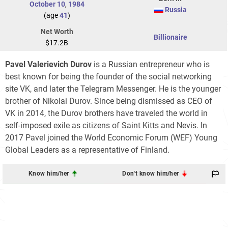
October 10
,
1984
Russia
(age
41
)
Net Worth
Billionaire
$17.2B
Pavel Valerievich Durov
is a Russian entrepreneur who is
best known for being the founder of the social networking
site VK, and later the Telegram Messenger. He is the younger
brother of Nikolai Durov. Since being dismissed as CEO of
VK in 2014, the Durov brothers have traveled the world in
self-imposed exile as citizens of Saint Kitts and Nevis. In
2017 Pavel joined the World Economic Forum (WEF) Young
Global Leaders as a representative of Finland.
Know him/her
Don't know him/her