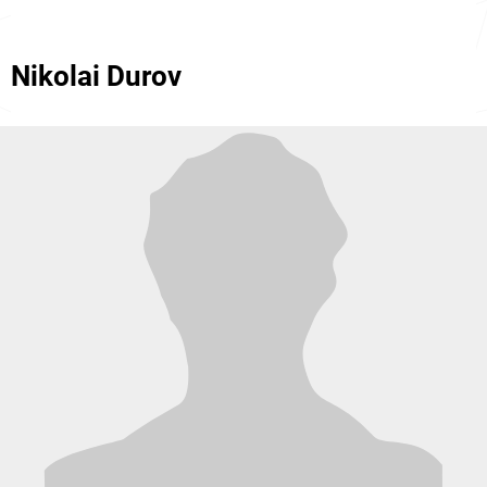
Nikolai Durov