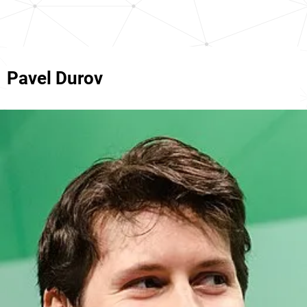
Pavel Durov