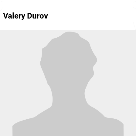
Valery Durov