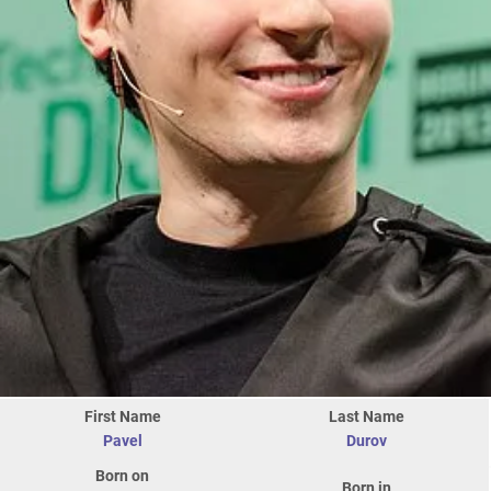
First Name
Last Name
Pavel
Durov
Born on
Born in