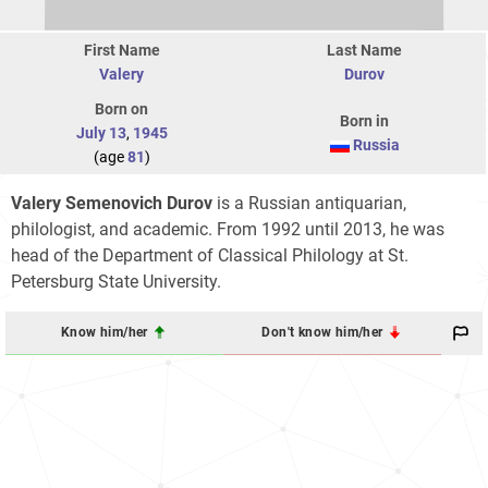
First Name
Last Name
Valery
Durov
Born on
Born in
July 13
,
1945
Russia
(age
81
)
Valery Semenovich Durov
is a Russian antiquarian,
philologist, and academic. From 1992 until 2013, he was
head of the Department of Classical Philology at St.
Petersburg State University.
Know him/her
Don't know him/her