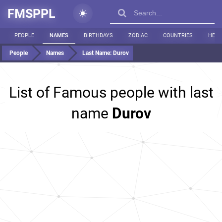
FMSPPL
PEOPLE
NAMES
BIRTHDAYS
ZODIAC
COUNTRIES
HEIG
People
Names
Last Name:
Durov
List of Famous people with last
name
Durov