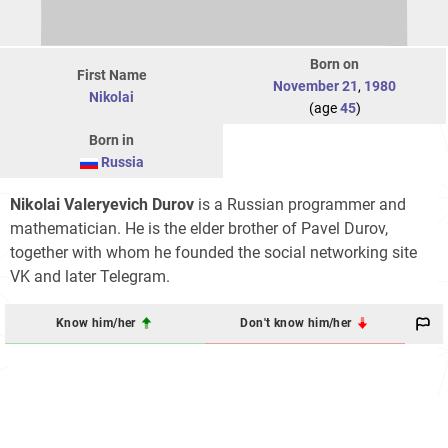
Born on
First Name
November 21
,
1980
Nikolai
(age
45
)
Born in
Russia
Nikolai Valeryevich Durov
is a Russian programmer and
mathematician. He is the elder brother of Pavel Durov,
together with whom he founded the social networking site
VK and later Telegram.
Know him/her
Don't know him/her