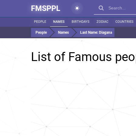
FMSPPL
PEOPLE
NAMES
BIRTHDAYS
ZODIAC
COUNTRIES
People
Names
Last Name:
Diagana
List of Famous peo