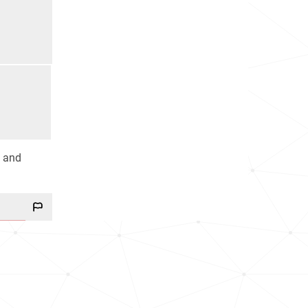
e and