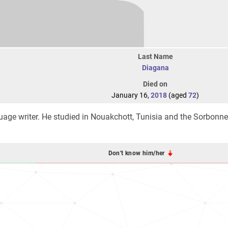
Last Name
Diagana
Died on
January 16,
2018
(aged
72
)
age writer. He studied in Nouakchott, Tunisia and the Sorbonn
Don't know him/her