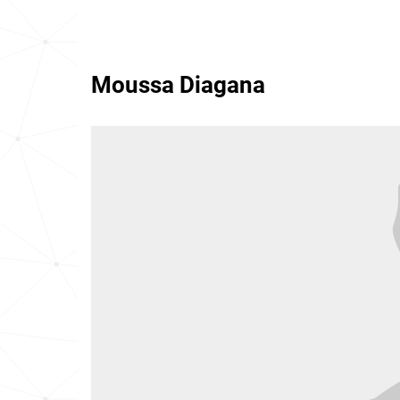
Moussa Diagana