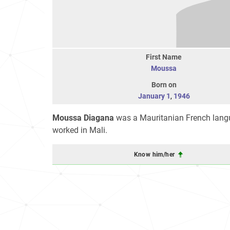
First Name
Moussa
Born on
January 1
,
1946
Moussa Diagana
was a Mauritanian French langu
worked in Mali.
Know him/her