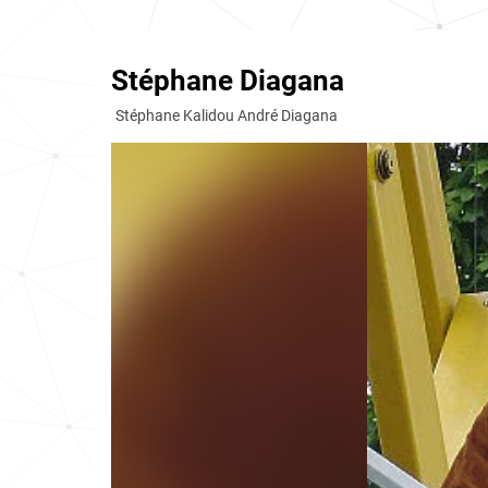
Stéphane Diagana
Stéphane Kalidou André Diagana