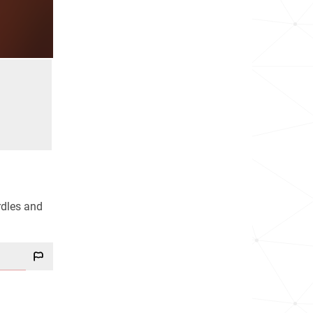
urdles and