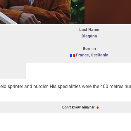
Last Name
Diagana
Born in
France
,
Occitania
field sprinter and hurdler. His specialities were the 400 metres h
Don't know him/her