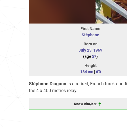
First Name
Stéphane
Born on
July 23
,
1969
(age
57
)
Height
184 cm
|
6'0
Stéphane Diagana
is a retired, French track and 
the 4 x 400 metres relay.
Know him/her