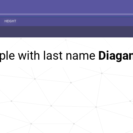
HEIGHT
ple with last name
Diaga