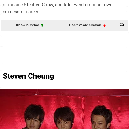
alongside Stephen Chow, and later went on to her own
successful career.
Know him/her
Don't know him/her
Steven Cheung