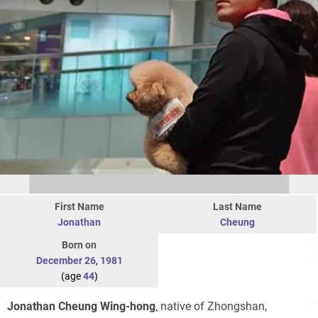
First Name
Last Name
Jonathan
Cheung
Born on
December 26
,
1981
(age
44
)
Jonathan Cheung Wing-hong
, native of Zhongshan,