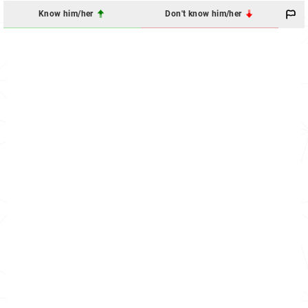
Know him/her
Don't know him/her