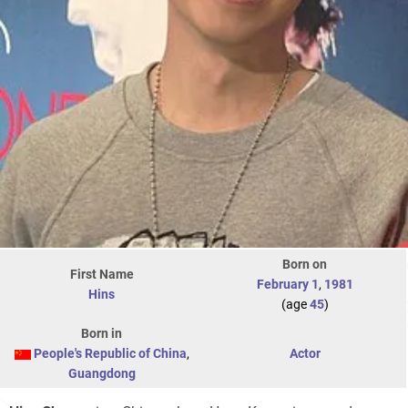
Born on
First Name
February 1
,
1981
Hins
(age
45
)
Born in
People's Republic of China
,
Actor
Guangdong