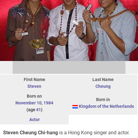
First Name
Last Name
Steven
Cheung
Born on
Born in
November 10
,
1984
Kingdom of the Netherlands
(age
41
)
Actor
Steven Cheung Chi-hang
is a Hong Kong singer and actor.