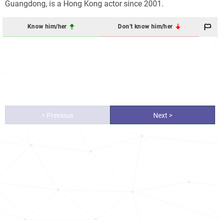
Guangdong, is a Hong Kong actor since 2001.
Know him/her
Don't know him/her
< Previous
Next >