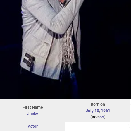
Born on
First Name
July 10
,
1961
Jacky
(age
65
)
Actor