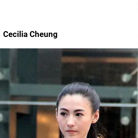
Cecilia Cheung