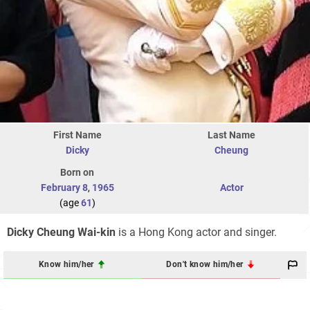
First Name
Last Name
Dicky
Cheung
Born on
February 8
,
1965
Actor
(age
61
)
Dicky Cheung Wai-kin
is a Hong Kong actor and singer.
Know him/her
Don't know him/her