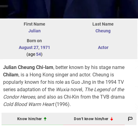
First Name
Last Name
Julian
Cheung
Born on
August 27
,
1971
Actor
(age
54
)
Julian Cheung Chi-lam
, better known by his stage name
Chilam
, is a Hong Kong singer and actor. Cheung is
popularly known for his role as Guo Jing in the 1994 TV
series adaptation of the
Wuxia
novel,
The Legend of the
Condor Heroes
, and also as Chi-Kin from the TVB drama
Cold Blood Warm Heart
(1996).
Know him/her
Don't know him/her