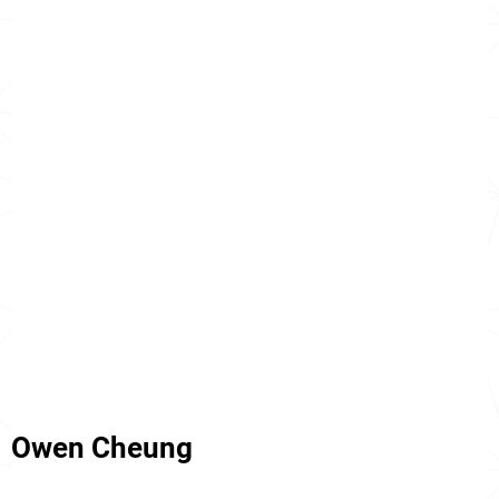
Owen Cheung