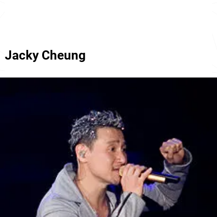
Jacky Cheung