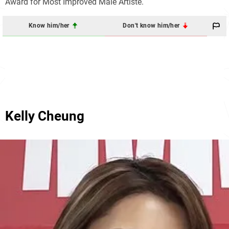
Award for Most Improved Male Artiste.
Know him/her
Don't know him/her
Kelly Cheung