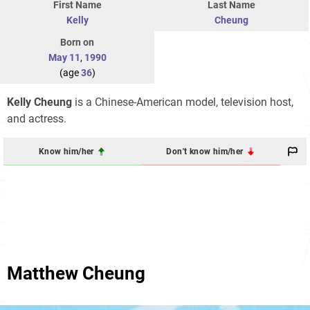
First Name
Last Name
Kelly
Cheung
Born on
May 11
,
1990
(age
36
)
Kelly Cheung
is a Chinese-American model, television host,
and actress.
Know him/her
Don't know him/her
Matthew Cheung