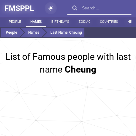
FMSPPL
PEOPLE
NAMES
BIRTHDAYS
ZODIAC
COUNTRIES
HEIG
People
Names
Last Name:
Cheung
List of Famous people with last
name
Cheung