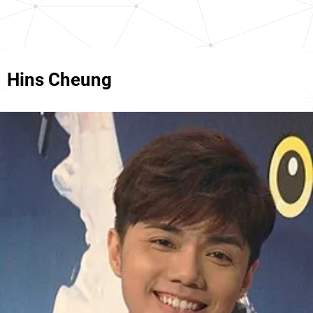
Hins Cheung