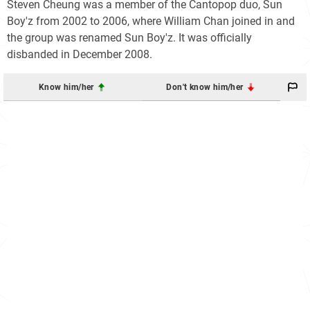
Steven Cheung was a member of the Cantopop duo, Sun
Boy'z from 2002 to 2006, where William Chan joined in and
the group was renamed Sun Boy'z. It was officially
disbanded in December 2008.
Know him/her
Don't know him/her