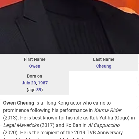
First Name
Last Name
Owen
Cheung
Born on
July 20
,
1987
(age
39
)
Owen Cheung
is a Hong Kong actor who came to
prominence following his performance in
Karma Rider
(2013). He is best known for his role as Kuk Yat-ha (Gogo) in
Legal Mavericks
(2017) and Ko Ban in
Al Cappuccino
(2020). He is the recipient of the 2019 TVB Anniversary