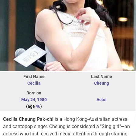
First Name
Last Name
Cecilia
Cheung
Born on
May 24
,
1980
Actor
(age
46
)
Cecilia Cheung Pak-chi
is a Hong Kong-Australian actress
and cantopop singer. Cheung is considered a "Sing girl"—an
actress who first received media attention through starring