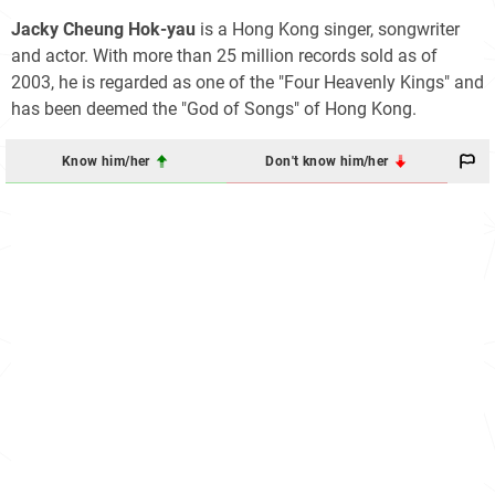
Jacky Cheung Hok-yau
is a Hong Kong singer, songwriter
and actor. With more than 25 million records sold as of
2003, he is regarded as one of the "Four Heavenly Kings" and
has been deemed the "God of Songs" of Hong Kong.
Know him/her
Don't know him/her