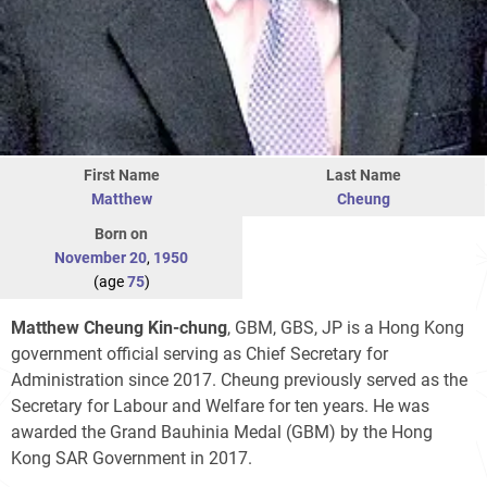
First Name
Last Name
Matthew
Cheung
Born on
November 20
,
1950
(age
75
)
Matthew Cheung Kin-chung
, GBM, GBS, JP is a Hong Kong
government official serving as Chief Secretary for
Administration since 2017. Cheung previously served as the
Secretary for Labour and Welfare for ten years. He was
awarded the Grand Bauhinia Medal (GBM) by the Hong
Kong SAR Government in 2017.