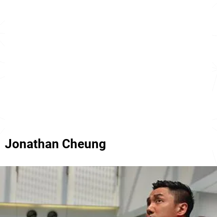
Jonathan Cheung