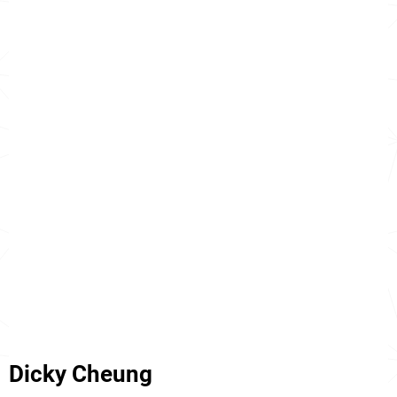
Dicky Cheung