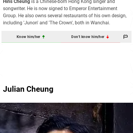
Hins Cheung
is a Chinese-born Hong Kong singer and
songwriter. He is now signed to Emperor Entertainment
Group. He also owns several restaurants of his own design,
including 'Junon' and 'The Crown', both in Wanchai.
Know him/her
Don't know him/her
Julian Cheung