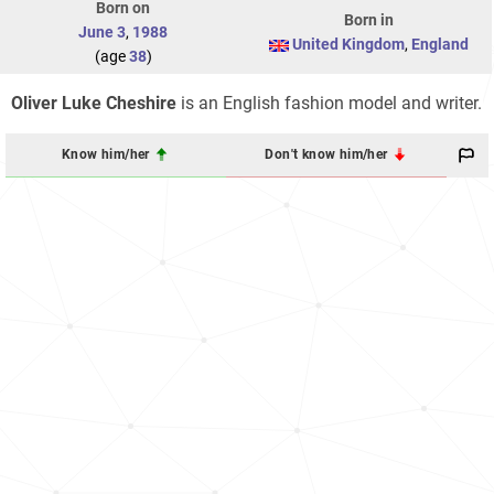
Born on
Born in
June 3
,
1988
United Kingdom
,
England
(age
38
)
Oliver Luke Cheshire
is an English fashion model and writer.
Know him/her
Don't know him/her