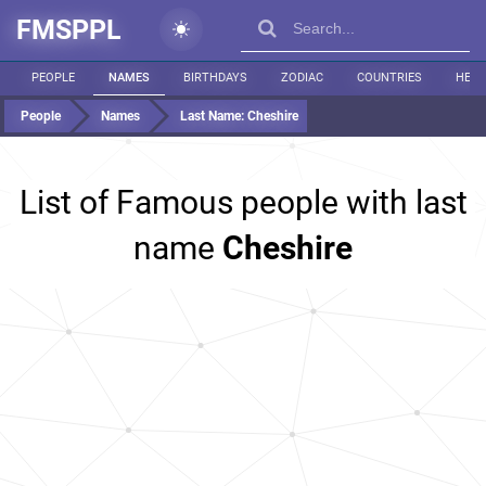
FMSPPL
PEOPLE
NAMES
BIRTHDAYS
ZODIAC
COUNTRIES
HEIG
People
Names
Last Name:
Cheshire
List of Famous people with last
name
Cheshire