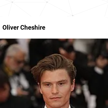
Oliver Cheshire