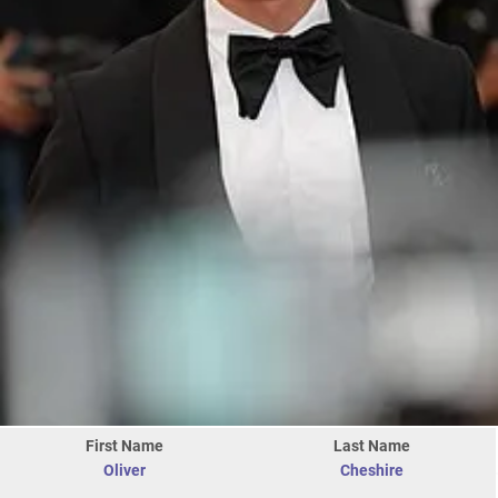
First Name
Last Name
Oliver
Cheshire