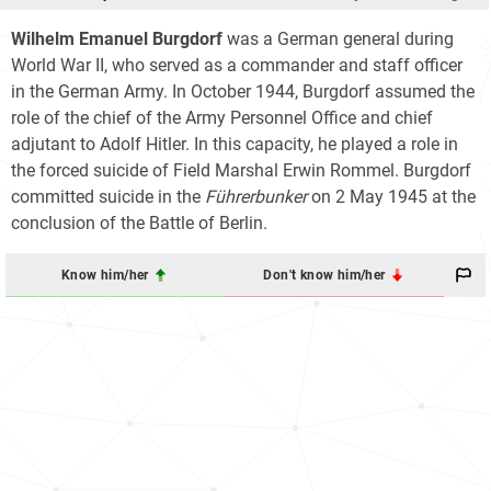
Wilhelm Emanuel Burgdorf
was a German general during
World War II, who served as a commander and staff officer
in the German Army. In October 1944, Burgdorf assumed the
role of the chief of the Army Personnel Office and chief
adjutant to Adolf Hitler. In this capacity, he played a role in
the forced suicide of Field Marshal Erwin Rommel. Burgdorf
committed suicide in the
Führerbunker
on 2 May 1945 at the
conclusion of the Battle of Berlin.
Know him/her
Don't know him/her