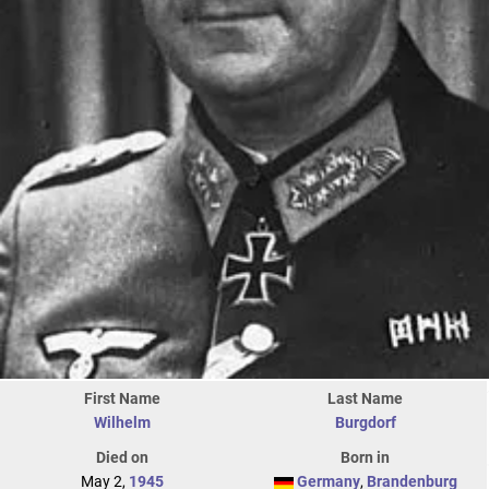
First Name
Last Name
Wilhelm
Burgdorf
Died on
Born in
May 2,
1945
Germany
,
Brandenburg