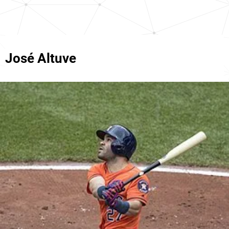
José Altuve