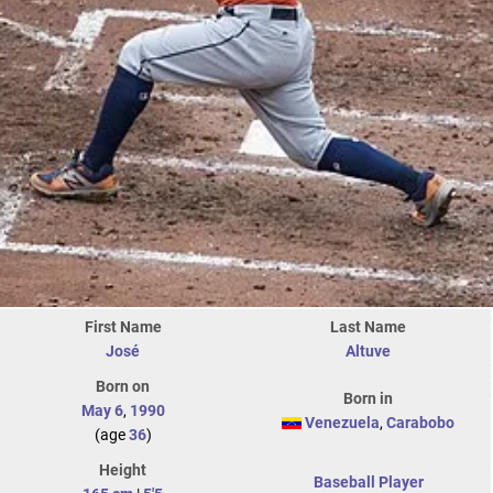
First Name
Last Name
José
Altuve
Born on
Born in
May 6
,
1990
Venezuela
,
Carabobo
(age
36
)
Height
Baseball Player