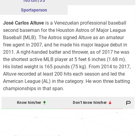
165 cm
|
5'5
Sportsperson
José Carlos Altuve
is a Venezuelan professional baseball
second baseman for the Houston Astros of Major League
Baseball (MLB). The Astros signed Altuve as an amateur
free agent in 2007, and he made his major league debut in
2011. A right-handed batter and thrower, as of 2017 he was
the shortest active MLB player at 5 feet 6 inches (1.68 m).
His listed weight is 165 pounds (75 kg). From 2014 to 2017,
Altuve recorded at least 200 hits each season and led the
American League (AL) in the category. He won three batting
championships in that span.
Know him/her
Don't know him/her