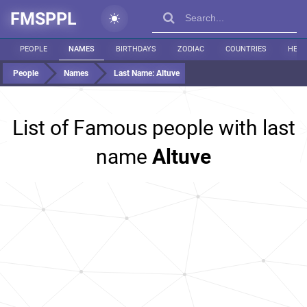
FMSPPL
PEOPLE
NAMES
BIRTHDAYS
ZODIAC
COUNTRIES
HEIG
People
Names
Last Name:
Altuve
List of Famous people with last
name
Altuve