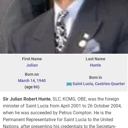
First Name
Last Name
Julian
Hunte
Born on
Born in
March 14
,
1940
Saint Lucia
,
Castries Quarter
(age
86
)
Sir Julian Robert Hunte
, SLC, KCMG, OBE, was the foreign
minister of Saint Lucia from April 2001 to 26 October 2004,
when he was succeeded by Petrus Compton. He is the
Permanent Representative for Saint Lucia to the United
Nations, after presenting his credentials to the Secretary-