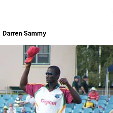
Darren Sammy