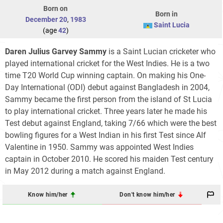
Born on
Born in
December 20
,
1983
Saint Lucia
(age
42
)
Daren Julius Garvey Sammy
is a Saint Lucian cricketer who
played international cricket for the West Indies. He is a two
time T20 World Cup winning captain. On making his One-
Day International (ODI) debut against Bangladesh in 2004,
Sammy became the first person from the island of St Lucia
to play international cricket. Three years later he made his
Test debut against England, taking 7/66 which were the best
bowling figures for a West Indian in his first Test since Alf
Valentine in 1950. Sammy was appointed West Indies
captain in October 2010. He scored his maiden Test century
in May 2012 during a match against England.
Know him/her
Don't know him/her