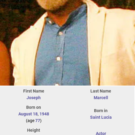
First Name
Last Name
Joseph
Marcell
Born on
Born in
August 18
,
1948
Saint Lucia
(age
77
)
Height
Actor