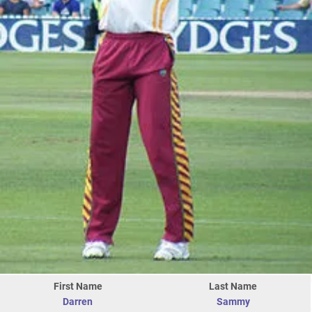
First Name
Last Name
Darren
Sammy