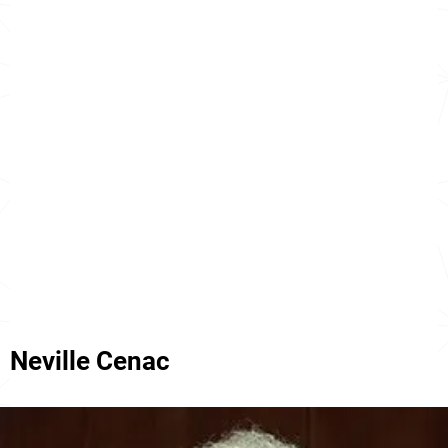
Neville Cenac