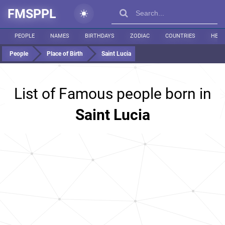
FMSPPL
PEOPLE
NAMES
BIRTHDAYS
ZODIAC
COUNTRIES
HEIG
People
Place of Birth
Saint Lucia
List of Famous people born in
Saint Lucia