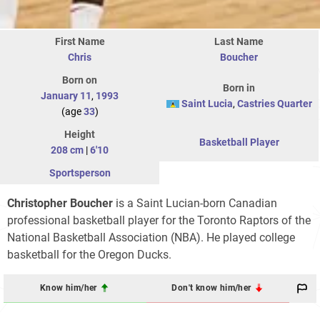
First Name
Last Name
Chris
Boucher
Born on
Born in
January 11
,
1993
Saint Lucia
,
Castries Quarter
(age
33
)
Height
Basketball Player
208 cm
|
6'10
Sportsperson
Christopher Boucher
is a Saint Lucian-born Canadian
professional basketball player for the Toronto Raptors of the
National Basketball Association (NBA). He played college
basketball for the Oregon Ducks.
Know him/her
Don't know him/her