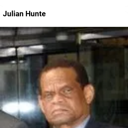
Julian Hunte