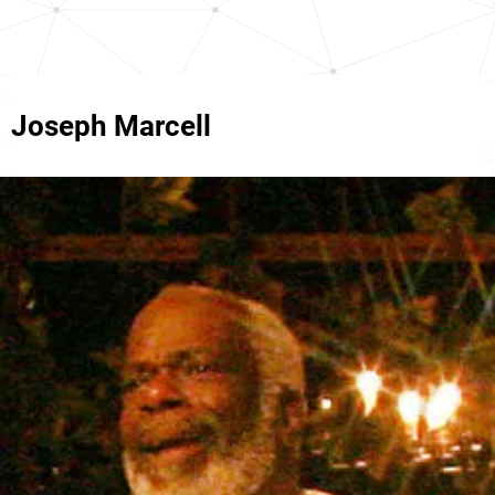
Joseph Marcell