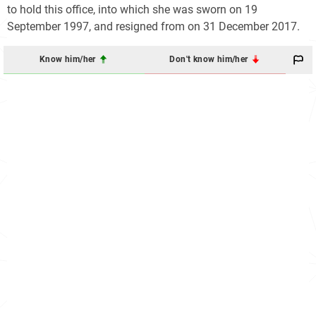
to hold this office, into which she was sworn on 19
September 1997, and resigned from on 31 December 2017.
Know him/her
Don't know him/her