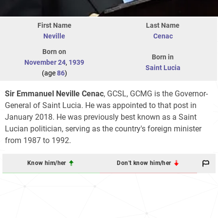
First Name
Last Name
Neville
Cenac
Born on
Born in
November 24
,
1939
Saint Lucia
(age
86
)
Sir Emmanuel Neville Cenac
, GCSL, GCMG is the Governor-
General of Saint Lucia. He was appointed to that post in
January 2018. He was previously best known as a Saint
Lucian politician, serving as the country's foreign minister
from 1987 to 1992.
Know him/her
Don't know him/her