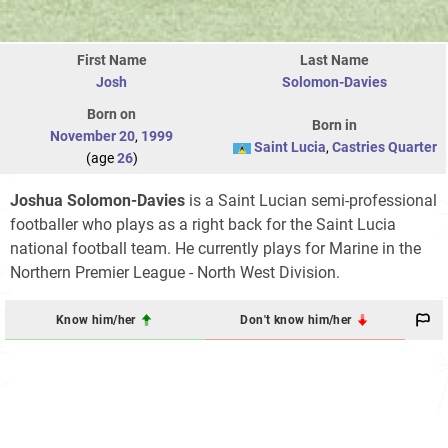
First Name
Last Name
Josh
Solomon-Davies
Born on
Born in
November 20
,
1999
Saint Lucia
,
Castries Quarter
(age
26
)
Joshua Solomon-Davies
is a Saint Lucian semi-professional
footballer who plays as a right back for the Saint Lucia
national football team. He currently plays for Marine in the
Northern Premier League - North West Division.
Know him/her
Don't know him/her