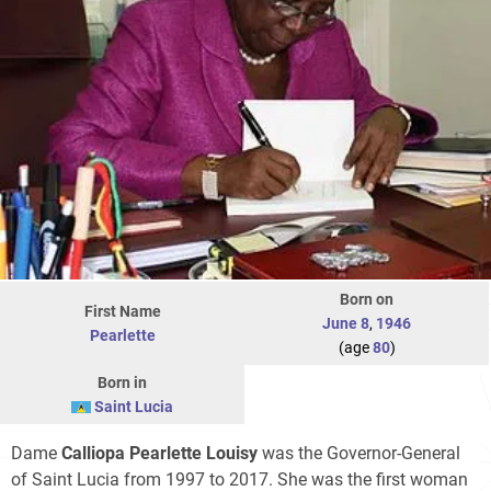
Born on
First Name
June 8
,
1946
Pearlette
(age
80
)
Born in
Saint Lucia
Dame
Calliopa Pearlette Louisy
was the Governor-General
of Saint Lucia from 1997 to 2017. She was the first woman