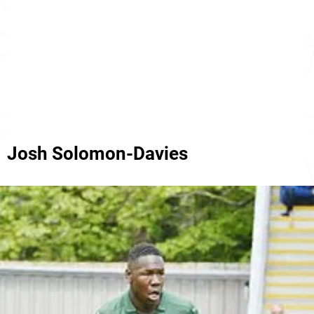
Josh Solomon-Davies