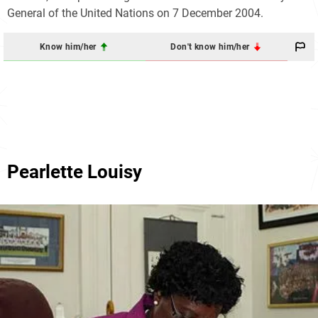
General of the United Nations on 7 December 2004.
Know him/her
Don't know him/her
Pearlette Louisy