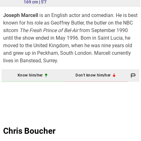
169 cm
|
5'7
Joseph Marcell
is an English actor and comedian. He is best
known for his role as Geoffrey Butler, the butler on the NBC
sitcom
The Fresh Prince of Bel-Air
from September 1990
until the show ended in May 1996. Born in Saint Lucia, he
moved to the United Kingdom, when he was nine years old
and grew up in Peckham, South London. Marcell currently
lives in Banstead, Surrey.
Know him/her
Don't know him/her
Chris Boucher