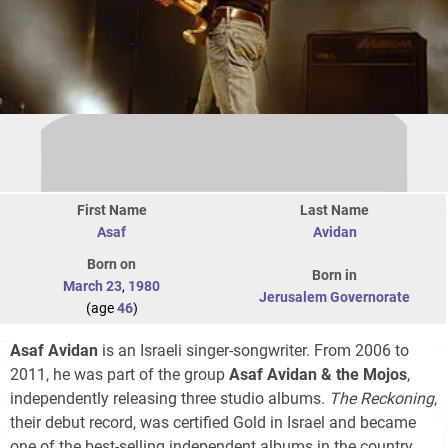
First Name
Last Name
Asaf
Avidan
Born on
Born in
March 23
,
1980
Jerusalem Governorate
(age
46
)
Asaf Avidan
is an Israeli singer-songwriter. From 2006 to
2011, he was part of the group
Asaf Avidan & the Mojos
,
independently releasing three studio albums.
The Reckoning
,
their debut record, was certified Gold in Israel and became
one of the best-selling independent albums in the country.