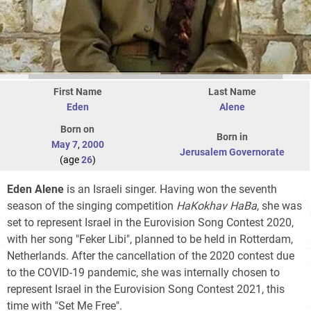
First Name
Last Name
Eden
Alene
Born on
Born in
May 7
,
2000
Jerusalem Governorate
(age
26
)
Eden Alene
is an Israeli singer. Having won the seventh
season of the singing competition
HaKokhav HaBa
, she was
set to represent Israel in the Eurovision Song Contest 2020,
with her song "Feker Libi", planned to be held in Rotterdam,
Netherlands. After the cancellation of the 2020 contest due
to the COVID-19 pandemic, she was internally chosen to
represent Israel in the Eurovision Song Contest 2021, this
time with "Set Me Free".