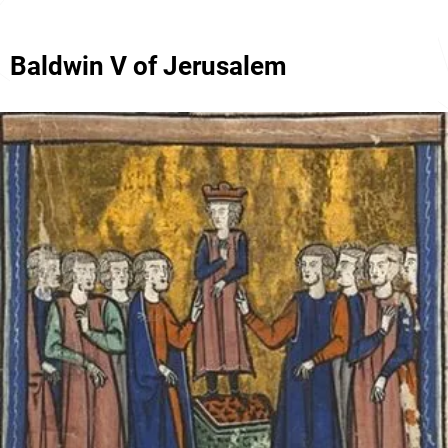
Baldwin V of Jerusalem