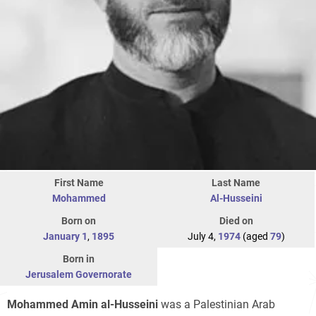
First Name
Last Name
Mohammed
Al-Husseini
Born on
Died on
January 1
,
1895
July 4,
1974
(aged
79
)
Born in
Jerusalem Governorate
Mohammed Amin al-Husseini
was a Palestinian Arab