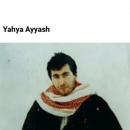
Yahya Ayyash