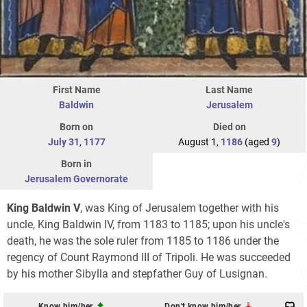
First Name
Last Name
Baldwin
Jerusalem
Born on
Died on
July 31
,
1177
August 1,
1186
(aged
9
)
Born in
Jerusalem Governorate
King Baldwin V
, was King of Jerusalem together with his
uncle, King Baldwin IV, from 1183 to 1185; upon his uncle's
death, he was the sole ruler from 1185 to 1186 under the
regency of Count Raymond III of Tripoli. He was succeeded
by his mother Sibylla and stepfather Guy of Lusignan.
Know him/her
Don't know him/her