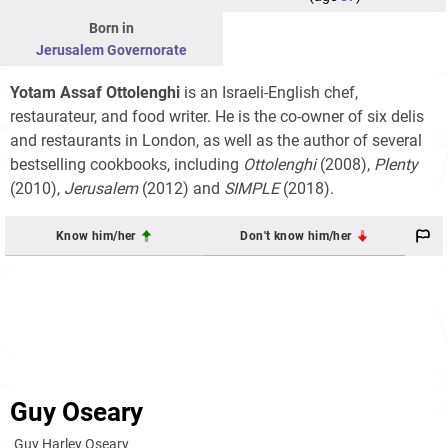
Born in
Jerusalem Governorate
Yotam Assaf Ottolenghi
is an Israeli-English chef,
restaurateur, and food writer. He is the co-owner of six delis
and restaurants in London, as well as the author of several
bestselling cookbooks, including
Ottolenghi
(2008),
Plenty
(2010),
Jerusalem
(2012) and
SIMPLE
(2018).
Know him/her
Don't know him/her
Guy Oseary
Guy Harley Oseary