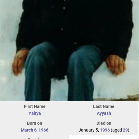
First Name
Last Name
Yahya
Ayyash
Born on
Died on
March 6
,
1966
January 5,
1996
(aged
29
)