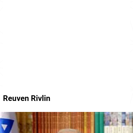
Reuven Rivlin