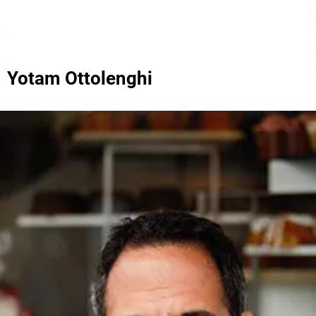
Yotam Ottolenghi