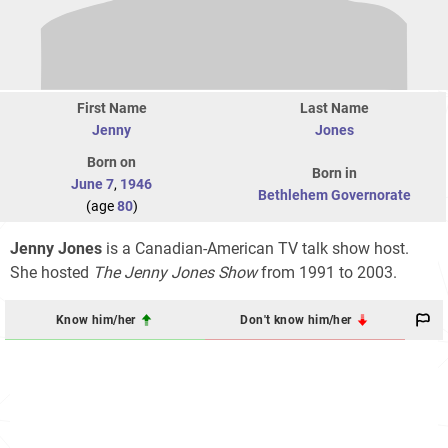
First Name
Last Name
Jenny
Jones
Born on
Born in
June 7
,
1946
Bethlehem Governorate
(age
80
)
Jenny Jones
is a Canadian-American TV talk show host.
She hosted
The Jenny Jones Show
from 1991 to 2003.
Know him/her
Don't know him/her