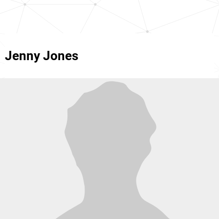
Jenny Jones