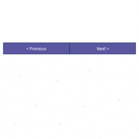
< Previous
Next >