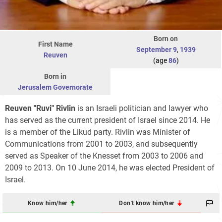
Born on
First Name
September 9
,
1939
Reuven
(age
86
)
Born in
Jerusalem Governorate
Reuven "Ruvi" Rivlin
is an Israeli politician and lawyer who
has served as the current president of Israel since 2014. He
is a member of the Likud party. Rivlin was Minister of
Communications from 2001 to 2003, and subsequently
served as Speaker of the Knesset from 2003 to 2006 and
2009 to 2013. On 10 June 2014, he was elected President of
Israel.
Know him/her
Don't know him/her