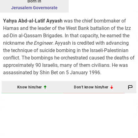
Born in
Jerusalem Governorate
Yahya Abd-al-Latif Ayyash
was the chief bombmaker of
Hamas and the leader of the West Bank battalion of the Izz
ad-Din al-Qassam Brigades. In that capacity, he earned the
nickname
the Engineer
. Ayyash is credited with advancing
the technique of suicide bombing in the Israeli-Palestinian
conflict. The bombings he orchestrated caused the deaths of
approximately 90 Israelis, many of them civilians. He was
assassinated by Shin Bet on 5 January 1996.
Know him/her
Don't know him/her