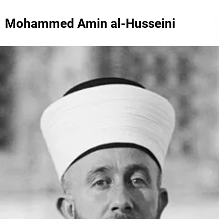
Mohammed Amin al-Husseini