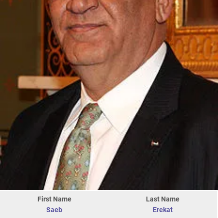
First Name
Last Name
Saeb
Erekat