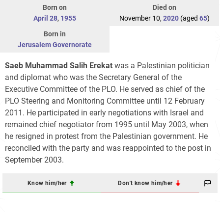
Born on
Died on
April 28
,
1955
November 10,
2020
(aged
65
)
Born in
Jerusalem Governorate
Saeb Muhammad Salih Erekat
was a Palestinian politician
and diplomat who was the Secretary General of the
Executive Committee of the PLO. He served as chief of the
PLO Steering and Monitoring Committee until 12 February
2011. He participated in early negotiations with Israel and
remained chief negotiator from 1995 until May 2003, when
he resigned in protest from the Palestinian government. He
reconciled with the party and was reappointed to the post in
September 2003.
Know him/her
Don't know him/her