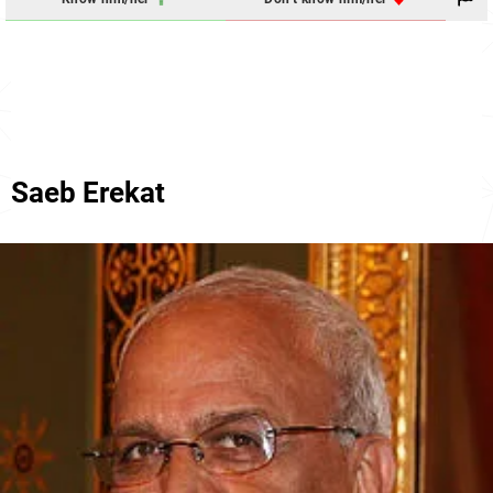
Saeb Erekat