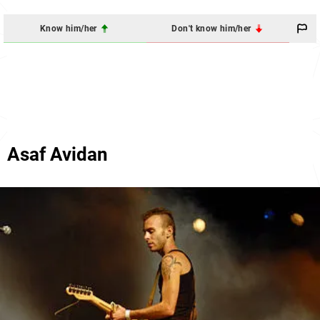
Know him/her
Don't know him/her
Asaf Avidan