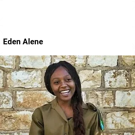
Eden Alene