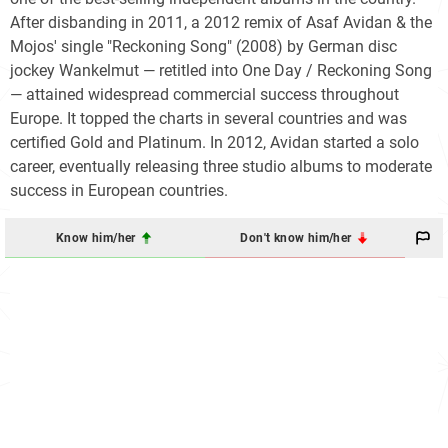
After disbanding in 2011, a 2012 remix of Asaf Avidan & the
Mojos' single "Reckoning Song" (2008) by German disc
jockey Wankelmut — retitled into One Day / Reckoning Song
— attained widespread commercial success throughout
Europe. It topped the charts in several countries and was
certified Gold and Platinum. In 2012, Avidan started a solo
career, eventually releasing three studio albums to moderate
success in European countries.
Know him/her
Don't know him/her