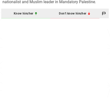
nationalist and Muslim leader in Mandatory Palestine.
Know him/her
Don't know him/her