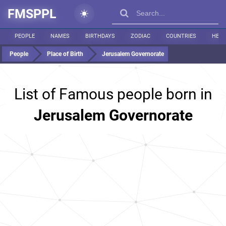
FMSPPL
PEOPLE
NAMES
BIRTHDAYS
ZODIAC
COUNTRIES
HEIG
People
Place of Birth
Jerusalem Governorate
List of Famous people born in
Jerusalem Governorate