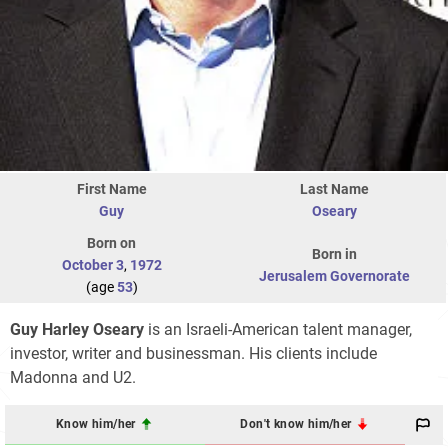
First Name
Last Name
Guy
Oseary
Born on
Born in
October 3
,
1972
Jerusalem Governorate
(age
53
)
Guy Harley Oseary
is an Israeli-American talent manager,
investor, writer and businessman. His clients include
Madonna and U2.
Know him/her
Don't know him/her