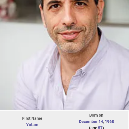
Born on
First Name
December 14
,
1968
Yotam
(age
57
)