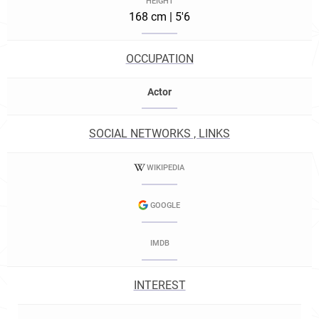
HEIGHT
168 cm | 5'6
OCCUPATION
Actor
SOCIAL NETWORKS , LINKS
WIKIPEDIA
GOOGLE
IMDB
INTEREST