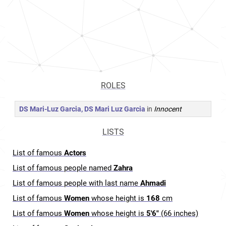
ROLES
DS Mari-Luz Garcia, DS Mari Luz Garcia
in
Innocent
LISTS
List of famous
Actors
List of famous people named
Zahra
List of famous people with last name
Ahmadi
List of famous
Women
whose height is
168
cm
List of famous
Women
whose height is
5'6"
(66 inches)