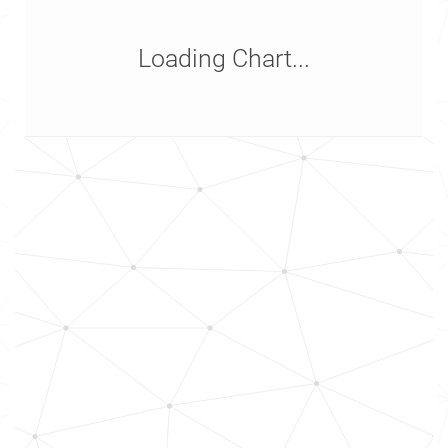
Loading Chart...