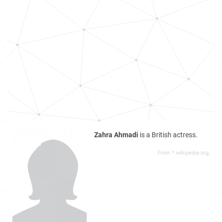
Zahra Ahmadi
is a British actress.
From *.wikipedia.org,