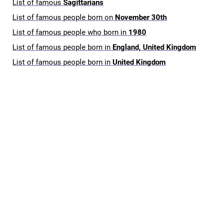
List of famous
Sagittarians
List of famous people born on
November 30th
List of famous people who born in
1980
List of famous people born in
England, United Kingdom
List of famous people born in
United Kingdom