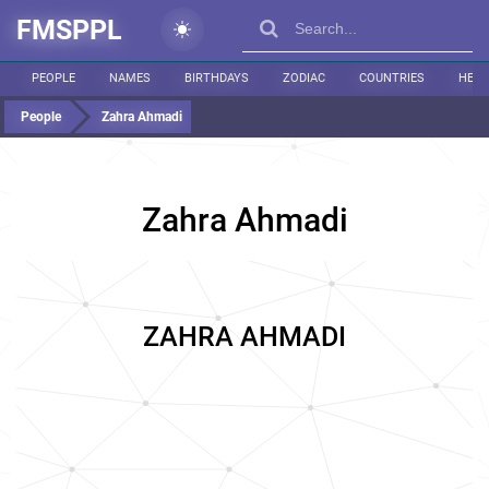
FMSPPL
PEOPLE
NAMES
BIRTHDAYS
ZODIAC
COUNTRIES
HEIG
People
Zahra Ahmadi
Zahra Ahmadi
ZAHRA AHMADI