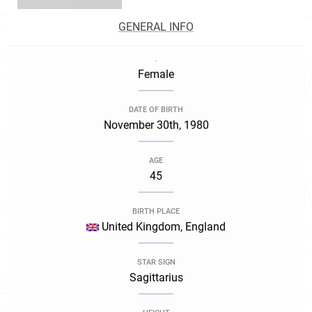
GENERAL INFO
.
Female
DATE OF BIRTH
November 30th, 1980
AGE
45
BIRTH PLACE
United Kingdom, England
STAR SIGN
Sagittarius