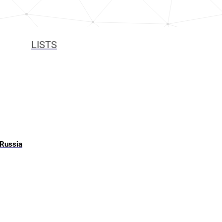
LISTS
 Russia