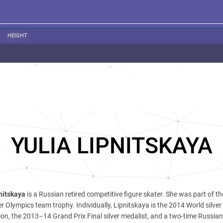
HEIGHT
YULIA LIPNITSKAYA
nitskaya
is a Russian retired competitive figure skater. She was part of t
 Olympics team trophy. Individually, Lipnitskaya is the 2014 World silver
, the 2013–14 Grand Prix Final silver medalist, and a two-time Russian