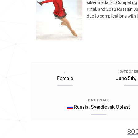
silver medalist. Competin
Final, and 2012 Russian J
due to complications with l
.
DATE OF B
Female
June 5th,
BIRTH PLACE
Russia, Sverdlovsk Oblast
SOC