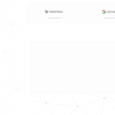
WIKIPEDIA
GOOG