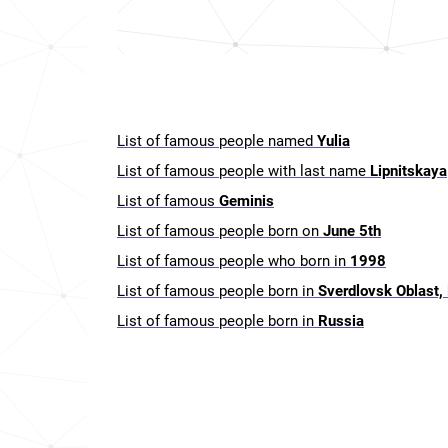
List of famous people named
Yulia
List of famous people with last name
Lipnitskaya
List of famous
Geminis
List of famous people born on
June 5th
List of famous people who born in
1998
List of famous people born in
Sverdlovsk Oblast,
List of famous people born in
Russia