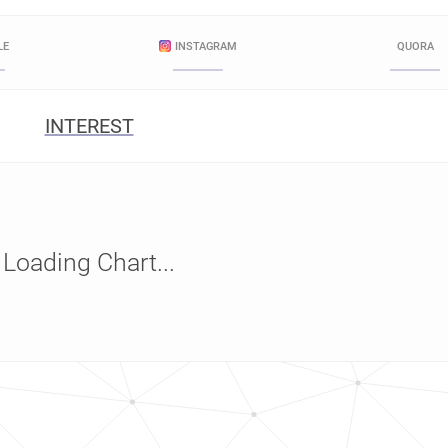
LE
INSTAGRAM
QUORA
INTEREST
Loading Chart...