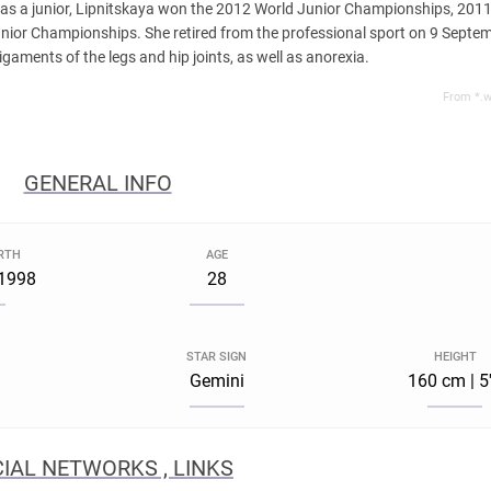
g as a junior, Lipnitskaya won the 2012 World Junior Championships, 20
unior Championships. She retired from the professional sport on 9 Septe
igaments of the legs and hip joints, as well as anorexia.
From *.w
GENERAL INFO
IRTH
AGE
 1998
28
STAR SIGN
HEIGHT
Gemini
160 cm | 5
IAL NETWORKS , LINKS