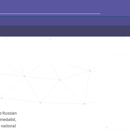
he Russian
 medalist,
 national