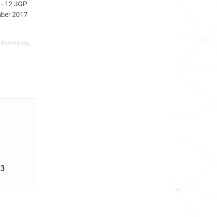
11–12 JGP
mber 2017
ikipedia.org,
'3