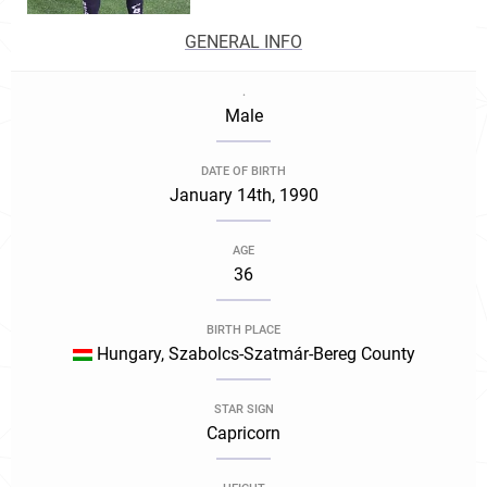
GENERAL INFO
.
Male
DATE OF BIRTH
January 14th, 1990
AGE
36
BIRTH PLACE
Hungary, Szabolcs-Szatmár-Bereg County
STAR SIGN
Capricorn