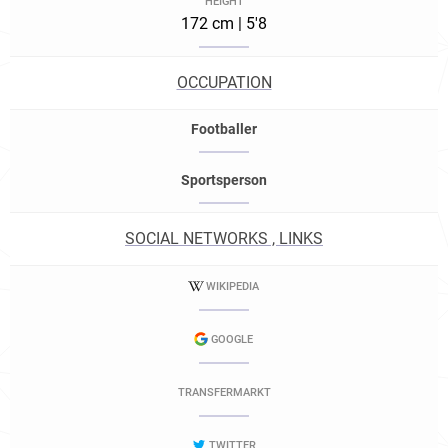
HEIGHT
172 cm | 5'8
OCCUPATION
Footballer
Sportsperson
SOCIAL NETWORKS , LINKS
WIKIPEDIA
GOOGLE
TRANSFERMARKT
TWITTER