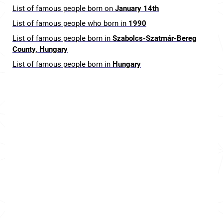
List of famous people born on
January 14th
List of famous people who born in
1990
List of famous people born in
Szabolcs-Szatmár-Bereg
County, Hungary
List of famous people born in
Hungary