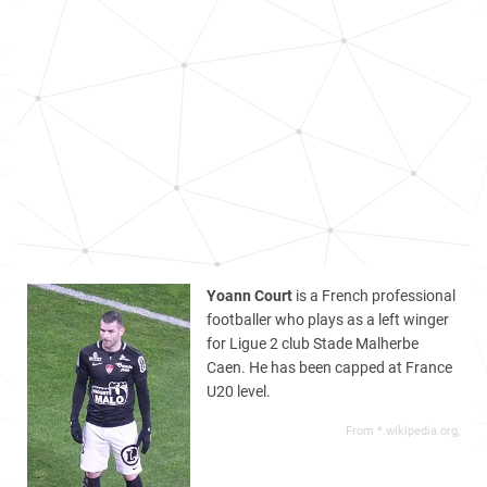
Yoann Court
is a French professional
footballer who plays as a left winger
for Ligue 2 club Stade Malherbe
Caen. He has been capped at France
U20 level.
From *.wikipedia.org,