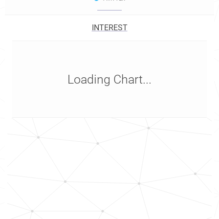
INTEREST
Loading Chart...