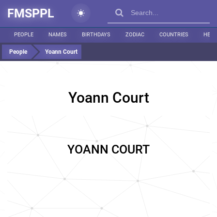
FMSPPL
PEOPLE
NAMES
BIRTHDAYS
ZODIAC
COUNTRIES
HEIG
People
Yoann Court
Yoann Court
YOANN COURT