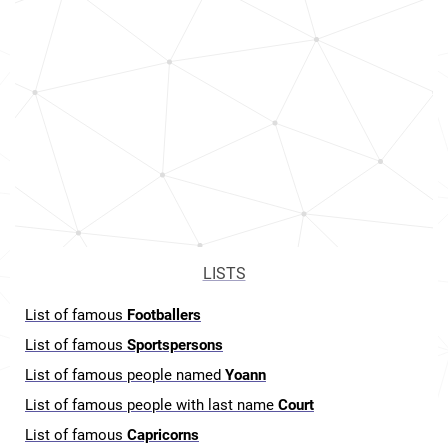
LISTS
List of famous
Footballers
List of famous
Sportspersons
List of famous people named
Yoann
List of famous people with last name
Court
List of famous
Capricorns