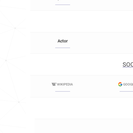
Actor
SOC
WIKIPEDIA
GOOG