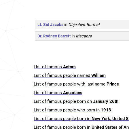
Lt. Sid Jacobs
in
Objective, Burma!
Dr. Rodney Barrett
in
Macabre
List of famous
Actors
List of famous people named
William
List of famous people with last name
Prince
List of famous
Aquarians
List of famous people born on
January 26th
List of famous people who born in
1913
List of famous people born in
New York, United S
List of famous people born in
United States of A