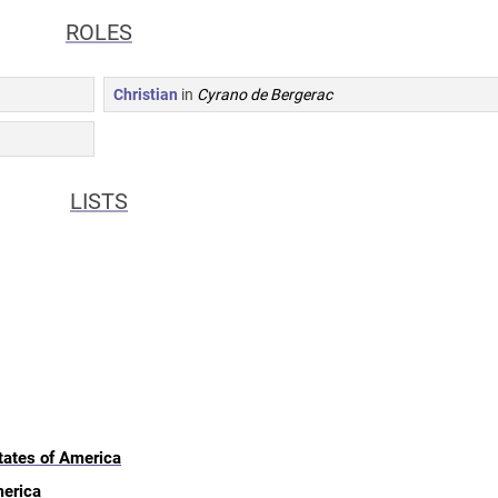
ROLES
Christian
in
Cyrano de Bergerac
LISTS
tates of America
merica