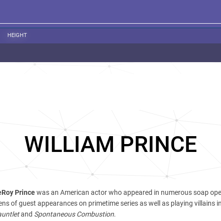
HEIGHT
WILLIAM PRINCE
eRoy Prince
was an American actor who appeared in numerous soap ope
s of guest appearances on primetime series as well as playing villains i
untlet
and
Spontaneous Combustion
.