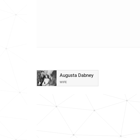
Augusta Dabney
WIFE