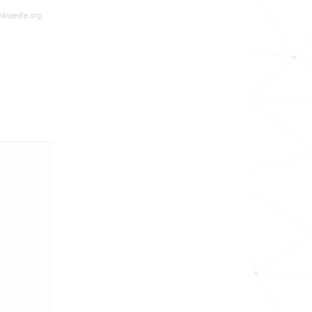
ikipedia.org,