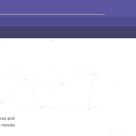
ras and
n movies