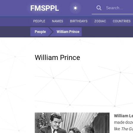
FMSPPL
PEOPLE
NAMES
BIRTHDAYS
ZODIAC
COUNTRIES
People
William Prince
William Prince
William L
made dozen
like
The Ga