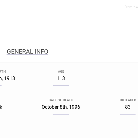
From *.w
GENERAL INFO
IRTH
AGE
h, 1913
113
DATE OF DEATH
DIED AGED
k
October 8th, 1996
83