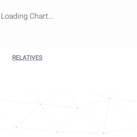
Loading Chart...
RELATIVES