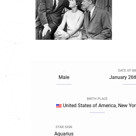
.
DATE OF B
Male
January 26t
BIRTH PLACE
United States of America, New Yor
STAR SIGN
Aquarius