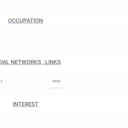
OCCUPATION
IAL NETWORKS , LINKS
LE
IMDB
INTEREST