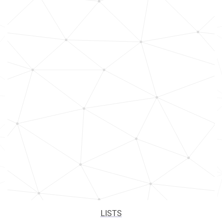
LISTS