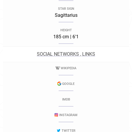
STAR SIGN
Sagittarius
HEIGHT
185 cm | 6'1
SOCIAL NETWORKS , LINKS
WIKIPEDIA
GOOGLE
IMDB
INSTAGRAM
TWITTER