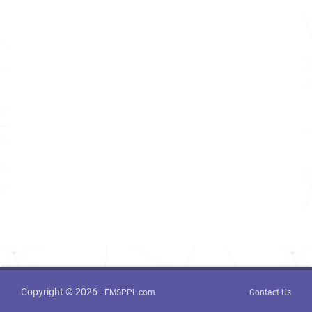
Copyright © 2026 -
FMSPPL.com
Contact Us