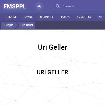
FMSPPL
PEOPLE
NAMES
BIRTHDAYS
ZODIAC
COUNTRIES
HEIG
People
Uri Geller
Uri Geller
URI GELLER