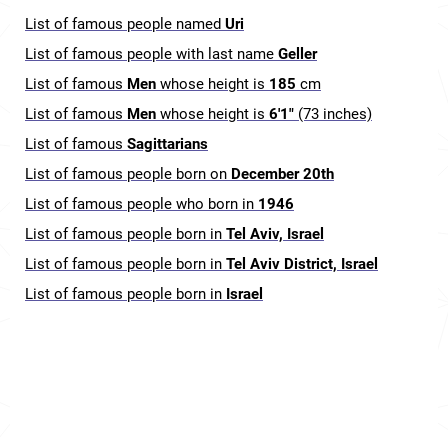
List of famous people named
Uri
List of famous people with last name
Geller
List of famous
Men
whose height is
185
cm
List of famous
Men
whose height is
6'1"
(73 inches)
List of famous
Sagittarians
List of famous people born on
December 20th
List of famous people who born in
1946
List of famous people born in
Tel Aviv, Israel
List of famous people born in
Tel Aviv District, Israel
List of famous people born in
Israel