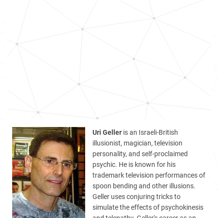
Uri Geller
is an Israeli-British
illusionist, magician, television
personality, and self-proclaimed
psychic. He is known for his
trademark television performances of
spoon bending and other illusions.
Geller uses conjuring tricks to
simulate the effects of psychokinesis