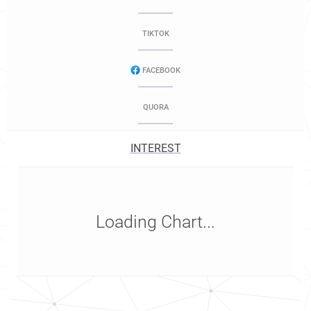
TIKTOK
FACEBOOK
QUORA
INTEREST
Loading Chart...