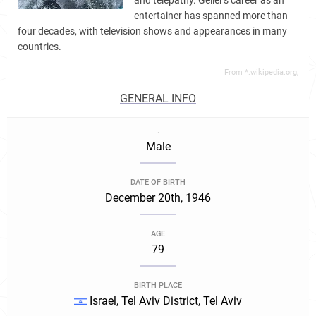
and telepathy. Geller's career as an
entertainer has spanned more than
four decades, with television shows and appearances in many
countries.
From *.wikipedia.org,
GENERAL INFO
.
Male
DATE OF BIRTH
December 20th, 1946
AGE
79
BIRTH PLACE
Israel, Tel Aviv District, Tel Aviv