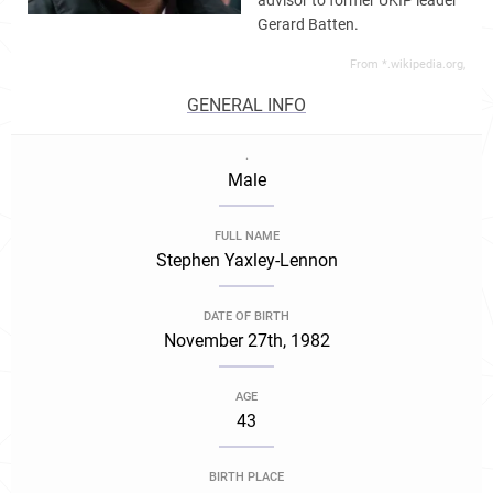
advisor to former UKIP leader
Gerard Batten.
From *.wikipedia.org,
GENERAL INFO
.
Male
FULL NAME
Stephen Yaxley-Lennon
DATE OF BIRTH
November 27th, 1982
AGE
43
BIRTH PLACE