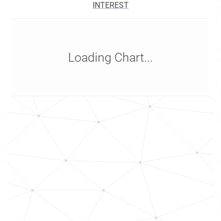
INTEREST
Loading Chart...