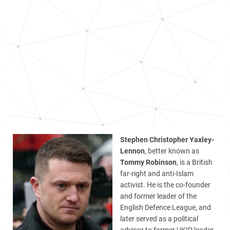
Stephen Christopher Yaxley-
Lennon
, better known as
Tommy Robinson
, is a British
far-right and anti-Islam
activist. He is the co-founder
and former leader of the
English Defence League, and
later served as a political