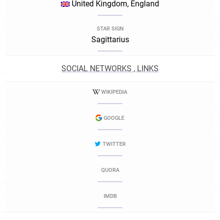
United Kingdom, England
STAR SIGN
Sagittarius
SOCIAL NETWORKS , LINKS
WIKIPEDIA
GOOGLE
TWITTER
QUORA
IMDB