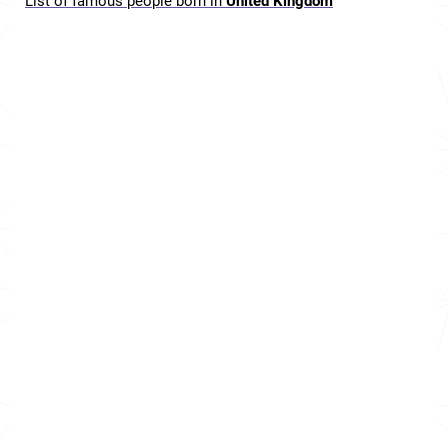
List of famous people born in
United Kingdom