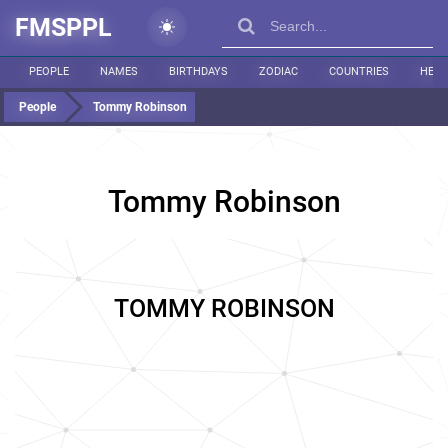
FMSPPL
PEOPLE
NAMES
BIRTHDAYS
ZODIAC
COUNTRIES
HEIG
People
Tommy Robinson
Tommy Robinson
TOMMY ROBINSON