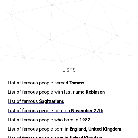
LISTS
List of famous people named
Tommy
List of famous people with last name
Robinson
List of famous
Sagittarians
List of famous people born on
November 27th
List of famous people who born in
1982
List of famous people born in
England, United Kingdom