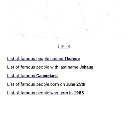
LISTS
List of famous people named
Therese
List of famous people with last name
Johaug
List of famous
Cancerians
List of famous people born on
June 25th
List of famous people who born in
1988