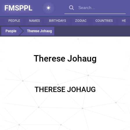
FMSPPL
PEOPLE
NAMES
BIRTHDAYS
ZODIAC
COUNTRIES
HEIG
People
Therese Johaug
Therese Johaug
THERESE JOHAUG