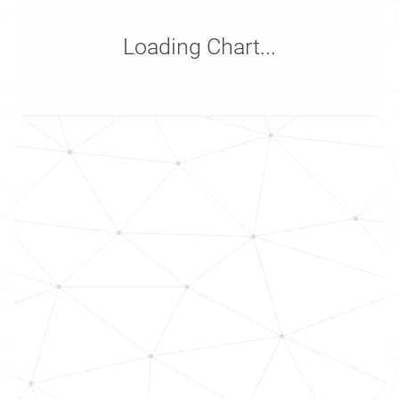
Loading Chart...