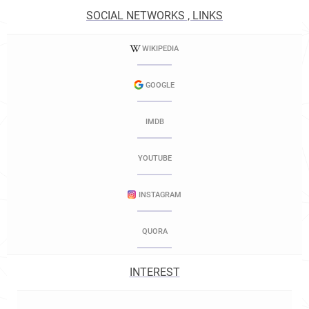
SOCIAL NETWORKS , LINKS
WIKIPEDIA
GOOGLE
IMDB
YOUTUBE
INSTAGRAM
QUORA
INTEREST