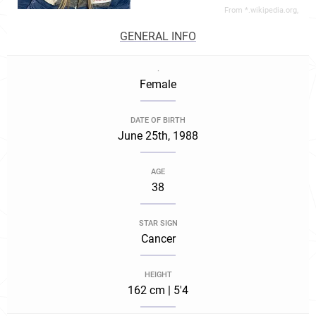
From *.wikipedia.org,
GENERAL INFO
.
Female
DATE OF BIRTH
June 25th, 1988
AGE
38
STAR SIGN
Cancer
HEIGHT
162 cm | 5'4