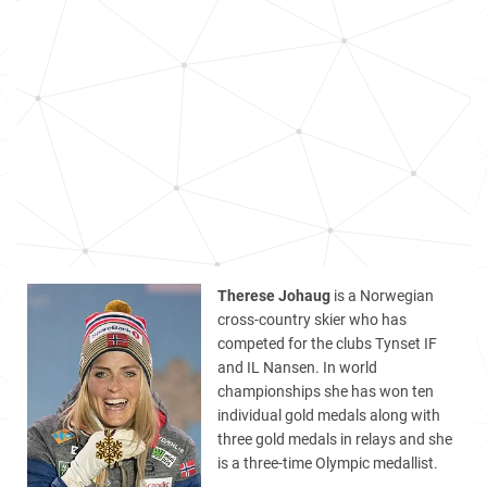
Therese Johaug
is a Norwegian
cross-country skier who has
competed for the clubs Tynset IF
and IL Nansen. In world
championships she has won ten
individual gold medals along with
three gold medals in relays and she
is a three-time Olympic medallist.